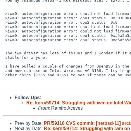
 >On my Thinkpad T480S (Intel Wireless 8265 / 8275), I'm having issues connecting to wifi.

 >iwm0: autoconfiguration error: could not load firmware (error 35, ok 1)

 >iwm0: autoconfiguration error: cpu1 status: 0x3030001

 >iwm0: autoconfiguration error: cpu2 status: 0x0

 >iwm0: autoconfiguration error: could not load firmware (error 35)

 >iwm0: autoconfiguration error: could not load firmware (error 35, ok 1)

 >iwm0: autoconfiguration error: cpu1 status: 0xa5a5a5a0

 >iwm0: autoconfiguration error: cpu2 status: 0xa5a5a5a0

 The iwm driver has lots of issues and I wonder if it ever worked

 stable for anyone.

 I have pulled a couple of changes from OpenBSD in the last weeks

 and now can use an Intel Wireless AC 3168. I try to get some

 other chips (7265 and 8265) to see if these can be used as well.

Follow-Ups
:
Re: kern/59714: Struggling with iwm on Intel Wir
From:
Ramiro Aceves
Prev by Date:
PR/59118 CVS commit: [netbsd-11] src/
Next by Date:
Re: kern/59714: Struggling with iwm on I