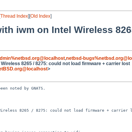
[
Thread Index
][
Old Index
]
ith iwm on Intel Wireless 826
admin%netbsd.org@localhost
,
netbsd-bugs%netbsd.org@lo
Wireless 8265 / 8275: could not load firmware + carrier lost
etBSD.org@localhost
>
een noted by GNATS.

ireless 8265 / 8275: could not load firmware + carrier l