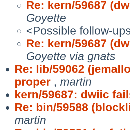
Re: kern/59687 (dwi
Goyette
<Possible follow-up
Re: kern/59687 (dwi
Goyette via gnats
Re: lib/59062 (jemal
proper
,
martin
kern/59687: dwiic fail
Re: bin/59588 (blockl
martin