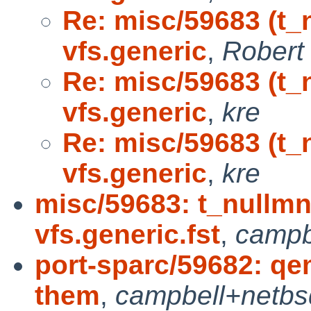
Re: misc/59683 (t_
vfs.generic
,
Robert 
Re: misc/59683 (t_
vfs.generic
,
kre
Re: misc/59683 (t_
vfs.generic
,
kre
misc/59683: t_nullmn
vfs.generic.fst
,
campb
port-sparc/59682: qe
them
,
campbell+netbs