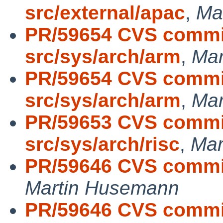
src/external/apac
,
Ma
PR/59654 CVS commit
src/sys/arch/arm
,
Mar
PR/59654 CVS commit
src/sys/arch/arm
,
Mar
PR/59653 CVS commit
src/sys/arch/risc
,
Mar
PR/59646 CVS commit:
Martin Husemann
PR/59646 CVS commit: