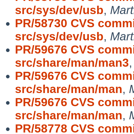
src/sys/dev/usb
,
Mar
PR/58730 CVS commit
src/sys/dev/usb
,
Mar
PR/59676 CVS commit
src/share/man/man3
PR/59676 CVS commit
src/share/man/man
,
PR/59676 CVS commit
src/share/man/man
,
PR/58778 CVS commit