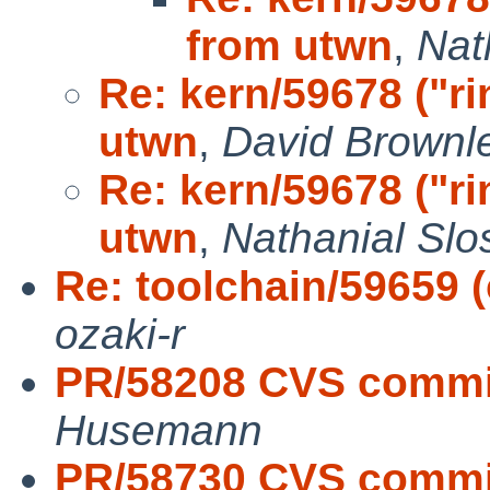
from utwn
,
Nat
Re: kern/59678 ("r
utwn
,
David Brownle
Re: kern/59678 ("r
utwn
,
Nathanial Slo
Re: toolchain/59659 (c
ozaki-r
PR/58208 CVS commit
Husemann
PR/58730 CVS commit