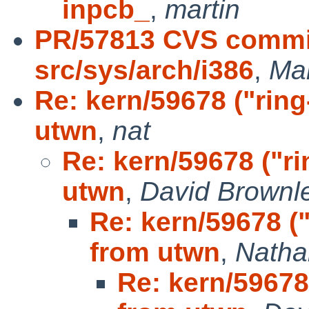
inpcb_
,
martin
PR/57813 CVS commit
src/sys/arch/i386
,
Ma
Re: kern/59678 ("rin
utwn
,
nat
Re: kern/59678 ("r
utwn
,
David Brownl
Re: kern/59678 (
from utwn
,
Natha
Re: kern/59678