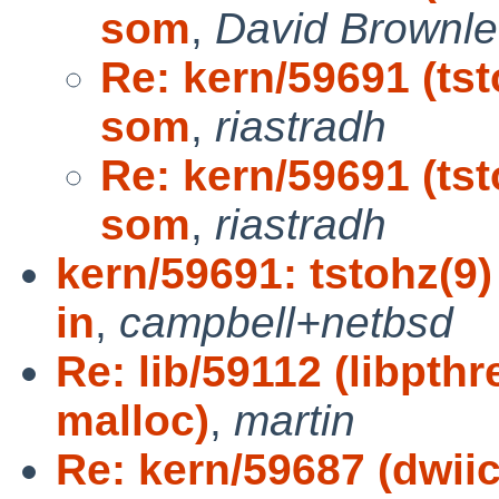
som
,
David Brownle
Re: kern/59691 (tst
som
,
riastradh
Re: kern/59691 (tst
som
,
riastradh
kern/59691: tstohz(9)
in
,
campbell+netbsd
Re: lib/59112 (libpth
malloc)
,
martin
Re: kern/59687 (dwiic 