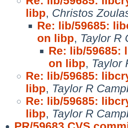
Re: lib/59685: lib
libp
,
Christos Zoula
Re: lib/59685: l
on libp
,
Taylor R
Re: lib/59685:
on libp
,
Taylor
Re: lib/59685: lib
libp
,
Taylor R Campb
Re: lib/59685: lib
libp
,
Taylor R Campb
PR/59683 CVS commi