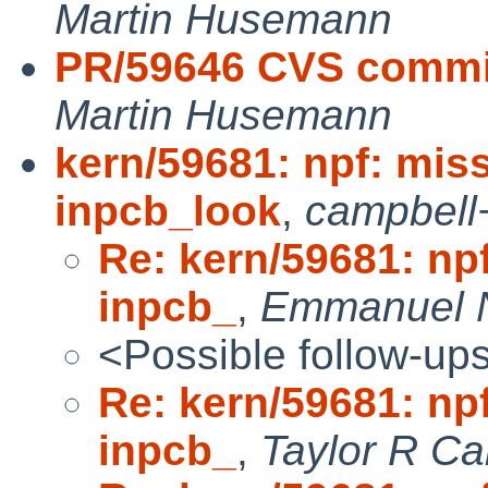
Martin Husemann
PR/59646 CVS commit:
Martin Husemann
kern/59681: npf: mis
inpcb_look
,
campbell
Re: kern/59681: np
inpcb_
,
Emmanuel 
<Possible follow-up
Re: kern/59681: np
inpcb_
,
Taylor R Ca