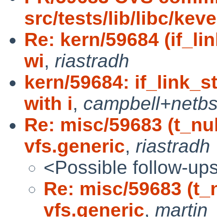
src/tests/lib/libc/kev
Re: kern/59684 (if_l
wi
,
riastradh
kern/59684: if_link_
with i
,
campbell+netb
Re: misc/59683 (t_nu
vfs.generic
,
riastradh
<Possible follow-up
Re: misc/59683 (t_
vfs.generic
,
martin