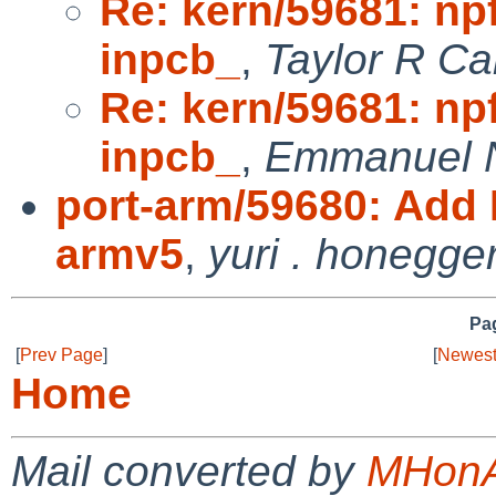
Re: kern/59681: np
inpcb_
,
Taylor R Ca
Re: kern/59681: np
inpcb_
,
Emmanuel N
port-arm/59680: Add 
armv5
,
yuri . honegge
Pag
[
Prev Page
]
[
Newest
Home
Mail converted by
MHonA