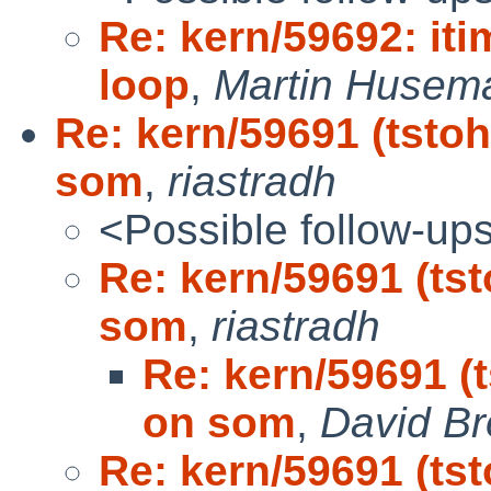
Re: kern/59692: itim
loop
,
Martin Husema
Re: kern/59691 (tstoh
som
,
riastradh
<Possible follow-up
Re: kern/59691 (tst
som
,
riastradh
Re: kern/59691 (t
on som
,
David B
Re: kern/59691 (tst