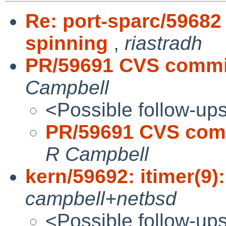
Re: port-sparc/59682
spinning
,
riastradh
PR/59691 CVS commit:
Campbell
<Possible follow-up
PR/59691 CVS commi
R Campbell
kern/59692: itimer(9):
campbell+netbsd
<Possible follow-up