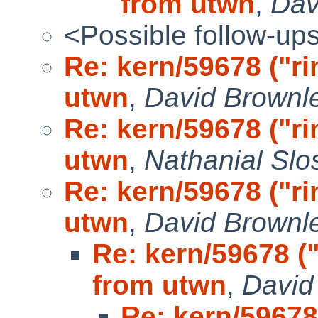
from utwn
,
Dav
<Possible follow-up
Re: kern/59678 ("r
utwn
,
David Brownle
Re: kern/59678 ("r
utwn
,
Nathanial Slo
Re: kern/59678 ("r
utwn
,
David Brownle
Re: kern/59678 (
from utwn
,
David
Re: kern/59678