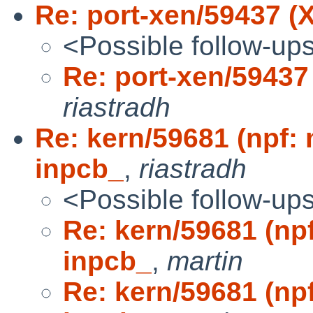
Re: port-xen/59437 (X
<Possible follow-up
Re: port-xen/59437 
riastradh
Re: kern/59681 (npf:
inpcb_
,
riastradh
<Possible follow-up
Re: kern/59681 (np
inpcb_
,
martin
Re: kern/59681 (np