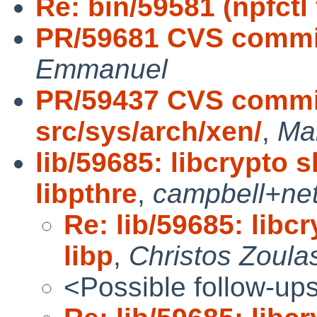
Re: bin/59581 (npfctl f
PR/59681 CVS commit
Emmanuel
PR/59437 CVS commit
src/sys/arch/xen/
,
Ma
lib/59685: libcrypto
libpthre
,
campbell+ne
Re: lib/59685: lib
libp
,
Christos Zoula
<Possible follow-up