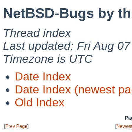
NetBSD-Bugs by th
Thread index
Last updated: Fri Aug 0
Timezone is UTC
Date Index
Date Index (newest pa
Old Index
Pag
[
Prev Page
]
[
Newest