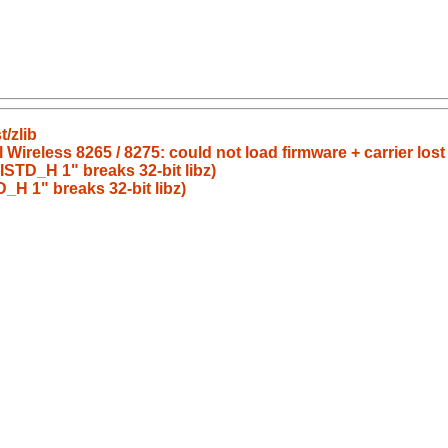
/zlib
 Wireless 8265 / 8275: could not load firmware + carrier lost
STD_H 1" breaks 32-bit libz)
H 1" breaks 32-bit libz)