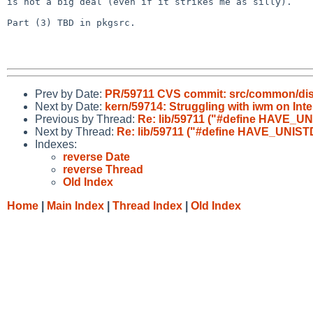
is not a big deal (even if it strikes me as silly).

Part (3) TBD in pkgsrc.

Prev by Date:
PR/59711 CVS commit: src/common/dist
Next by Date:
kern/59714: Struggling with iwm on Intel
Previous by Thread:
Re: lib/59711 ("#define HAVE_UNI
Next by Thread:
Re: lib/59711 ("#define HAVE_UNISTD_
Indexes:
reverse Date
reverse Thread
Old Index
Home
|
Main Index
|
Thread Index
|
Old Index