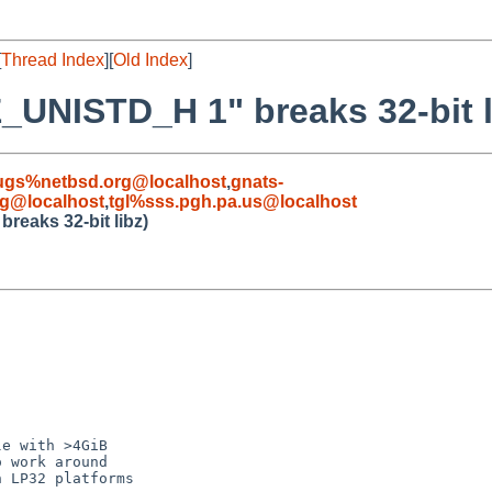
[
Thread Index
][
Old Index
]
E_UNISTD_H 1" breaks 32-bit l
ugs%netbsd.org@localhost
,
gnats-
rg@localhost
,
tgl%sss.pgh.pa.us@localhost
reaks 32-bit libz)
e with >4GiB

 work around

 LP32 platforms
