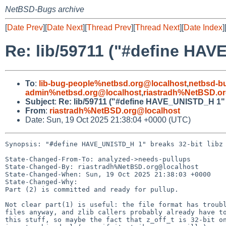
NetBSD-Bugs archive
[
Date Prev
][
Date Next
][
Thread Prev
][
Thread Next
][
Date Index
]
Re: lib/59711 ("#define HAV
To
:
lib-bug-people%netbsd.org@localhost
,
netbsd-b
admin%netbsd.org@localhost
,
riastradh%NetBSD.o
Subject
:
Re: lib/59711 ("#define HAVE_UNISTD_H 1" b
From
:
riastradh%NetBSD.org@localhost
Date: Sun, 19 Oct 2025 21:38:04 +0000 (UTC)
Synopsis: "#define HAVE_UNISTD_H 1" breaks 32-bit libz

State-Changed-From-To: analyzed->needs-pullups

State-Changed-By: riastradh%NetBSD.org@localhost

State-Changed-When: Sun, 19 Oct 2025 21:38:03 +0000

State-Changed-Why:

Part (2) is committed and ready for pullup.

Not clear part(1) is useful: the file format has troubl
files anyway, and zlib callers probably already have to
this stuff, so maybe the fact that z_off_t is 32-bit on