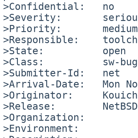
>Confidential:   no

>Severity:       serious
>Priority:       medium

>Responsible:    toolch
>State:          open

>Class:          sw-bug

>Submitter-Id:   net

>Arrival-Date:   Mon No
>Originator:     Kouich
>Release:        NetBSD
>Organization:

>Environment:
