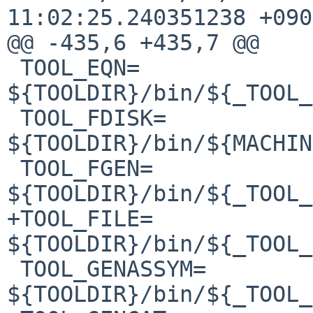
11:02:25.240351238 +0900
@@ -435,6 +435,7 @@

 TOOL_EQN=              
${TOOLDIR}/bin/${_TOOL_
 TOOL_FDISK=            
${TOOLDIR}/bin/${MACHIN
 TOOL_FGEN=             
${TOOLDIR}/bin/${_TOOL_
+TOOL_FILE=             
${TOOLDIR}/bin/${_TOOL_
 TOOL_GENASSYM=         
${TOOLDIR}/bin/${_TOOL_