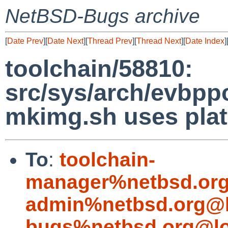
NetBSD-Bugs archive
[
Date Prev
][
Date Next
][
Thread Prev
][
Thread Next
][
Date Index
]
toolchain/58810:
src/sys/arch/evbpp
mkimg.sh uses plat
To
:
toolchain-
manager%netbsd.org
admin%netbsd.org@l
bugs%netbsd.org@lo