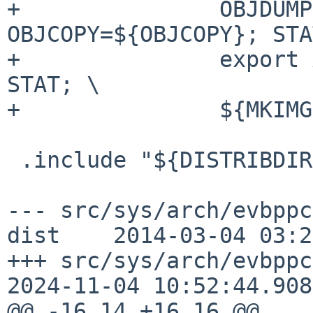
+               OBJDUMP
OBJCOPY=${OBJCOPY}; STA
+               export 
STAT; \

+               ${MKIMG
 .include "${DISTRIBDIR}/common/Makefile.mdset"

--- src/sys/arch/evbppc
dist    2014-03-04 03:2
+++ src/sys/arch/evbppc
2024-11-04 10:52:44.908
@@ -16,14 +16,16 @@
