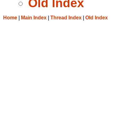
Old Index
Home
|
Main Index
|
Thread Index
|
Old Index