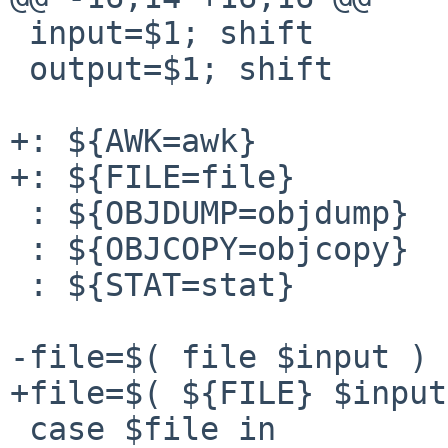
 input=$1; shift

 output=$1; shift

+: ${AWK=awk}

+: ${FILE=file}

 : ${OBJDUMP=objdump}

 : ${OBJCOPY=objcopy}

 : ${STAT=stat}

-file=$( file $input )

+file=$( ${FILE} $input
 case $file in
