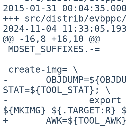
2015-01-31 00:04:35.000
+++ src/distrib/evbppc/md-
2024-11-04 11:33:05.193
@@ -16,8 +16,10 @@

 MDSET_SUFFIXES.-=      img create-img

 create-img= \

-       OBJDUMP=${OBJDU
STAT=${TOOL_STAT}; \

-               export 
${MKIMG} ${.TARGET:R} $
+       AWK=${TOOL_AWK}