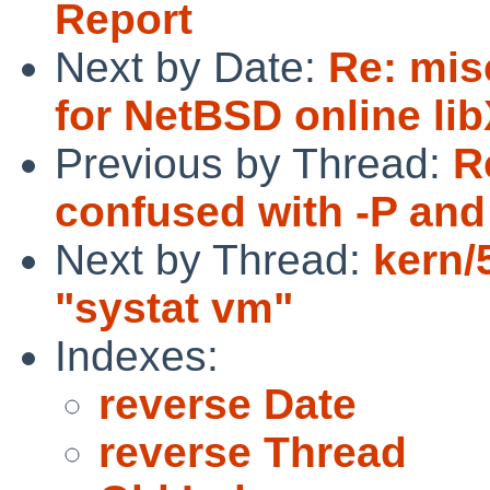
Report
Next by Date:
Re: mis
for NetBSD online l
Previous by Thread:
R
confused with -P and 
Next by Thread:
kern/
"systat vm"
Indexes:
reverse Date
reverse Thread