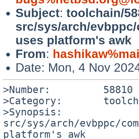
Subject
:
toolchain/58
src/sys/arch/evbppc
uses platform's awk
From
:
hashikaw%mail
Date: Mon, 4 Nov 202
>Number:         58810

>Category:       toolch
>Synopsis:       
src/sys/arch/evbppc/com
platform's awk
