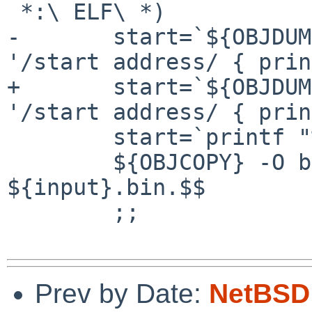
 *:\ ELF\ *)

-       start=`${OBJDUM
'/start address/ { prin
+       start=`${OBJDUM
'/start address/ { prin
        start=`printf "%d" $start`

        ${OBJCOPY} -O binary ${input} 
${input}.bin.$$

        ;;

Prev by Date:
NetBSD 