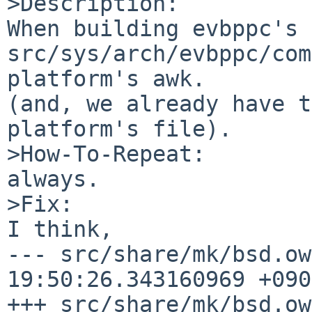
>Description:

When building evbppc's 
src/sys/arch/evbppc/com
platform's awk.

(and, we already have t
platform's file).

>How-To-Repeat:

always.

>Fix:

I think,

--- src/share/mk/bsd.ow
19:50:26.343160969 +0900
+++ src/share/mk/bsd.ow