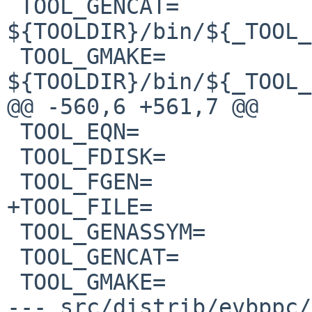
 TOOL_GENCAT=           
${TOOLDIR}/bin/${_TOOL_
 TOOL_GMAKE=            
${TOOLDIR}/bin/${_TOOL_
@@ -560,6 +561,7 @@

 TOOL_EQN=              eqn

 TOOL_FDISK=            fdisk

 TOOL_FGEN=             fgen

+TOOL_FILE=            
 TOOL_GENASSYM=         genassym

 TOOL_GENCAT=           gencat

 TOOL_GMAKE=            gmake

--- src/distrib/evbppc/m