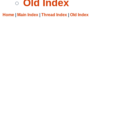
Old Index
Home
|
Main Index
|
Thread Index
|
Old Index