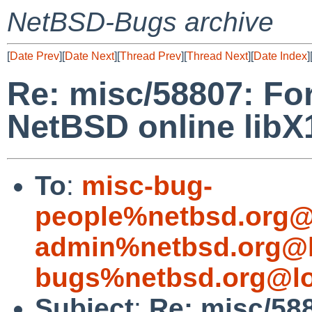
NetBSD-Bugs archive
[
Date Prev
][
Date Next
][
Thread Prev
][
Thread Next
][
Date Index
]
Re: misc/58807: For
NetBSD online lib
To
:
misc-bug-
people%netbsd.org@
admin%netbsd.org@l
bugs%netbsd.org@lo
Subject
:
Re: misc/588