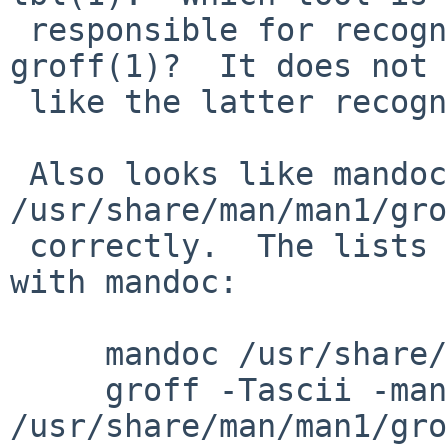
 responsible for recognizing that: man(1) or 
groff(1)?  It does not 
 like the latter recognizes it.

 Also looks like mandoc fails to format 
/usr/share/man/man1/gro
 correctly.  The lists of options is all messed up 
with mandoc:

     mandoc /usr/share/man/man1/groff.1 | less

     groff -Tascii -mandoc 
/usr/share/man/man1/gro