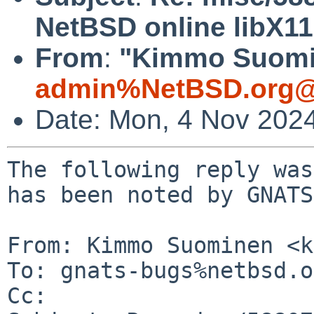
NetBSD online libX1
From
:
"Kimmo Suomin
admin%NetBSD.org@
Date: Mon, 4 Nov 202
The following reply was
has been noted by GNATS.
From: Kimmo Suominen <k
To: gnats-bugs%netbsd.o
Cc: 
