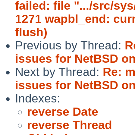
failed: file ".../src/s
1271 wapbl_end: curr
flush)
Previous by Thread:
R
issues for NetBSD on
Next by Thread:
Re: m
issues for NetBSD on
Indexes:
reverse Date
reverse Thread