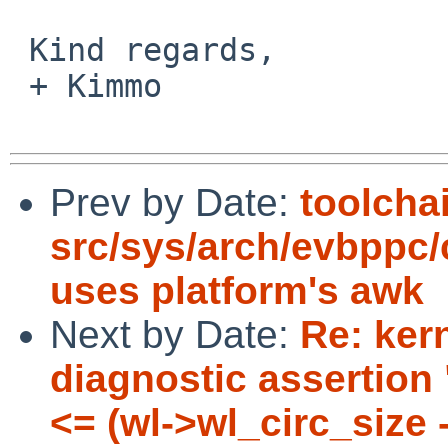
 Kind regards,

 + Kimmo

Prev by Date:
toolcha
src/sys/arch/evbppc
uses platform's awk
Next by Date:
Re: ker
diagnostic assertion
<= (wl->wl_circ_size 