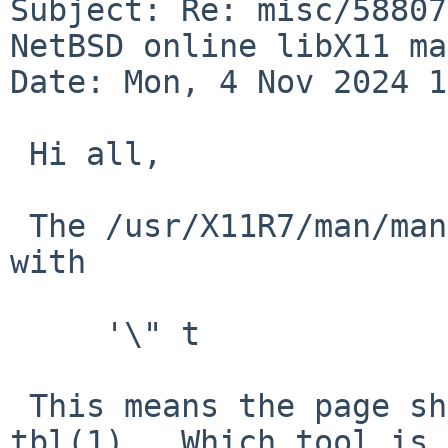
Subject: Re: misc/58807
NetBSD online libX11 ma
Date: Mon, 4 Nov 2024 1
 Hi all,

 The /usr/X11R7/man/man3/XCreateGC.3 file begins 
with

     '\" t

 This means the page should be passed through 
tbl(1).  Which tool is
