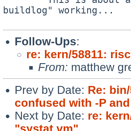
buildlog" working...

Follow-Ups
:
re: kern/58811: ris
From:
matthew gr
Prev by Date:
Re: bin
confused with -P and 
Next by Date:
re: ker
"systat vm"