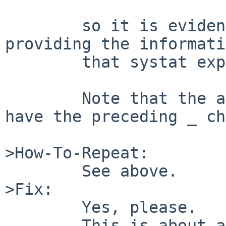
	so it is evident that the kernel isn't 
providing the informati
	that systat expects.

	Note that the allevents symbol doesn't 
have the preceding _ ch
>How-To-Repeat:

	See above.

>Fix:

	Yes, please.

	This is about as essential as "tail -f 