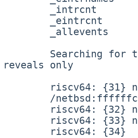
	_intrcnt

	_eintrcnt

	_allevents

	Searching for these with "nm -op /netbsd" 
reveals only

	riscv64: {31} nm -op /netbsd | grep alleve

	/netbsd:ffffffc0008506f8 D allevents

	riscv64: {32} nm -op /netbsd | grep intrna

	riscv64: {33} nm -op /netbsd | grep intrcn

	riscv64: {34} 
