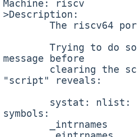
Machine: riscv

>Description:

	The riscv64 port cannot run "systat vm".

	Trying to do so quickly flashes an error 
message before

	clearing the screen.  Catching it with 
"script" reveals:

	systat: nlist: can't find following 
symbols:

	_intrnames

	_eintrnames
