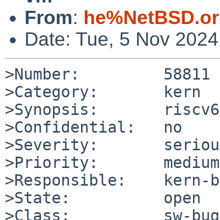
From
:
he%NetBSD.or
Date: Tue, 5 Nov 202
>Number:         58811

>Category:       kern

>Synopsis:       riscv6
>Confidential:   no

>Severity:       serious
>Priority:       medium

>Responsible:    kern-b
>State:          open

>Class:          sw-bug
