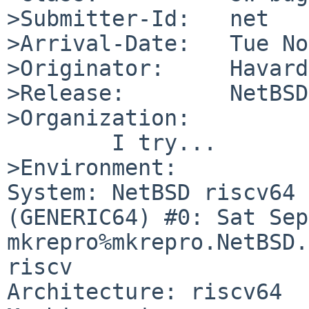
>Submitter-Id:   net

>Arrival-Date:   Tue No
>Originator:     Havard
>Release:        NetBSD
>Organization:

	I try...

>Environment:

System: NetBSD riscv64 
(GENERIC64) #0: Sat Sep 
mkrepro%mkrepro.NetBSD.
riscv

Architecture: riscv64
