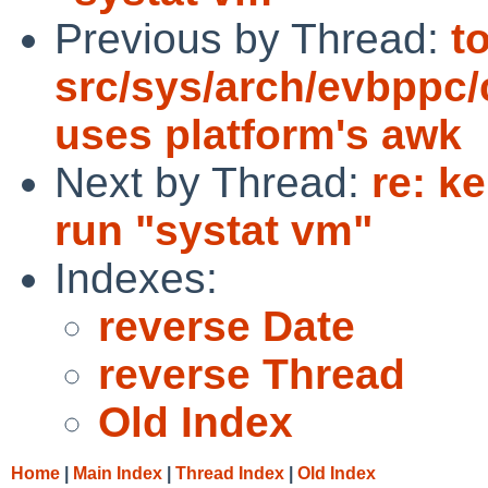
Previous by Thread:
t
src/sys/arch/evbppc
uses platform's awk
Next by Thread:
re: k
run "systat vm"
Indexes:
reverse Date
reverse Thread
Old Index
Home
|
Main Index
|
Thread Index
|
Old Index