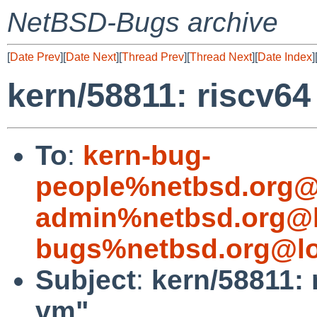
NetBSD-Bugs archive
[
Date Prev
][
Date Next
][
Thread Prev
][
Thread Next
][
Date Index
]
kern/58811: riscv64
To
:
kern-bug-
people%netbsd.org@
admin%netbsd.org@l
bugs%netbsd.org@lo
Subject
:
kern/58811: 
vm"