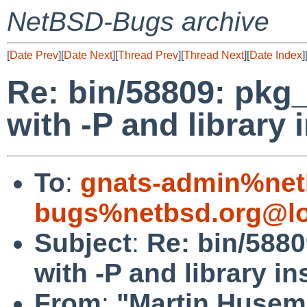
NetBSD-Bugs archive
[
Date Prev
][
Date Next
][
Thread Prev
][
Thread Next
][
Date Index
]
Re: bin/58809: pkg
with -P and library i
To
:
gnats-admin%net
bugs%netbsd.org@lo
Subject
:
Re: bin/588
with -P and library in
From
:
"Martin Husem