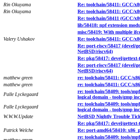
Rin Okuyama
Re: toolchain/58411: GCC/x8
Rin Okuyama
Re: toolchain/58411: GCC/x8
Re: toolchain/58411 (GCC/x8
lib/58418: npf extension modu
misc/58419: With multiple ifco
Valery Ushakov
Re: toolchain/58411: GCC/x8
Re: port-riscv/58417 (devel/g
NetBSD/riscv64)
Re: pkg/58417: devel/gettext-
Re: port-riscv/58417 (devel/g
NetBSD/riscv64)
matthew green
re: toolchain/58411: GCC/x8
matthew green
re: toolchain/58411: GCC/x8
re: toolchain/58409: tools/mpf
Palle Lyckegaard
logical domain - tools/gmp in
re: toolchain/58409: tools/mpf
Palle Lyckegaard
logical domain - tools/gmp in
W.W.W.Update
NetBSD Nightly Trouble Tic
Re: pkg/58417: devel/gettext-
Patrick Welche
Re: port-amd64/58410: x86_pa
re: toolchain/58409: tools/mpf
matthew green