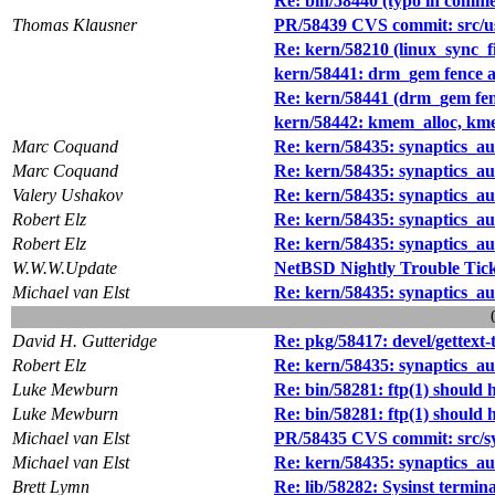
Re: bin/58440 (typo in commen
Thomas Klausner
PR/58439 CVS commit: src/us
Re: kern/58210 (linux_sync_file
kern/58441: drm_gem fence a
Re: kern/58441 (drm_gem fenc
kern/58442: kmem_alloc, kmem
Marc Coquand
Re: kern/58435: synaptics_a
Marc Coquand
Re: kern/58435: synaptics_a
Valery Ushakov
Re: kern/58435: synaptics_a
Robert Elz
Re: kern/58435: synaptics_a
Robert Elz
Re: kern/58435: synaptics_a
W.W.W.Update
NetBSD Nightly Trouble Tic
Michael van Elst
Re: kern/58435: synaptics_a
David H. Gutteridge
Re: pkg/58417: devel/gettext-
Robert Elz
Re: kern/58435: synaptics_a
Luke Mewburn
Re: bin/58281: ftp(1) should h
Luke Mewburn
Re: bin/58281: ftp(1) should h
Michael van Elst
PR/58435 CVS commit: src/s
Michael van Elst
Re: kern/58435: synaptics_a
Brett Lymn
Re: lib/58282: Sysinst termin