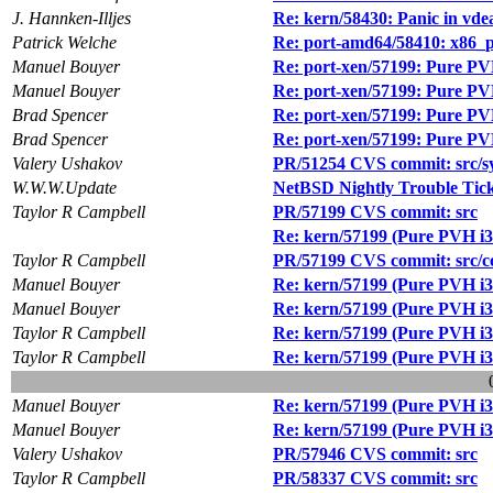
J. Hannken-Illjes
Re: kern/58430: Panic in vde
Patrick Welche
Re: port-amd64/58410: x86_pa
Manuel Bouyer
Re: port-xen/57199: Pure PVH
Manuel Bouyer
Re: port-xen/57199: Pure PVH
Brad Spencer
Re: port-xen/57199: Pure PVH
Brad Spencer
Re: port-xen/57199: Pure PVH
Valery Ushakov
PR/51254 CVS commit: src/s
W.W.W.Update
NetBSD Nightly Trouble Tic
Taylor R Campbell
PR/57199 CVS commit: src
Re: kern/57199 (Pure PVH i38
Taylor R Campbell
PR/57199 CVS commit: src/co
Manuel Bouyer
Re: kern/57199 (Pure PVH i38
Manuel Bouyer
Re: kern/57199 (Pure PVH i38
Taylor R Campbell
Re: kern/57199 (Pure PVH i38
Taylor R Campbell
Re: kern/57199 (Pure PVH i38
Manuel Bouyer
Re: kern/57199 (Pure PVH i38
Manuel Bouyer
Re: kern/57199 (Pure PVH i38
Valery Ushakov
PR/57946 CVS commit: src
Taylor R Campbell
PR/58337 CVS commit: src