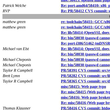
misc/58413: openssl man pages
Patrick Welche
Re: port-amd64/58410: x86_pa
RVP
Re: PR/58412 CVS commit: src
matthew green
re: toolchain/58411: GCC/x8
matthew green
re: toolchain/58411: GCC/x8
Re: lib/58414 (OpenSSL does 
Re: bin/58030 (passwd canno
Re: port-i386/51462 (mDNSRe
Michael van Elst
Re: lib/58414: OpenSSL does 
Re: bin/58030 (passwd canno
Michael Cheponis
Re: bin/58030 (passwd canno
Michael Cheponis
Re: bin/58030 (passwd canno
Taylor R Campbell
PR/58391 CVS commit: src/sy
Brett Lymn
PR/58282 CVS commit: src/lib
Taylor R Campbell
PR/58365 CVS commit: src/dis
misc/58415: Web page typo
Re: misc/58415 (Web page ty
misc/58416: Web page broken
Re: misc/58416 (Web page br
Thomas Klausner
PR/58416 CVS commit: htdoc