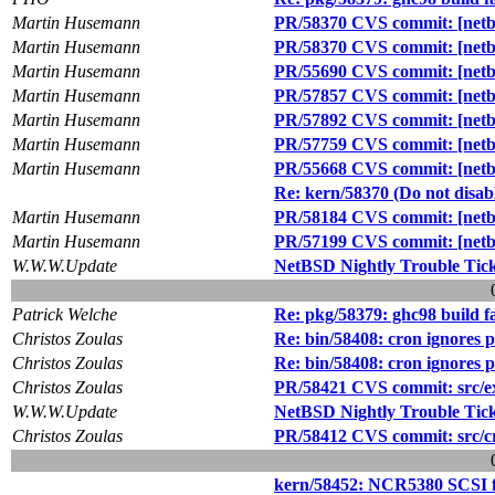
Martin Husemann
PR/58370 CVS commit: [netbs
Martin Husemann
PR/58370 CVS commit: [netbs
Martin Husemann
PR/55690 CVS commit: [netbs
Martin Husemann
PR/57857 CVS commit: [netbs
Martin Husemann
PR/57892 CVS commit: [netbsd
Martin Husemann
PR/57759 CVS commit: [netbs
Martin Husemann
PR/55668 CVS commit: [netbsd
Re: kern/58370 (Do not dis
Martin Husemann
PR/58184 CVS commit: [netbsd
Martin Husemann
PR/57199 CVS commit: [netbs
W.W.W.Update
NetBSD Nightly Trouble Tic
Patrick Welche
Re: pkg/58379: ghc98 build fa
Christos Zoulas
Re: bin/58408: cron ignores 
Christos Zoulas
Re: bin/58408: cron ignores 
Christos Zoulas
PR/58421 CVS commit: src/ext
W.W.W.Update
NetBSD Nightly Trouble Tic
Christos Zoulas
PR/58412 CVS commit: src/cry
kern/58452: NCR5380 SCSI fix