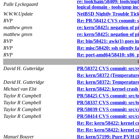
re: toolchain/58409: tools/mpf
Palle Lyckegaard
logical domain - tools/gmp in
W.W.W.Update
NetBSD Nightly Trouble Tic
RVP
Re: PR/58412 CVS commit: src
matthew green
re: kern/58425: negation of 
matthew green
re: kern/58425: negation of 
RVP
Re: bin/58421: awk(1) goes in
RVP
Re: misc/58420: ssh silently 
RVP
Re: port-amd64/58410: x86_pa
David H. Gutteridge
PR/58372 CVS commit: src/sy
Re: kern/58372 (Temperature
David H. Gutteridge
Re: kern/58372: Temperature
Michael van Elst
Re: kern/58422: kernel crash w
Taylor R Campbell
PR/58425 CVS commit: src/test
Taylor R Campbell
PR/58337 CVS commit: src/tes
Taylor R Campbell
PR/58039 CVS commit: src/cry
Taylor R Campbell
PR/58414 CVS commit: src/cry
Re: Re: kern/58422: kernel cra
Re: Re: kern/58422: kernel cra
Manuel Bouyer
Re: kern/57199: Pure PVH i38