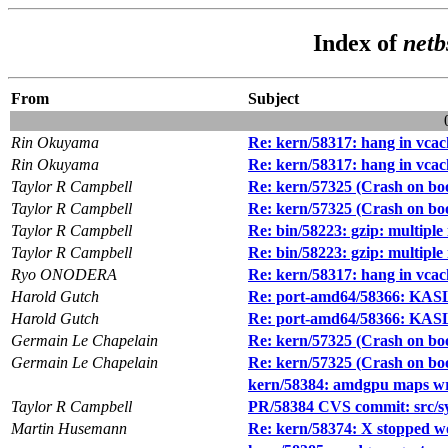
Index of
netb
From
Subject
Rin Okuyama
Re: kern/58317: hang in vcac
Rin Okuyama
Re: kern/58317: hang in vcac
Taylor R Campbell
Re: kern/57325 (Crash on b
Taylor R Campbell
Re: kern/57325 (Crash on b
Taylor R Campbell
Re: bin/58223: gzip: multiple 
Taylor R Campbell
Re: bin/58223: gzip: multiple 
Ryo ONODERA
Re: kern/58317: hang in vcac
Harold Gutch
Re: port-amd64/58366: KAS
Harold Gutch
Re: port-amd64/58366: KAS
Germain Le Chapelain
Re: kern/57325 (Crash on b
Germain Le Chapelain
Re: kern/57325 (Crash on b
kern/58384: amdgpu maps wro
Taylor R Campbell
PR/58384 CVS commit: src/s
Martin Husemann
Re: kern/58374: X stopped w