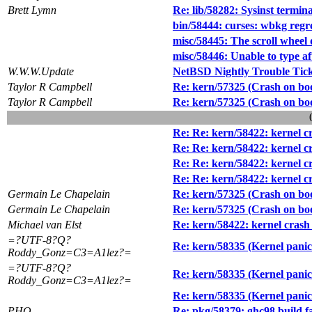
Brett Lymn
Re: lib/58282: Sysinst termin
bin/58444: curses: wbkg regr
misc/58445: The scroll whee
misc/58446: Unable to type a
W.W.W.Update
NetBSD Nightly Trouble Tic
Taylor R Campbell
Re: kern/57325 (Crash on b
Taylor R Campbell
Re: kern/57325 (Crash on b
Re: Re: kern/58422: kernel cra
Re: Re: kern/58422: kernel cra
Re: Re: kern/58422: kernel cra
Re: Re: kern/58422: kernel cra
Germain Le Chapelain
Re: kern/57325 (Crash on b
Germain Le Chapelain
Re: kern/57325 (Crash on b
Michael van Elst
Re: kern/58422: kernel crash w
=?UTF-8?Q?
Re: kern/58335 (Kernel panic
Roddy_Gonz=C3=A1lez?=
=?UTF-8?Q?
Re: kern/58335 (Kernel panic
Roddy_Gonz=C3=A1lez?=
Re: kern/58335 (Kernel panic
PHO
Re: pkg/58379: ghc98 build fa