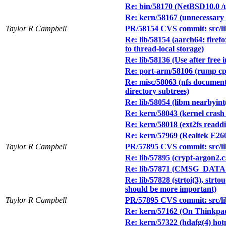
Re: bin/58170 (NetBSD10.0 /u
Re: kern/58167 (unnecessary 
Taylor R Campbell
PR/58154 CVS commit: src/lib
Re: lib/58154 (aarch64: firef
to thread-local storage)
Re: lib/58136 (Use after free in
Re: port-arm/58106 (rump cp
Re: misc/58063 (nfs documentat
directory subtrees)
Re: lib/58054 (libm nearbyint
Re: kern/58043 (kernel crash i
Re: kern/58018 (ext2fs readdi
Re: kern/57969 (Realtek E260
Taylor R Campbell
PR/57895 CVS commit: src/lib
Re: lib/57895 (crypt-argon2.c:
Re: lib/57871 (CMSG_DATA 
Re: lib/57828 (strtoi(3), 
should be more important)
Taylor R Campbell
PR/57895 CVS commit: src/lib
Re: kern/57162 (On Thinkpad
Re: kern/57322 (hdafg(4) hot