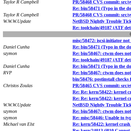
Taylor R Campbell
PR/58468 CVS commit: src/sys
Re: bin/58471 (Typo in the doe
Taylor R Campbell
PR/58468 CVS commit: src/sys
W.W.W.Update
NetBSD Nightly Trouble Tic
Re: toolchain/49187 (ATF dete
misc/58472: iscsi-initiator 
Daniel Cunha
Re: bin/58471 (Typo in the doe
szymon
Re: bin/58467: ctwm does not
Re: toolchain/49187 (ATF dete
Daniel Cunha
Re: bin/58471 (Typo in the doe
RVP
Re: bin/58467: ctwm does not
bin/58476: postinstall checks 
Christos Zoulas
PR/58465 CVS commit: src/e
Re: Re: kern/58422: kernel cra
Re: Re: kern/58422: kernel cra
W.W.W.Update
NetBSD Nightly Trouble Tic
szymon
Re: bin/58467: ctwm does not
szymon
Re: misc/58446: Unable to ty
Michael van Elst
Re: kern/58422: kernel crash w
Re: kern/24013 (i810 Cannot