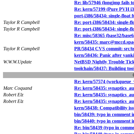
Re: lib/57946 (longjmp fails t
Re: kern/57199 (Pure PVH i38
port-i386/58434: single-float
Taylor R Campbell
Re: port-i386/58434: single-f
Taylor R Campbell
Re: port-i386/58434: single-f
Re: misc/58365 (base32/base
kern/58435: marc@mccd.spa
Taylor R Campbell
PR/58434 CVS commit: src/tes
kern/58436: Panic after yank
W.W.W.Update
NetBSD Nightly Trouble Tic
toolchain/58437: Building too
Re: kern/57574 (workqueue_wa
Marc Coquand
Re: kern/58435: synaptics_a
Robert Elz
Re: kern/58435: synaptics_a
Robert Elz
Re: kern/58435: synaptics_a
kern/58438: Compatibility iss
bin/58439: typo in comment in
bin/58440: typo in comment in
Re: bin/58439 (typo in commen