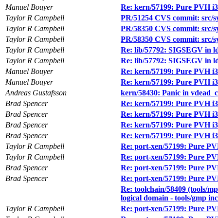
Manuel Bouyer
Re: kern/57199: Pure PVH i38
Taylor R Campbell
PR/51254 CVS commit: src/s
Taylor R Campbell
PR/58350 CVS commit: src/sy
Taylor R Campbell
PR/58350 CVS commit: src/sy
Taylor R Campbell
Re: lib/57792: SIGSEGV in ld.
Taylor R Campbell
Re: lib/57792: SIGSEGV in ld.
Manuel Bouyer
Re: kern/57199: Pure PVH i38
Manuel Bouyer
Re: kern/57199: Pure PVH i38
Andreas Gustafsson
kern/58430: Panic in vdead_c
Brad Spencer
Re: kern/57199: Pure PVH i38
Brad Spencer
Re: kern/57199: Pure PVH i38
Brad Spencer
Re: kern/57199: Pure PVH i38
Brad Spencer
Re: kern/57199: Pure PVH i38
Taylor R Campbell
Re: port-xen/57199: Pure PVH
Taylor R Campbell
Re: port-xen/57199: Pure PVH
Brad Spencer
Re: port-xen/57199: Pure PVH
Brad Spencer
Re: port-xen/57199: Pure PVH
Re: toolchain/58409 (tools/mpf
logical domain - tools/gmp in
Taylor R Campbell
Re: port-xen/57199: Pure PVH