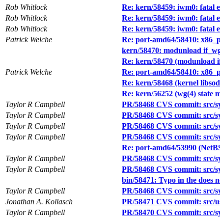
Rob Whitlock
Re: kern/58459: iwm0: fatal 
Rob Whitlock
Re: kern/58459: iwm0: fatal 
Rob Whitlock
Re: kern/58459: iwm0: fatal 
Patrick Welche
Re: port-amd64/58410: x86_pa
kern/58470: modunload if_wg 
Re: kern/58470 (modunload if
Patrick Welche
Re: port-amd64/58410: x86_pa
Re: kern/58468 (kernel libsod
Re: kern/56252 (wg(4) state m
Taylor R Campbell
PR/58468 CVS commit: src/s
Taylor R Campbell
PR/58468 CVS commit: src/sys
Taylor R Campbell
PR/58468 CVS commit: src/sys
Taylor R Campbell
PR/58468 CVS commit: src/sys
Re: port-amd64/53990 (NetB
Taylor R Campbell
PR/58468 CVS commit: src/sys
Taylor R Campbell
PR/58468 CVS commit: src/s
bin/58471: Typo in the does no
Taylor R Campbell
PR/58468 CVS commit: src/sys
Jonathan A. Kollasch
PR/58471 CVS commit: src/us
Taylor R Campbell
PR/58470 CVS commit: src/sy