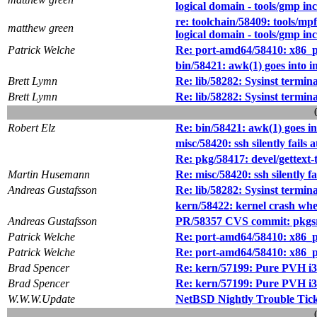
logical domain - tools/gmp in
re: toolchain/58409: tools/mpf
matthew green
logical domain - tools/gmp in
Patrick Welche
Re: port-amd64/58410: x86_pa
bin/58421: awk(1) goes into i
Brett Lymn
Re: lib/58282: Sysinst termin
Brett Lymn
Re: lib/58282: Sysinst termin
Robert Elz
Re: bin/58421: awk(1) goes in
misc/58420: ssh silently fail
Re: pkg/58417: devel/gettext-
Martin Husemann
Re: misc/58420: ssh silently 
Andreas Gustafsson
Re: lib/58282: Sysinst termin
kern/58422: kernel crash when 
Andreas Gustafsson
PR/58357 CVS commit: pkgsr
Patrick Welche
Re: port-amd64/58410: x86_pa
Patrick Welche
Re: port-amd64/58410: x86_pa
Brad Spencer
Re: kern/57199: Pure PVH i38
Brad Spencer
Re: kern/57199: Pure PVH i38
W.W.W.Update
NetBSD Nightly Trouble Tic