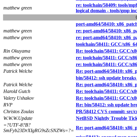
re: toolchain/58409: tools/mpf
matthew green
logical domain - tools/gmp in
port-amd64/58410: x86_patch(
matthew green
re: port-amd64/58410: x86_pa
matthew green
re: port-amd64/58410: x86_pa
toolchain/58411: GCC/x86_64
Rin Okuyama
Re: toolchain/58411: GCC/x8
matthew green
re: toolchain/58411: GCC/x8
matthew green
re: toolchain/58411: GCC/x8
Patrick Welche
Re: port-amd64/58410: x86_pa
bin/58412: ssh update breaks
Patrick Welche
Re: port-amd64/58410: x86_pa
Harold Gutch
Re: toolchain/58411: GCC/x8
Valery Ushakov
Re: toolchain/58411: GCC/x8
RVP
Re: bin/58412: ssh update br
Christos Zoulas
PR/58412 CVS commit: src/cry
W.W.W.Update
NetBSD Nightly Trouble Tic
=?UTF-8?B?
Re: port-amd64/58410: x86_pa
SmFyb23DrXIgRG9sZcSNZWs=?=