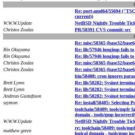
Re: port-amd64/55694 ("TSC 
current))
W.W.W.Update
NetBSD Nightly Trouble Tic
Christos Zoulas
PR/58391 CVS commit: src
Re: misc/58365 (base32/base
Rin Okuyama
Re: lib/57946 longjmp fails to
Rin Okuyama
Re: lib/57946 longjmp fails to
Christos Zoulas
Re: misc/58365 (base32/base
Christos Zoulas
Re: misc/58365 (base32/base
bin/58408: cron ignores para
Brett Lymn
Re: lib/58282: Sysinst termin
Brett Lymn
Re: lib/58282: Sysinst termin
Andreas Gustafsson
Re: lib/58282: Sysinst termin
szymon
Re: install/58405: Selecting Po
toolchain/58409: tools/mpfr fa
domain - tools/gmp incorrect
W.W.W.Update
NetBSD Nightly Trouble Tic
re: toolchain/58409: tools/mpf
matthew green
logical domain - tools/gmp in