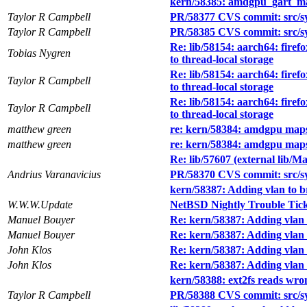
kern/58385: amdgpu_gart_ma
Taylor R Campbell
PR/58377 CVS commit: src/sy
Taylor R Campbell
PR/58385 CVS commit: src/s
Re: lib/58154: aarch64: firef
Tobias Nygren
to thread-local storage
Re: lib/58154: aarch64: firef
Taylor R Campbell
to thread-local storage
Re: lib/58154: aarch64: firef
Taylor R Campbell
to thread-local storage
matthew green
re: kern/58384: amdgpu maps
matthew green
re: kern/58384: amdgpu maps
Re: lib/57607 (external lib/Ma
Andrius Varanavicius
PR/58370 CVS commit: src/sy
kern/58387: Adding vlan to b
W.W.W.Update
NetBSD Nightly Trouble Tic
Manuel Bouyer
Re: kern/58387: Adding vlan 
Manuel Bouyer
Re: kern/58387: Adding vlan 
John Klos
Re: kern/58387: Adding vlan 
John Klos
Re: kern/58387: Adding vlan 
kern/58388: ext2fs reads wro
Taylor R Campbell
PR/58388 CVS commit: src/sys