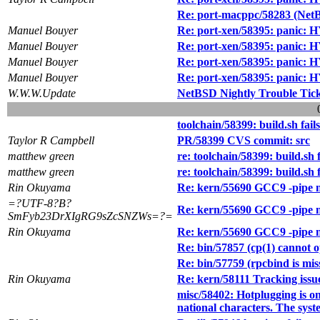
Re: port-macppc/58283 (Net
Manuel Bouyer
Re: port-xen/58395: panic:
Manuel Bouyer
Re: port-xen/58395: panic:
Manuel Bouyer
Re: port-xen/58395: panic:
Manuel Bouyer
Re: port-xen/58395: panic:
W.W.W.Update
NetBSD Nightly Trouble Tic
toolchain/58399: build.sh fai
Taylor R Campbell
PR/58399 CVS commit: src
matthew green
re: toolchain/58399: build.sh
matthew green
re: toolchain/58399: build.sh
Rin Okuyama
Re: kern/55690 GCC9 -pip
=?UTF-8?B?
Re: kern/55690 GCC9 -pip
SmFyb23DrXIgRG9sZcSNZWs=?=
Rin Okuyama
Re: kern/55690 GCC9 -pip
Re: bin/57857 (cp(1) cannot op
Re: bin/57759 (rpcbind is miss
Rin Okuyama
Re: kern/58111 Tracking issu
misc/58402: Hotplugging is on
national characters. The syst