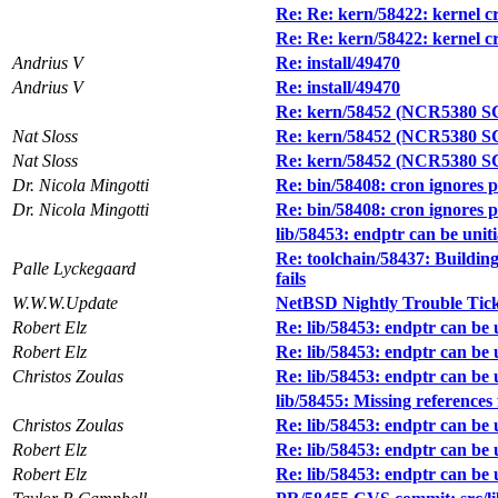
Re: Re: kern/58422: kernel cra
Re: Re: kern/58422: kernel cra
Andrius V
Re: install/49470
Andrius V
Re: install/49470
Re: kern/58452 (NCR5380 SCSI
Nat Sloss
Re: kern/58452 (NCR5380 SCSI
Nat Sloss
Re: kern/58452 (NCR5380 SCSI
Dr. Nicola Mingotti
Re: bin/58408: cron ignores 
Dr. Nicola Mingotti
Re: bin/58408: cron ignores 
lib/58453: endptr can be unitia
Re: toolchain/58437: Building
Palle Lyckegaard
fails
W.W.W.Update
NetBSD Nightly Trouble Tic
Robert Elz
Re: lib/58453: endptr can be un
Robert Elz
Re: lib/58453: endptr can be un
Christos Zoulas
Re: lib/58453: endptr can be un
lib/58455: Missing references
Christos Zoulas
Re: lib/58453: endptr can be un
Robert Elz
Re: lib/58453: endptr can be un
Robert Elz
Re: lib/58453: endptr can be un