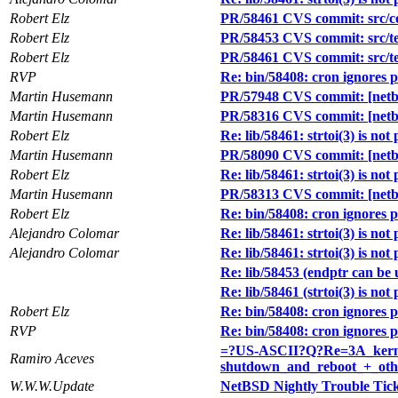
Robert Elz
PR/58461 CVS commit: src/co
Robert Elz
PR/58453 CVS commit: src/test
Robert Elz
PR/58461 CVS commit: src/test
RVP
Re: bin/58408: cron ignores 
Martin Husemann
PR/57948 CVS commit: [netbs
Martin Husemann
PR/58316 CVS commit: [netbs
Robert Elz
Re: lib/58461: strtoi(3) is not
Martin Husemann
PR/58090 CVS commit: [netbs
Robert Elz
Re: lib/58461: strtoi(3) is not
Martin Husemann
PR/58313 CVS commit: [netbs
Robert Elz
Re: bin/58408: cron ignores 
Alejandro Colomar
Re: lib/58461: strtoi(3) is not
Alejandro Colomar
Re: lib/58461: strtoi(3) is not
Re: lib/58453 (endptr can be un
Re: lib/58461 (strtoi(3) is not
Robert Elz
Re: bin/58408: cron ignores 
RVP
Re: bin/58408: cron ignores 
=?US-ASCII?Q?Re=3A_kern
Ramiro Aceves
shutdown_and_reboot_+_oth
W.W.W.Update
NetBSD Nightly Trouble Tic