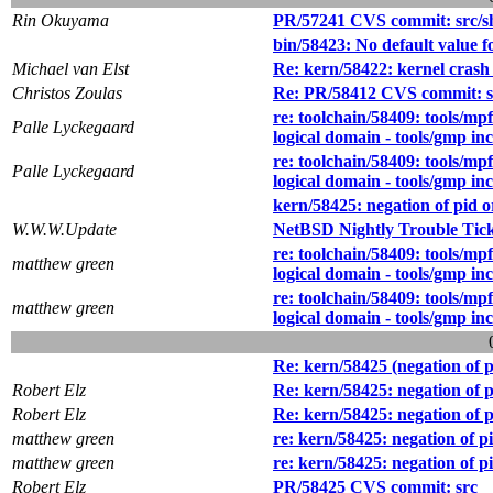
Rin Okuyama
PR/57241 CVS commit: src/s
bin/58423: No default value f
Michael van Elst
Re: kern/58422: kernel crash w
Christos Zoulas
Re: PR/58412 CVS commit: src
re: toolchain/58409: tools/mpf
Palle Lyckegaard
logical domain - tools/gmp in
re: toolchain/58409: tools/mpf
Palle Lyckegaard
logical domain - tools/gmp in
kern/58425: negation of pid 
W.W.W.Update
NetBSD Nightly Trouble Tic
re: toolchain/58409: tools/mpf
matthew green
logical domain - tools/gmp in
re: toolchain/58409: tools/mpf
matthew green
logical domain - tools/gmp in
Re: kern/58425 (negation of 
Robert Elz
Re: kern/58425: negation of 
Robert Elz
Re: kern/58425: negation of 
matthew green
re: kern/58425: negation of 
matthew green
re: kern/58425: negation of 
Robert Elz
PR/58425 CVS commit: src