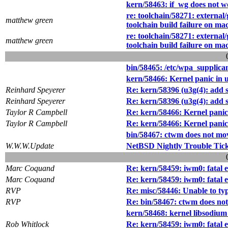
kern/58463: if_wg does not w
re: toolchain/58271: external/
matthew green
toolchain build failure on ma
re: toolchain/58271: external/
matthew green
toolchain build failure on ma
bin/58465: /etc/wpa_supplican
kern/58466: Kernel panic in 
Reinhard Speyerer
Re: kern/58396 (u3g(4): add 
Reinhard Speyerer
Re: kern/58396 (u3g(4): add 
Taylor R Campbell
Re: kern/58466: Kernel panic
Taylor R Campbell
Re: kern/58466: Kernel panic
bin/58467: ctwm does not mov
W.W.W.Update
NetBSD Nightly Trouble Tic
Marc Coquand
Re: kern/58459: iwm0: fatal 
Marc Coquand
Re: kern/58459: iwm0: fatal 
RVP
Re: misc/58446: Unable to ty
RVP
Re: bin/58467: ctwm does not
kern/58468: kernel libsodium 
Rob Whitlock
Re: kern/58459: iwm0: fatal 