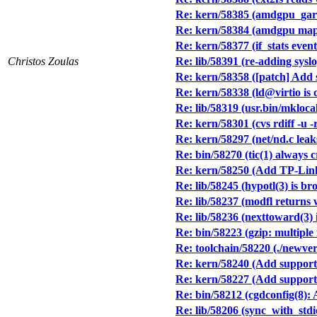
Re: kern/58385 (amdgpu_gar
Re: kern/58384 (amdgpu maps
Re: kern/58377 (if_stats event
Christos Zoulas
Re: lib/58391 (re-adding syslo
Re: kern/58358 ([patch] Add 
Re: kern/58338 (ld@virtio is 
Re: lib/58319 (usr.bin/mkl
Re: kern/58301 (cvs rdiff -u 
Re: kern/58297 (net/nd.c lea
Re: bin/58270 (tic(1) always c
Re: kern/58250 (Add TP-Li
Re: lib/58245 (hypotl(3) is br
Re: lib/58237 (modfl returns
Re: lib/58236 (nexttoward(3)
Re: bin/58223 (gzip: multiple 
Re: toolchain/58220 (./newver
Re: kern/58240 (Add support f
Re: kern/58227 (Add support 
Re: bin/58212 (cgdconfig(8): 
Re: lib/58206 (sync_with_stdi