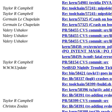
Re: kern/54981 (nvidia IN
Taylor R Campbell
Re: toolchain/57241: mips64
Taylor R Campbell
Re: toolchain/57241: mips64
Germain Le Chapelain
Re: kern/57325 (Crash on b
Germain Le Chapelain
Re: kern/57325 (Crash on b
Valery Ushakov
PR/58455 CVS commit: src/lib
Valery Ushakov
PR/58455 CVS commit: src/lib
Valery Ushakov
PR/58455 CVS commit: src/li
kern/58458: sys/uvm/uvm_pdpo
(PQ_INTENT_MASK | PQ_I
kern/58459: iwm0: fatal erro
Taylor R Campbell
PR/58154 CVS commit: src
W.W.W.Update
NetBSD Nightly Trouble Tic
Re: bin/58421 (awk(1) goes in
Re: lib/58337 (logl() crashes 
Re: toolchain/58399 (build.sh
Re: kern/58396 (u3g(4): add 
Re: lib/58391 (re-adding syslo
Taylor R Campbell
PR/58399 CVS commit: src
Christos Zoulas
Re: lib/58391 (re-adding syslo
Re: kern/58388 (ext2fs reads