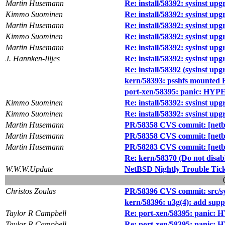
Martin Husemann
Re: install/58392: sysinst upgr
Kimmo Suominen
Re: install/58392: sysinst upgr
Martin Husemann
Re: install/58392: sysinst upgr
Kimmo Suominen
Re: install/58392: sysinst upgr
Martin Husemann
Re: install/58392: sysinst upgr
J. Hannken-Illjes
Re: install/58392: sysinst upgr
Re: install/58392 (sysinst upgr
kern/58393: psshfs mounted 
port-xen/58395: panic: HYP
Kimmo Suominen
Re: install/58392: sysinst upgr
Kimmo Suominen
Re: install/58392: sysinst upgr
Martin Husemann
PR/58358 CVS commit: [netbsd
Martin Husemann
PR/58358 CVS commit: [netbsd
Martin Husemann
PR/58283 CVS commit: [netbs
Re: kern/58370 (Do not dis
W.W.W.Update
NetBSD Nightly Trouble Tic
Christos Zoulas
PR/58396 CVS commit: src/sy
kern/58396: u3g(4): add supp
Taylor R Campbell
Re: port-xen/58395: panic:
Taylor R Campbell
Re: port-xen/58395: panic: