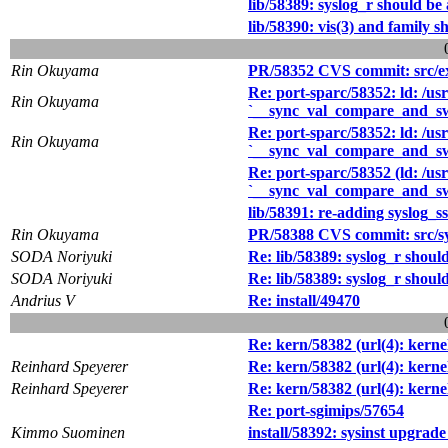
lib/58389: syslog_r should be 
lib/58390: vis(3) and family s
Rin Okuyama
PR/58352 CVS commit: src/ex
Re: port-sparc/58352: ld: /usr
Rin Okuyama
`__sync_val_compare_and_s
Re: port-sparc/58352: ld: /usr
Rin Okuyama
`__sync_val_compare_and_s
Re: port-sparc/58352 (ld: /usr
`__sync_val_compare_and_s
lib/58391: re-adding syslog_ss
Rin Okuyama
PR/58388 CVS commit: src/sys
SODA Noriyuki
Re: lib/58389: syslog_r should
SODA Noriyuki
Re: lib/58389: syslog_r should
Andrius V
Re: install/49470
Re: kern/58382 (url(4): kerne
Reinhard Speyerer
Re: kern/58382 (url(4): kerne
Reinhard Speyerer
Re: kern/58382 (url(4): kerne
Re: port-sgimips/57654
Kimmo Suominen
install/58392: sysinst upgrade 