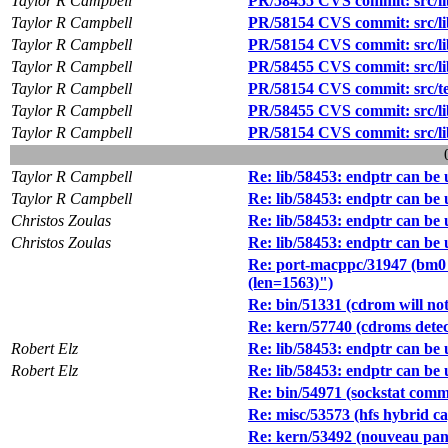
Taylor R Campbell
PR/58455 CVS commit: src/lib
Taylor R Campbell
PR/58154 CVS commit: src/lib
Taylor R Campbell
PR/58154 CVS commit: src/lib
Taylor R Campbell
PR/58455 CVS commit: src/lib
Taylor R Campbell
PR/58154 CVS commit: src/test
Taylor R Campbell
PR/58455 CVS commit: src/lib
Taylor R Campbell
PR/58154 CVS commit: src/lib
Taylor R Campbell
Re: lib/58453: endptr can be un
Taylor R Campbell
Re: lib/58453: endptr can be un
Christos Zoulas
Re: lib/58453: endptr can be un
Christos Zoulas
Re: lib/58453: endptr can be un
Re: port-macppc/31947 (bm0 e
(len=1563)")
Re: bin/51331 (cdrom will not
Re: kern/57740 (cdroms detec
Robert Elz
Re: lib/58453: endptr can be un
Robert Elz
Re: lib/58453: endptr can be un
Re: bin/54971 (sockstat comm
Re: misc/53573 (hfs hybrid c
Re: kern/53492 (nouveau pan