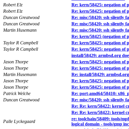
Robert Elz
Re: kern/58425: negation of 
Robert Elz
Re: kern/58425: negation of 
Duncan Greatwood
Re: misc/58420: ssh silently 
Duncan Greatwood
Re: misc/58420: ssh silently 
Martin Husemann
Re: misc/58420: ssh silently 
Re: kern/58425 (negation of 
Taylor R Campbell
Re: kern/58425: negation of 
Taylor R Campbell
Re: kern/58425: negation of 
install/58429: armbsd.org d
Jason Thorpe
Re: kern/58425: negation of 
Jason Thorpe
Re: kern/58425: negation of 
Martin Husemann
Re: install/58429: armbsd.o
Jason Thorpe
Re: kern/58425: negation of 
Jason Thorpe
Re: kern/58425: negation of 
Patrick Welche
Re: port-amd64/58410: x86_pa
Duncan Greatwood
Re: misc/58420: ssh silently 
Re: Re: kern/58422: kernel cra
Re: Re: kern/58422: kernel cra
re: toolchain/58409: tools/mpf
Palle Lyckegaard
logical domain - tools/gmp in