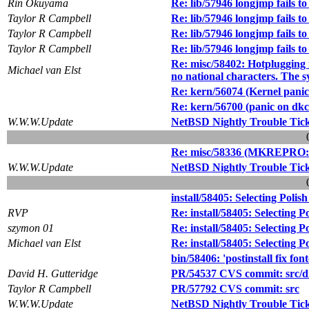
Rin Okuyama
Re: lib/57946 longjmp fails to
Taylor R Campbell
Re: lib/57946 longjmp fails to
Taylor R Campbell
Re: lib/57946 longjmp fails to
Taylor R Campbell
Re: lib/57946 longjmp fails to
Re: misc/58402: Hotplugging i
Michael van Elst
no national characters. The s
Re: kern/56074 (Kernel panic
Re: kern/56700 (panic on dk
W.W.W.Update
NetBSD Nightly Trouble Tic
Re: misc/58336 (MKREPRO: /u
W.W.W.Update
NetBSD Nightly Trouble Tic
install/58405: Selecting Polish
RVP
Re: install/58405: Selecting Po
szymon 01
Re: install/58405: Selecting Po
Michael van Elst
Re: install/58405: Selecting Po
bin/58406: 'postinstall fix fon
David H. Gutteridge
PR/54537 CVS commit: src/di
Taylor R Campbell
PR/57792 CVS commit: src
W.W.W.Update
NetBSD Nightly Trouble Tic