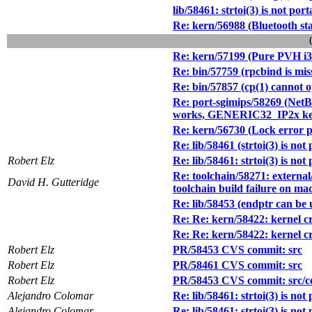
lib/58461: strtoi(3) is not port
Re: kern/56988 (Bluetooth stac
Re: kern/57199 (Pure PVH i38
Re: bin/57759 (rpcbind is miss
Re: bin/57857 (cp(1) cannot op
Re: port-sgimips/58269 (Ne
works, GENERIC32_IP2x kernel
Re: kern/56730 (Lock error p
Re: lib/58461 (strtoi(3) is not
Robert Elz
Re: lib/58461: strtoi(3) is not
Re: toolchain/58271: external/
David H. Gutteridge
toolchain build failure on ma
Re: lib/58453 (endptr can be un
Re: Re: kern/58422: kernel cra
Re: Re: kern/58422: kernel cra
Robert Elz
PR/58453 CVS commit: src
Robert Elz
PR/58461 CVS commit: src
Robert Elz
PR/58453 CVS commit: src/co
Alejandro Colomar
Re: lib/58461: strtoi(3) is not
Alejandro Colomar
Re: lib/58461: strtoi(3) is not