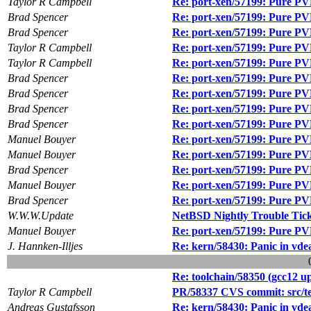
Taylor R Campbell
Re: port-xen/57199: Pure PVH
Brad Spencer
Re: port-xen/57199: Pure PVH
Brad Spencer
Re: port-xen/57199: Pure PVH
Taylor R Campbell
Re: port-xen/57199: Pure PVH
Taylor R Campbell
Re: port-xen/57199: Pure PVH
Brad Spencer
Re: port-xen/57199: Pure PVH
Brad Spencer
Re: port-xen/57199: Pure PVH
Brad Spencer
Re: port-xen/57199: Pure PVH
Brad Spencer
Re: port-xen/57199: Pure PVH
Manuel Bouyer
Re: port-xen/57199: Pure PVH
Manuel Bouyer
Re: port-xen/57199: Pure PVH
Brad Spencer
Re: port-xen/57199: Pure PVH
Manuel Bouyer
Re: port-xen/57199: Pure PVH
Brad Spencer
Re: port-xen/57199: Pure PVH
W.W.W.Update
NetBSD Nightly Trouble Tic
Manuel Bouyer
Re: port-xen/57199: Pure PVH
J. Hannken-Illjes
Re: kern/58430: Panic in vde
Re: toolchain/58350 (gcc12 
Taylor R Campbell
PR/58337 CVS commit: src/tes
Andreas Gustafsson
Re: kern/58430: Panic in vde