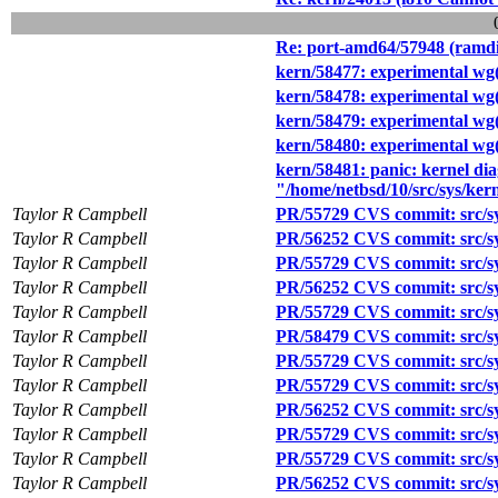
Re: port-amd64/57948 (ramdis
kern/58477: experimental wg
kern/58478: experimental wg(
kern/58479: experimental wg(4
kern/58480: experimental wg(
kern/58481: panic: kernel dia
"/home/netbsd/10/src/sys/kern
Taylor R Campbell
PR/55729 CVS commit: src/sy
Taylor R Campbell
PR/56252 CVS commit: src/sy
Taylor R Campbell
PR/55729 CVS commit: src/sy
Taylor R Campbell
PR/56252 CVS commit: src/sy
Taylor R Campbell
PR/55729 CVS commit: src/sy
Taylor R Campbell
PR/58479 CVS commit: src/sy
Taylor R Campbell
PR/55729 CVS commit: src/sy
Taylor R Campbell
PR/55729 CVS commit: src/sy
Taylor R Campbell
PR/56252 CVS commit: src/sy
Taylor R Campbell
PR/55729 CVS commit: src/sy
Taylor R Campbell
PR/55729 CVS commit: src/sy
Taylor R Campbell
PR/56252 CVS commit: src/sy