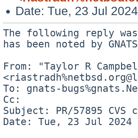
Date: Tue, 23 Jul 202
The following reply was
has been noted by GNATS.
From: "Taylor R Campbel
<riastradh%netbsd.org@l
To: gnats-bugs%gnats.Ne
Cc: 

Subject: PR/57895 CVS c
Date: Tue, 23 Jul 2024 