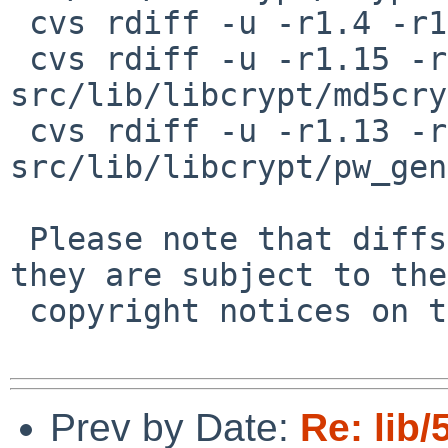
 cvs rdiff -u -r1.4 -r1.5 src/lib/libcrypt/hmac.c

 cvs rdiff -u -r1.15 -r1.16 
src/lib/libcrypt/md5cry
 cvs rdiff -u -r1.13 -r1.14 
src/lib/libcrypt/pw_gen
 Please note that diffs are not public domain; 
they are subject to the

 copyright notices on the relevant files.

Prev by Date:
Re: lib/