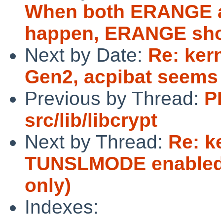
When both ERANGE 
happen, ERANGE shou
Next by Date:
Re: ker
Gen2, acpibat seems
Previous by Thread:
P
src/lib/libcrypt
Next by Thread:
Re: k
TUNSLMODE enabled i
only)
Indexes: