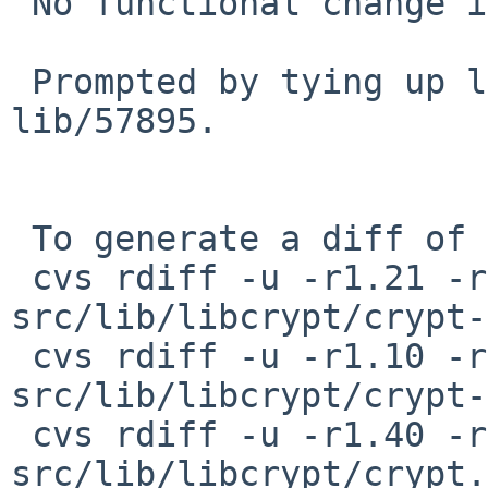
 No functional change intended.

 Prompted by tying up loose ends around PR 
lib/57895.

 To generate a diff of this commit:

 cvs rdiff -u -r1.21 -r1.22 
src/lib/libcrypt/crypt-
 cvs rdiff -u -r1.10 -r1.11 
src/lib/libcrypt/crypt-
 cvs rdiff -u -r1.40 -r1.41 
src/lib/libcrypt/crypt.c