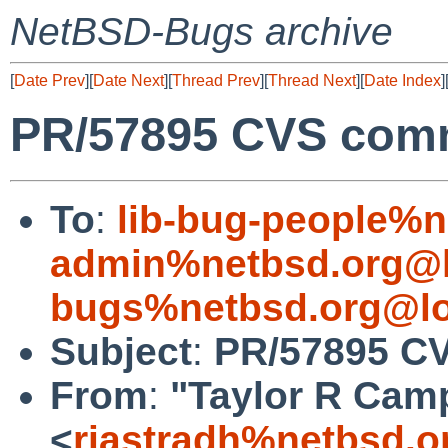
NetBSD-Bugs archive
[
Date Prev
][
Date Next
][
Thread Prev
][
Thread Next
][
Date Index
]
PR/57895 CVS commit
To
:
lib-bug-people%n
admin%netbsd.org@l
bugs%netbsd.org@lo
Subject
:
PR/57895 CVS
From
:
"Taylor R Cam
<
riastradh%netbsd.o