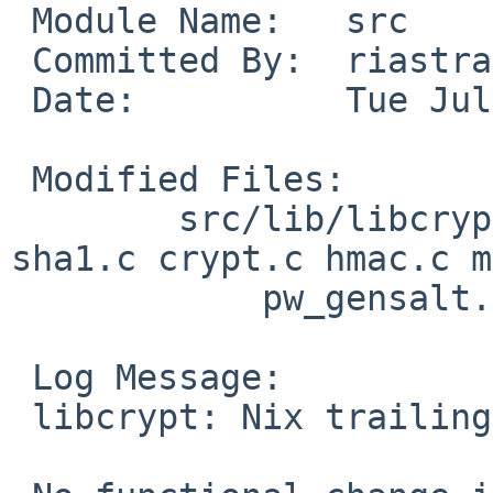
 Module Name:	src

 Committed By:	riastradh

 Date:		Tue Jul 23 22:37:11 UTC 2024

 Modified Files:

 	src/lib/libcrypt: crypt-argon2.c crypt-
sha1.c crypt.c hmac.c m
 	    pw_gensalt.c

 Log Message:

 libcrypt: Nix trailing whitespace.
