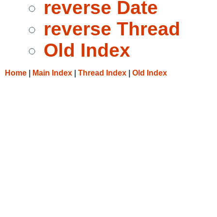
reverse Date
reverse Thread
Old Index
Home
|
Main Index
|
Thread Index
|
Old Index