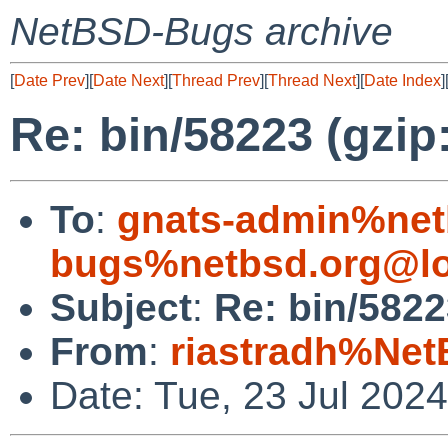
NetBSD-Bugs archive
[
Date Prev
][
Date Next
][
Thread Prev
][
Thread Next
][
Date Index
]
Re: bin/58223 (gzip
To
:
gnats-admin%net
bugs%netbsd.org@lo
Subject
:
Re: bin/5822
From
:
riastradh%Net
Date: Tue, 23 Jul 202