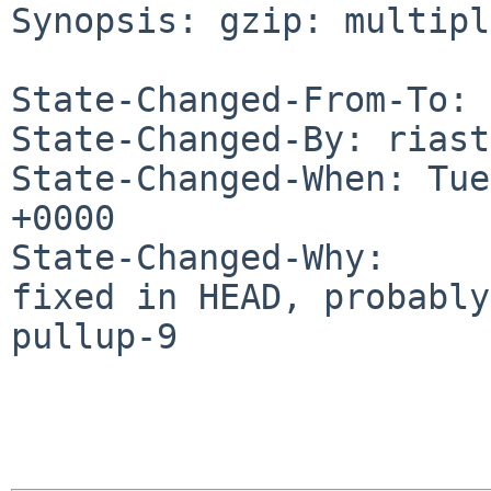
Synopsis: gzip: multipl
State-Changed-From-To: 
State-Changed-By: riast
State-Changed-When: Tue
+0000

State-Changed-Why:

fixed in HEAD, probably
pullup-9
