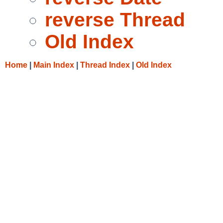
reverse Thread
Old Index
Home
|
Main Index
|
Thread Index
|
Old Index