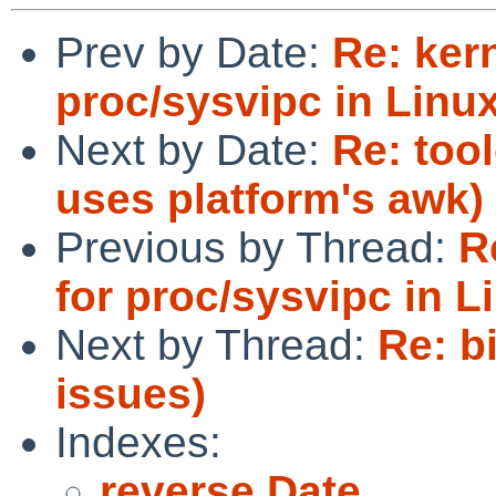
Prev by Date:
Re: ker
proc/sysvipc in Linu
Next by Date:
Re: too
uses platform's awk)
Previous by Thread:
R
for proc/sysvipc in L
Next by Thread:
Re: b
issues)
Indexes:
reverse Date