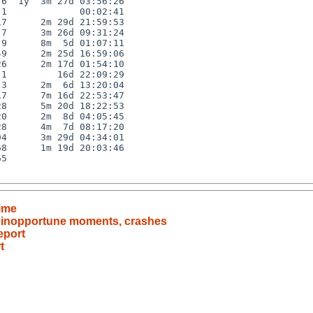
6  1y  3m 27d 03:56:26

1             00:02:41

7      2m 29d 21:59:53

7      3m 26d 09:31:24

9      8m  5d 01:07:11

9      2m 25d 16:59:06

6      2m 17d 01:54:10

1         16d 22:09:29

3      2m  6d 13:20:04

7      7m 16d 22:53:47

8      5m 20d 18:22:53

0      2m  8d 04:05:45

8      4m  7d 08:17:20

4      3m 29d 04:34:01

8      1m 19d 20:03:46

5

time
t inopportune moments, crashes
eport
t