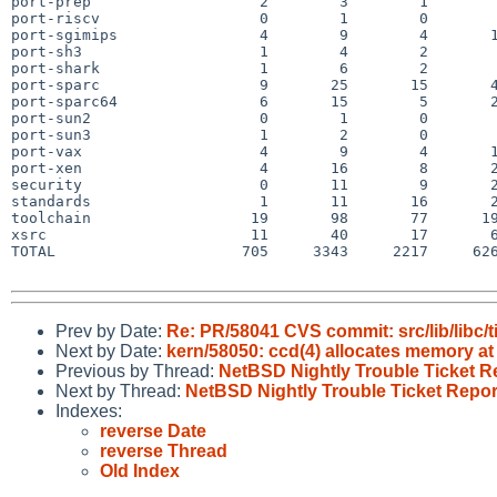
port-prep                   2        3        1        
port-riscv                  0        1        0        
port-sgimips                4        9        4       1
port-sh3                    1        4        2        
port-shark                  1        6        2        
port-sparc                  9       25       15       4
port-sparc64                6       15        5       2
port-sun2                   0        1        0        
port-sun3                   1        2        0        
port-vax                    4        9        4       1
port-xen                    4       16        8       2
security                    0       11        9       2
standards                   1       11       16       2
toolchain                  19       98       77      19
xsrc                       11       40       17       6
TOTAL                     705     3343     2217     626
Prev by Date:
Re: PR/58041 CVS commit: src/lib/libc/
Next by Date:
kern/58050: ccd(4) allocates memory a
Previous by Thread:
NetBSD Nightly Trouble Ticket R
Next by Thread:
NetBSD Nightly Trouble Ticket Repor
Indexes:
reverse Date
reverse Thread
Old Index