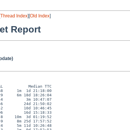
[
Thread Index
][
Old Index
]
et Report
pdate)
L           Median TTC

8      1m  1d 21:18:00

9      6m 18d 18:26:04

4          3m 10:47:07

6         24d 21:50:02

2         10d 10:46:45

6         16d 15:18:33

8     10m  3d 01:19:52

9      8m 25d 17:57:52

4      5m 11d 10:26:48

3      1m  9d 17:52:53
