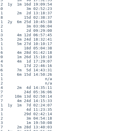
2  1y  1m 16d 19:09:54

0          3m 02:52:23

1      2m  2d 13:18:37

8         15d 02:38:37

1  2y  6m 25d 10:45:38

2          3m 03:06:04

1          2d 09:29:00

3      4m 12d 06:57:45

5      2m 24d 18:32:41

1      5m 27d 10:10:17

1         18d 05:04:38

6      4m 28d 01:42:18

0      1m 26d 15:10:10

4      4m  1d 17:29:07

5         17d 22:46:16

6      7m  5d 14:43:31

1      6m 15d 14:50:26

1                  n/a

2                  n/a

4      2m  4d 14:35:11

7         24d 05:36:06

7     10m 13d 02:50:14

7      4m 24d 14:15:33

1  1y  1m  7d 02:24:07

3          4d 11:23:35

1         29d 02:42:14

2          3m 04:54:18

3          1m 19:50:08

7      2m 28d 13:40:03
