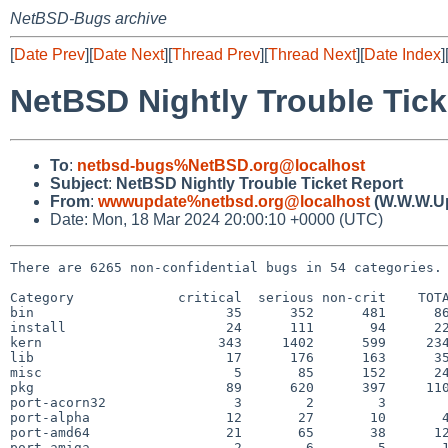
NetBSD-Bugs archive
[
Date Prev
][
Date Next
][
Thread Prev
][
Thread Next
][
Date Index
]
NetBSD Nightly Trouble Tick
To
:
netbsd-bugs%NetBSD.org@localhost
Subject
:
NetBSD Nightly Trouble Ticket Report
From
:
wwwupdate%netbsd.org@localhost
(W.W.W.U
Date: Mon, 18 Mar 2024 20:00:10 +0000 (UTC)
There are 6265 non-confidential bugs in 54 categories.

Category             critical  serious non-crit    TOTA
bin                        35      352      481      86
install                    24      111       94      22
kern                      343     1402      599     234
lib                        17      176      163      35
misc                        5       85      152      24
pkg                        89      620      397     110
port-acorn32                3        2        3        
port-alpha                 12       27       10       4
port-amd64                 21       65       38      12
port-amiga                  2        6        5       1