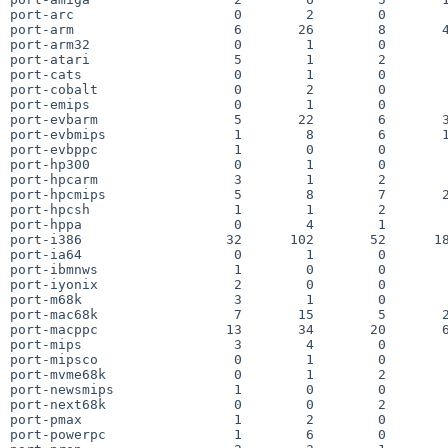
port-arc                    0        2        0        
port-arm                    6       26        8       4
port-arm32                  0        1        0        
port-atari                  5        1        2        
port-cats                   0        1        0        
port-cobalt                 0        2        0        
port-emips                  0        1        0        
port-evbarm                 5       22        6       3
port-evbmips                1        8        6       1
port-evbppc                 1        0        0        
port-hp300                  0        1        0        
port-hpcarm                 3        1        2        
port-hpcmips                5        8        7       2
port-hpcsh                  1        1        2        
port-hppa                   0        4        1        
port-i386                  32      102       52      18
port-ia64                   0        1        0        
port-ibmnws                 1        0        0        
port-iyonix                 2        0        0        
port-m68k                   3        1        0        
port-mac68k                 7       15        5       2
port-macppc                13       34       20       6
port-mips                   3        4        0        
port-mipsco                 0        1        0        
port-mvme68k                0        1        2        
port-newsmips               1        0        0        
port-next68k                0        0        2        
port-pmax                   1        2        0        
port-powerpc                1        6        0        