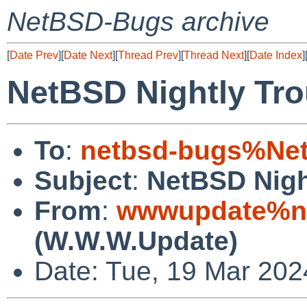
NetBSD-Bugs archive
[
Date Prev
][
Date Next
][
Thread Prev
][
Thread Next
][
Date Index
]
NetBSD Nightly Tro
To
:
netbsd-bugs%Net
Subject
:
NetBSD Nigh
From
:
wwwupdate%ne
(W.W.W.Update)
Date: Tue, 19 Mar 20