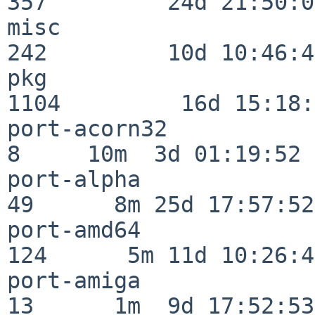
357         24d 21:50:02
misc                     
242         10d 10:46:45
pkg                      
1104         16d 15:18:
port-acorn32              
8     10m  3d 01:19:52

port-alpha                
49      8m 25d 17:57:52

port-amd64               
124      5m 11d 10:26:48
port-amiga                
13      1m  9d 17:52:53
