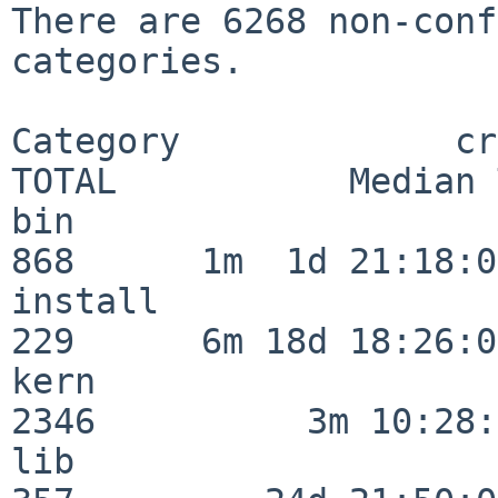
There are 6268 non-conf
categories.

Category             crit
TOTAL           Median 
bin                      
868      1m  1d 21:18:00
install                  
229      6m 18d 18:26:04
kern                     
2346          3m 10:28:
lib                      