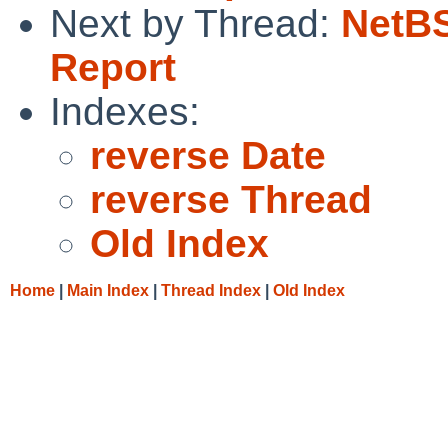
Next by Thread:
NetBS
Report
Indexes:
reverse Date
reverse Thread
Old Index
Home
|
Main Index
|
Thread Index
|
Old Index