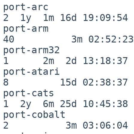
port-arc                  
2  1y  1m 16d 19:09:54

port-arm                  
40          3m 02:52:23

port-arm32                
1      2m  2d 13:18:37

port-atari                
8         15d 02:38:37

port-cats                 
1  2y  6m 25d 10:45:38

port-cobalt               
2          3m 03:06:04
