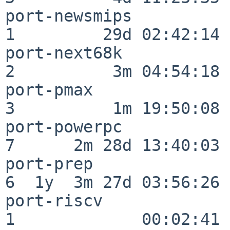
port-newsmips             
1         29d 02:42:14

port-next68k              
2          3m 04:54:18

port-pmax                 
3          1m 19:50:08

port-powerpc              
7      2m 28d 13:40:03

port-prep                 
6  1y  3m 27d 03:56:26

port-riscv                
1             00:02:41
