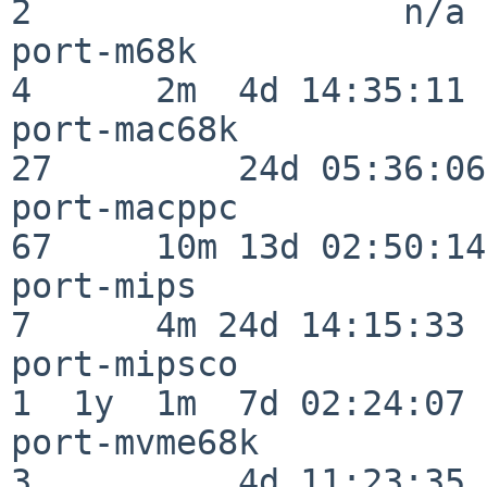
2                  n/a

port-m68k                 
4      2m  4d 14:35:11

port-mac68k               
27         24d 05:36:06

port-macppc               
67     10m 13d 02:50:14

port-mips                 
7      4m 24d 14:15:33

port-mipsco               
1  1y  1m  7d 02:24:07

port-mvme68k              
3          4d 11:23:35
