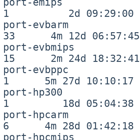
port-emips                
1          2d 09:29:00

port-evbarm               
33      4m 12d 06:57:45

port-evbmips              
15      2m 24d 18:32:41

port-evbppc               
1      5m 27d 10:10:17

port-hp300                
1         18d 05:04:38

port-hpcarm               
6      4m 28d 01:42:18

port-hpcmips              