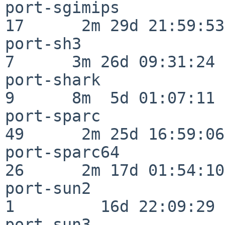
port-sgimips              
17      2m 29d 21:59:53

port-sh3                  
7      3m 26d 09:31:24

port-shark                
9      8m  5d 01:07:11

port-sparc                
49      2m 25d 16:59:06

port-sparc64              
26      2m 17d 01:54:10

port-sun2                 
1         16d 22:09:29

port-sun3                 