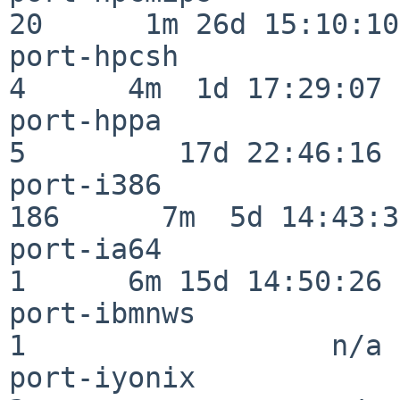
20      1m 26d 15:10:10

port-hpcsh                
4      4m  1d 17:29:07

port-hppa                 
5         17d 22:46:16

port-i386                
186      7m  5d 14:43:31
port-ia64                 
1      6m 15d 14:50:26

port-ibmnws               
1                  n/a

port-iyonix               