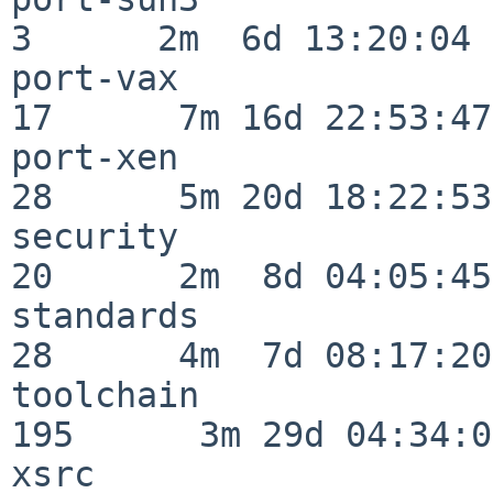
3      2m  6d 13:20:04

port-vax                  
17      7m 16d 22:53:47

port-xen                  
28      5m 20d 18:22:53

security                  
20      2m  8d 04:05:45

standards                 
28      4m  7d 08:17:20

toolchain                
195      3m 29d 04:34:01
xsrc                      