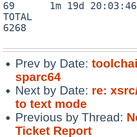
69      1m 19d 20:03:46

TOTAL                    
6268

Prev by Date:
toolcha
sparc64
Next by Date:
re: xsr
to text mode
Previous by Thread:
N
Ticket Report