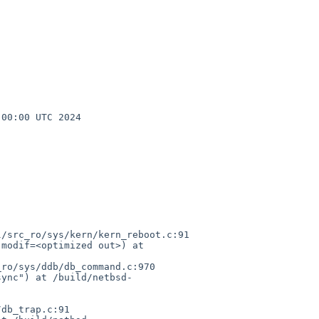
00:00 UTC 2024 
/src_ro/sys/kern/kern_reboot.c:91

modif=<optimized out>) at 
ro/sys/ddb/db_command.c:970

sync") at /build/netbsd-
db_trap.c:91
