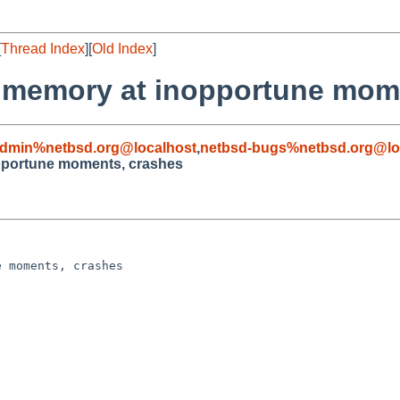
[
Thread Index
][
Old Index
]
es memory at inopportune mom
admin%netbsd.org@localhost
,
netbsd-bugs%netbsd.org@lo
opportune moments, crashes
 moments, crashes
