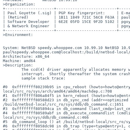
>Organization:

+---------------------+--------------------------+-----
| Paul Goyette (.sig) | PGP Key fingerprint:     | E-ma
| (Retired)           | 1B11 1849 721C 56C8 F63A | paul
| Software Developer  | 6E2E 05FD 15CE 9F2D 5102 | pgoy
| & Network Engineer  |                          | pgoy
+---------------------+--------------------------+-----
>Environment:

System: NetBSD speedy.whooppee.com 10.99.10 NetBSD 10.9
paul%speedy.whooppee.com@localhost:/build/netbsd-local/
Architecture: x86_64

Machine: amd64

>Description:

	The ccd(4) driver apparently allocates memory while in a soft

	interrupt.  Shortly thereafter the system crashes.  Here is a

	sample stack trace:

#0  0xffffffff80239b95 in cpu_reboot (howto=howto@entr
local/src_ro/sys/arch/amd64/amd64/machdep.c:708

#1  0xffffffff806a84f5 in kern_reboot (howto=howto@entr
#2  0xffffffff80588d23 in db_sync_cmd (addr=<optimized 
/build/netbsd-local/src_ro/sys/ddb/db_command.c:1651

#3  0xffffffff805894ca in db_command (last_cmdp=last_cm
#4  0xffffffff80589abf in db_execute_commandlist (cmdl
local/src_ro/sys/ddb/db_command.c:466

#5  db_command_loop () at /build/netbsd-local/src_ro/sy
#6  0xffffffff8058dc98 in db_trap (type=type@entry=1, c