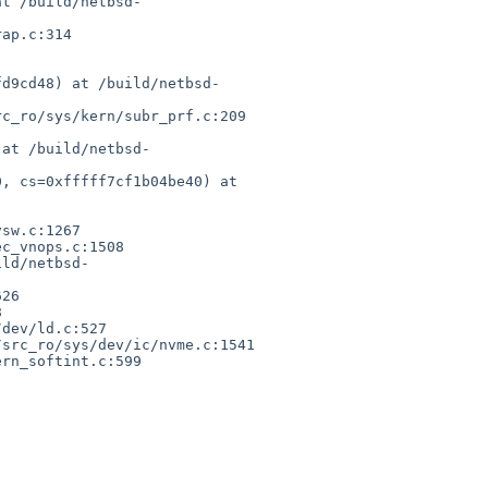
at /build/netbsd-
ap.c:314

fd9cd48) at /build/netbsd-
c_ro/sys/kern/subr_prf.c:209

 at /build/netbsd-
, cs=0xfffff7cf1b04be40) at 
sw.c:1267

c_vnops.c:1508

ild/netbsd-
26



dev/ld.c:527

src_ro/sys/dev/ic/nvme.c:1541

rn_softint.c:599
