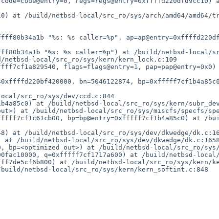
 code=code@entry=0, regs=regs@entry=0xffffd220dfd9cc10) 
0) at /build/netbsd-local/src_ro/sys/arch/amd64/amd64/tr
ffff80b34a1b "%s: %s caller=%p", ap=ap@entry=0xffffd220d
ff80b34a1b "%s: %s caller=%p") at /build/netbsd-local/sr
/netbsd-local/src_ro/sys/kern/kern_lock.c:109

ffff7cf1a829540, flags=flags@entry=1, pap=pap@entry=0x0)
0xffffd220bf420000, bn=5046122874, bp=0xfffff7cf1b4a85c0
ocal/src_ro/sys/dev/ccd.c:844

b4a85c0) at /build/netbsd-local/src_ro/sys/kern/subr_dev
ut>) at /build/netbsd-local/src_ro/sys/miscfs/specfs/spe
fffff7cf1c61cb00, bp=bp@entry=0xfffff7cf1b4a85c0) at /bu
8) at /build/netbsd-local/src_ro/sys/dev/dkwedge/dk.c:16
 at /build/netbsd-local/src_ro/sys/dev/dkwedge/dk.c:1658
, bp=<optimized out>) at /build/netbsd-local/src_ro/sys/
0fac10000, q=0xfffff7cf1717a600) at /build/netbsd-local/
ff7de5cf6b800) at /build/netbsd-local/src_ro/sys/kern/ke
build/netbsd-local/src_ro/sys/kern/kern_softint.c:848
