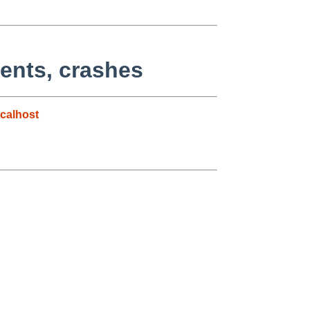
ents, crashes
calhost