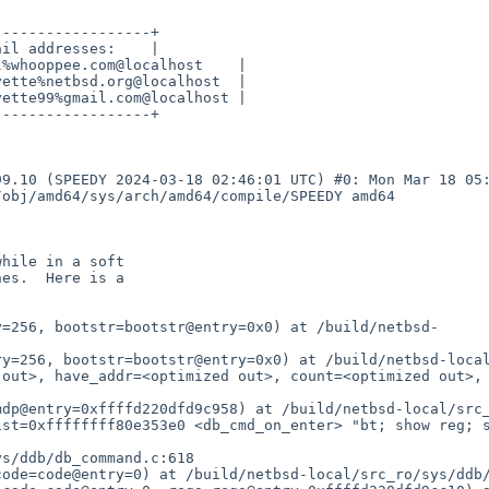
-----------------+

il addresses:    |

%whooppee.com@localhost    |

ette%netbsd.org@localhost  |

ette99%gmail.com@localhost |

-----------------+

9.10 (SPEEDY 2024-03-18 02:46:01 UTC) #0: Mon Mar 18 05:
obj/amd64/sys/arch/amd64/compile/SPEEDY amd64

y=256, bootstr=bootstr@entry=0x0) at /build/netbsd-
y=256, bootstr=bootstr@entry=0x0) at /build/netbsd-local
out>, have_addr=<optimized out>, count=<optimized out>, 
dp@entry=0xffffd220dfd9c958) at /build/netbsd-local/src_
ist=0xffffffff80e353e0 <db_cmd_on_enter> "bt; show reg; 
s/ddb/db_command.c:618

ode=code@entry=0) at /build/netbsd-local/src_ro/sys/ddb/