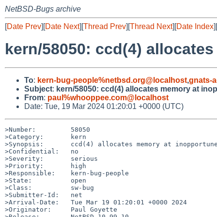
NetBSD-Bugs archive
[
Date Prev
][
Date Next
][
Thread Prev
][
Thread Next
][
Date Index
]
kern/58050: ccd(4) allocat
To
:
kern-bug-people%netbsd.org@localhost
,
gnats-
Subject
:
kern/58050: ccd(4) allocates memory at in
From
:
paul%whooppee.com@localhost
Date: Tue, 19 Mar 2024 01:20:01 +0000 (UTC)
>Number:         58050

>Category:       kern

>Synopsis:       ccd(4) allocates memory at inopportune
>Confidential:   no

>Severity:       serious

>Priority:       high

>Responsible:    kern-bug-people

>State:          open

>Class:          sw-bug

>Submitter-Id:   net

>Arrival-Date:   Tue Mar 19 01:20:01 +0000 2024

>Originator:     Paul Goyette

>Release:        NetBSD 10.99.10
