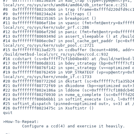
#7  0xffffffff80236a54 in kdb_trap (type=type@entry=1,
local/src_ro/sys/arch/amd64/amd64/db_interface.c:251

#8  0xffffffff8023c066 in trap (frame=0xffffd220dfd9cc1
#9  0xffffffff80234a24 in alltraps ()

#10 0xffffffff80235365 in breakpoint ()

#11 0xffffffff806ef1be in vpanic (fmt=fmt@entry=0xffff
local/src_ro/sys/kern/subr_prf.c:286

#12 0xffffffff806ef29d in panic (fmt=fmt@entry=0xffffff
#13 0xffffffff8069349d in assert_sleepable () at /build
#14 0xffffffff806ec0e7 in pool_cache_get_paddr (pc=0xf
local/src_ro/sys/kern/subr_pool.c:2721

#15 0xffffffff813ad275 in ccdbuffer (bcount=4096, addr=
/build/netbsd-local/src_ro/sys/dev/ccd.c:932

#16 ccdstart (cs=0xfffff7cf1b04be40) at /build/netbsd-l
#17 0xffffffff806d8331 in bdev_strategy (bp=0xfffff7cf1
#18 0xffffffff8076f142 in spec_strategy (v=<optimized o
#19 0xffffffff80762459 in VOP_STRATEGY (vp=vp@entry=0x
local/src_ro/sys/kern/vnode_if.c:1733

#20 0xffffffff8077226d in dkstart (sc=0xfffff7cf1a35b24
#21 0xffffffff80772f69 in dkiodone (bp=<optimized out>)
#22 0xffffffff802e186a in lddone (sc=0xfffff7cf188dcb40
#23 0xffffffff802f0930 in nvme_q_complete (sc=0xffffd20
#24 0xffffffff806b6bb1 in softint_execute (s=3, l=0xfff
#25 softint_dispatch (pinned=<optimized out>, s=3) at /
#26 0xffffffff8023475c in Xsoftintr ()

quit

>How-To-Repeat:

	Configure a ccd(4) and exercise it heavily.
