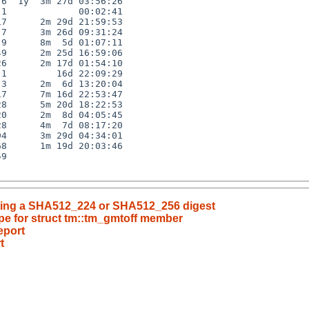
6  1y  3m 27d 03:56:26

1             00:02:41

7      2m 29d 21:59:53

7      3m 26d 09:31:24

9      8m  5d 01:07:11

9      2m 25d 16:59:06

6      2m 17d 01:54:10

1         16d 22:09:29

3      2m  6d 13:20:04

7      7m 16d 22:53:47

8      5m 20d 18:22:53

0      2m  8d 04:05:45

8      4m  7d 08:17:20

4      3m 29d 04:34:01

8      1m 19d 20:03:46

9

riting a SHA512_224 or SHA512_256 digest
pe for struct tm::tm_gmtoff member
eport
t