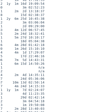
2  1y  1m 16d 19:09:54

0          3m 02:52:23

1      2m  2d 13:18:37

8         15d 02:38:37

1  2y  6m 25d 10:45:38

2          3m 03:06:04

1          2d 09:29:00

3      4m 12d 06:57:45

5      2m 24d 18:32:41

1      5m 27d 10:10:17

1         18d 05:04:38

6      4m 28d 01:42:18

0      1m 26d 15:10:10

4      4m  1d 17:29:07

5         17d 22:46:16

6      7m  5d 14:43:31

1      6m 15d 14:50:26

1                  n/a

2                  n/a

4      2m  4d 14:35:11

7         24d 05:36:06

7     10m 13d 02:50:14

7      4m 24d 14:15:33

1  1y  1m  7d 02:24:07

3          4d 11:23:35

1         29d 02:42:14

2          3m 04:54:18

3          1m 19:50:08

7      2m 28d 13:40:03
