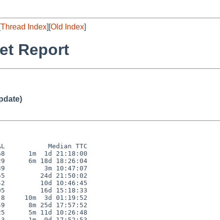
[
Thread Index
][
Old Index
]
et Report
pdate)
L           Median TTC

8      1m  1d 21:18:00

9      6m 18d 18:26:04

9          3m 10:47:07

5         24d 21:50:02

2         10d 10:46:45

5         16d 15:18:33

8     10m  3d 01:19:52

9      8m 25d 17:57:52

5      5m 11d 10:26:48

3      1m  9d 17:52:53
