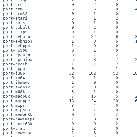
port-arc                    0        2        0        
port-arm                    6       26        8       4
port-arm32                  0        1        0        
port-atari                  5        1        2        
port-cats                   0        1        0        
port-cobalt                 0        2        0        
port-emips                  0        1        0        
port-evbarm                 5       22        6       3
port-evbmips                1        8        6       1
port-evbppc                 1        0        0        
port-hp300                  0        1        0        
port-hpcarm                 3        1        2        
port-hpcmips                5        8        7       2
port-hpcsh                  1        1        2        
port-hppa                   0        4        1        
port-i386                  32      102       52      18
port-ia64                   0        1        0        
port-ibmnws                 1        0        0        
port-iyonix                 2        0        0        
port-m68k                   3        1        0        
port-mac68k                 7       15        5       2
port-macppc                13       34       20       6
port-mips                   3        4        0        
port-mipsco                 0        1        0        
port-mvme68k                0        1        2        
port-newsmips               1        0        0        
port-next68k                0        0        2        
port-pmax                   1        2        0        
port-powerpc                1        6        0        