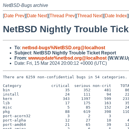
NetBSD-Bugs archive
[
Date Prev
][
Date Next
][
Thread Prev
][
Thread Next
][
Date Index
]
NetBSD Nightly Trouble Tick
To
:
netbsd-bugs%NetBSD.org@localhost
Subject
:
NetBSD Nightly Trouble Ticket Report
From
:
wwwupdate%netbsd.org@localhost
(W.W.W.U
Date: Fri, 15 Mar 2024 20:00:12 +0000 (UTC)
There are 6259 non-confidential bugs in 54 categories.

Category             critical  serious non-crit    TOTA
bin                        35      352      481      86
install                    24      111       94      22
kern                      343     1397      599     233
lib                        17      175      163      35
misc                        5       85      152      24
pkg                        88      619      398     110
port-acorn32                3        2        3        
port-alpha                 12       27       10       4
port-amd64                 21       65       39      12
port-amiga                  2        6        5       1