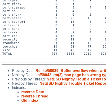
port-prep                   2        3        1        
port-riscv                  0        1        0        
port-sgimips                4        9        4       1
port-sh3                    1        4        2        
port-shark                  1        6        2        
port-sparc                  9       25       15       4
port-sparc64                6       15        5       2
port-sun2                   0        1        0        
port-sun3                   1        2        0        
port-vax                    4        9        4       1
port-xen                    4       16        8       2
security                    0       11        9       2
standards                   1       11       16       2
toolchain                  19       98       77      19
xsrc                       11       40       17       6
TOTAL                     704     3336     2219     625
Prev by Date:
Re: lib/58039: Buffer overflow when w
Next by Date:
lib/58042: tm(3) man page has wrong ty
Previous by Thread:
NetBSD Nightly Trouble Ticket R
Next by Thread:
NetBSD Nightly Trouble Ticket Repor
Indexes:
reverse Date
reverse Thread
Old Index