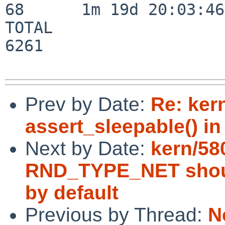
68      1m 19d 20:03:46

TOTAL                    
6261

Prev by Date:
Re: ker
assert_sleepable() in 
Next by Date:
kern/58
RND_TYPE_NET should
by default
Previous by Thread:
N