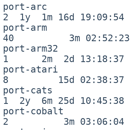
port-arc                  
2  1y  1m 16d 19:09:54

port-arm                  
40          3m 02:52:23

port-arm32                
1      2m  2d 13:18:37

port-atari                
8         15d 02:38:37

port-cats                 
1  2y  6m 25d 10:45:38

port-cobalt               
2          3m 03:06:04
