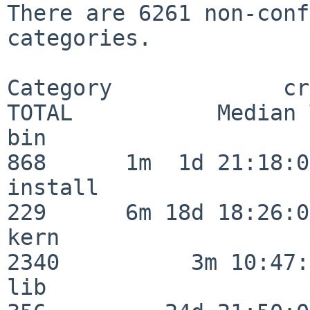
There are 6261 non-conf
categories.

Category             crit
TOTAL           Median 
bin                      
868      1m  1d 21:18:00
install                  
229      6m 18d 18:26:04
kern                     
2340          3m 10:47:
lib                      