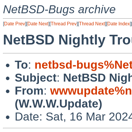
NetBSD-Bugs archive
[
Date Prev
][
Date Next
][
Thread Prev
][
Thread Next
][
Date Index
]
NetBSD Nightly Tro
To
:
netbsd-bugs%Net
Subject
:
NetBSD Nigh
From
:
wwwupdate%ne
(W.W.W.Update)
Date: Sat, 16 Mar 202