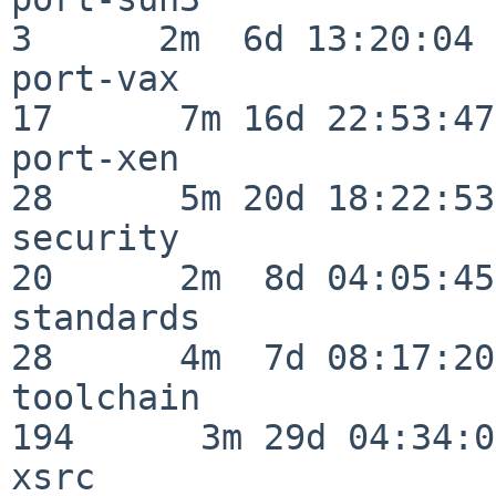
3      2m  6d 13:20:04

port-vax                  
17      7m 16d 22:53:47

port-xen                  
28      5m 20d 18:22:53

security                  
20      2m  8d 04:05:45

standards                 
28      4m  7d 08:17:20

toolchain                
194      3m 29d 04:34:01
xsrc                      