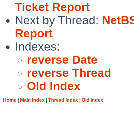
Ticket Report
Next by Thread:
NetBS
Report
Indexes:
reverse Date
reverse Thread
Old Index
Home
|
Main Index
|
Thread Index
|
Old Index