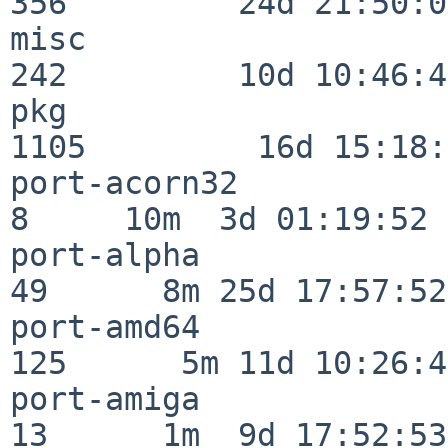
356         24d 21:50:02
misc                     
242         10d 10:46:45
pkg                      
1105         16d 15:18:
port-acorn32              
8     10m  3d 01:19:52

port-alpha                
49      8m 25d 17:57:52

port-amd64               
125      5m 11d 10:26:48
port-amiga                
13      1m  9d 17:52:53
