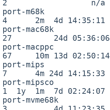
2                  n/a

port-m68k                 
4      2m  4d 14:35:11

port-mac68k               
27         24d 05:36:06

port-macppc               
67     10m 13d 02:50:14

port-mips                 
7      4m 24d 14:15:33

port-mipsco               
1  1y  1m  7d 02:24:07

port-mvme68k              
3          4d 11:23:35
