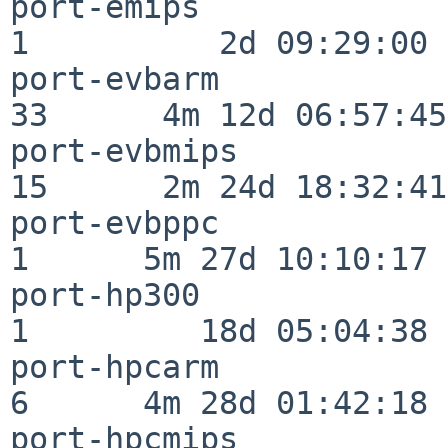
port-emips                
1          2d 09:29:00

port-evbarm               
33      4m 12d 06:57:45

port-evbmips              
15      2m 24d 18:32:41

port-evbppc               
1      5m 27d 10:10:17

port-hp300                
1         18d 05:04:38

port-hpcarm               
6      4m 28d 01:42:18

port-hpcmips              