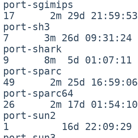
port-sgimips              
17      2m 29d 21:59:53

port-sh3                  
7      3m 26d 09:31:24

port-shark                
9      8m  5d 01:07:11

port-sparc                
49      2m 25d 16:59:06

port-sparc64              
26      2m 17d 01:54:10

port-sun2                 
1         16d 22:09:29

port-sun3                 