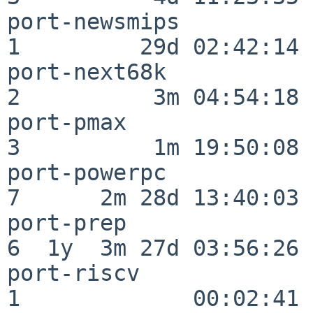
port-newsmips             
1         29d 02:42:14

port-next68k              
2          3m 04:54:18

port-pmax                 
3          1m 19:50:08

port-powerpc              
7      2m 28d 13:40:03

port-prep                 
6  1y  3m 27d 03:56:26

port-riscv                
1             00:02:41
