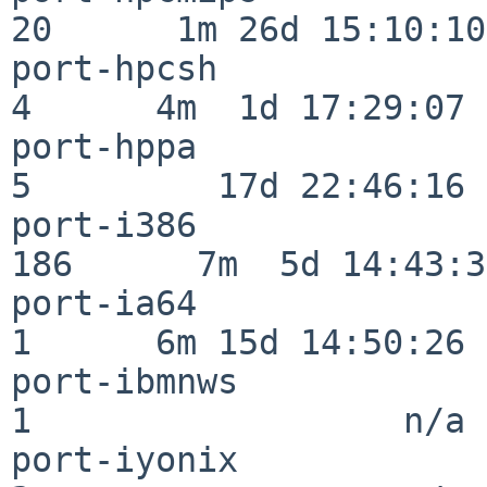
20      1m 26d 15:10:10

port-hpcsh                
4      4m  1d 17:29:07

port-hppa                 
5         17d 22:46:16

port-i386                
186      7m  5d 14:43:31
port-ia64                 
1      6m 15d 14:50:26

port-ibmnws               
1                  n/a

port-iyonix               