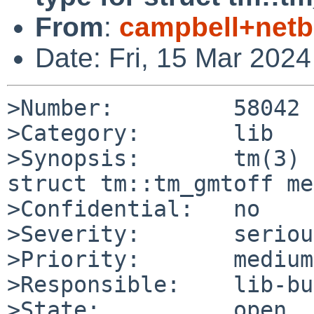
From
:
campbell+net
Date: Fri, 15 Mar 202
>Number:         58042

>Category:       lib

>Synopsis:       tm(3) 
struct tm::tm_gmtoff me
>Confidential:   no

>Severity:       serious
>Priority:       medium

>Responsible:    lib-bu
>State:          open
