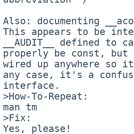
Also: documenting __acon
This appears to be inte
__AUDIT__ defined to ca
properly be const, but 
wired up anywhere so it
any case, it's a confus
interface.

>How-To-Repeat:

man tm

>Fix:

Yes, please!
