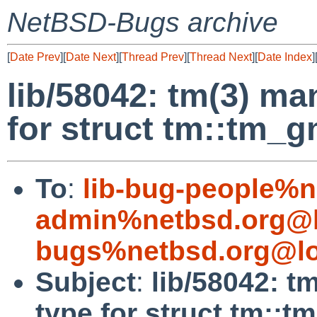
NetBSD-Bugs archive
[
Date Prev
][
Date Next
][
Thread Prev
][
Thread Next
][
Date Index
]
lib/58042: tm(3) m
for struct tm::tm_
To
:
lib-bug-people%n
admin%netbsd.org@l
bugs%netbsd.org@lo
Subject
:
lib/58042: 
type for struct tm::