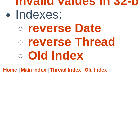
invalid values in 32-b
Indexes:
reverse Date
reverse Thread
Old Index
Home
|
Main Index
|
Thread Index
|
Old Index