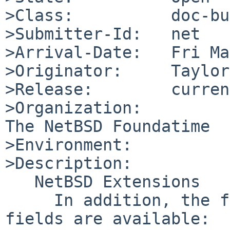
>Class:          doc-bug
>Submitter-Id:   net

>Arrival-Date:   Fri Ma
>Originator:     Taylor
>Release:        curren
>Organization:

The NetBSD Foundatime

>Environment:

>Description:

   NetBSD Extensions

     In addition, the following NetBSD-specific 
fields are available:
