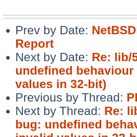
Prev by Date:
NetBSD 
Report
Next by Date:
Re: lib
undefined behaviour i
values in 32-bit)
Previous by Thread:
P
Next by Thread:
Re: l
bug: undefined behav