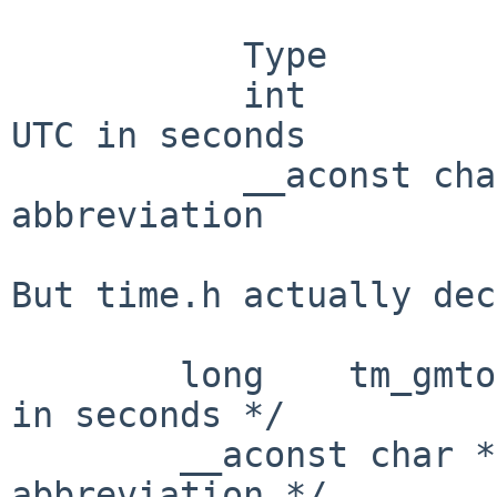
           Type             Field      Represents

           int              tm_gmtoff  Offset from 
UTC in seconds

           __aconst char    tm_zone    Timezone 
abbreviation

But time.h actually dec
        long    tm_gmtoff;      /* offset from UTC 
in seconds */

        __aconst char *tm_zone; /* timezone 
abbreviation */
