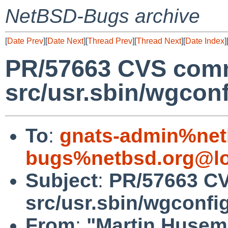
NetBSD-Bugs archive
[
Date Prev
][
Date Next
][
Thread Prev
][
Thread Next
][
Date Index
]
PR/57663 CVS comm
src/usr.sbin/wgconf
To
:
gnats-admin%net
bugs%netbsd.org@lo
Subject
:
PR/57663 CV
src/usr.sbin/wgconfi
From
:
"Martin Huse