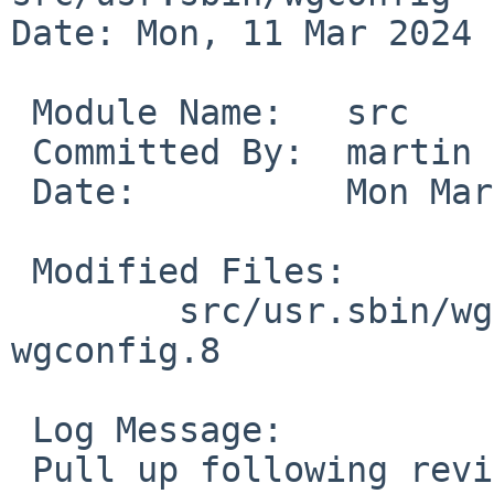
Date: Mon, 11 Mar 2024 
 Module Name:	src

 Committed By:	martin

 Date:		Mon Mar 11 17:44:14 UTC 2024

 Modified Files:

 	src/usr.sbin/wgconfig [netbsd-10]: 
wgconfig.8

 Log Message:

 Pull up following revision(s) (requested by 