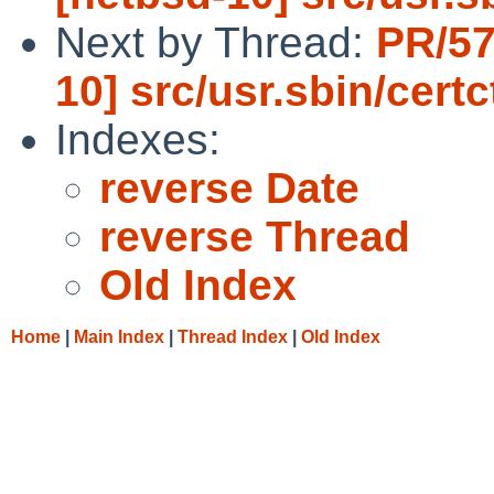
Next by Thread:
PR/57
10] src/usr.sbin/certc
Indexes:
reverse Date
reverse Thread
Old Index
Home
|
Main Index
|
Thread Index
|
Old Index