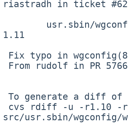
riastradh in ticket #62
 	usr.sbin/wgconfig/wgconfig.8: revision 
1.11

 Fix typo in wgconfig(8)

 From rudolf in PR 57663

 To generate a diff of this commit:

 cvs rdiff -u -r1.10 -r1.10.6.1 
src/usr.sbin/wgconfig/w