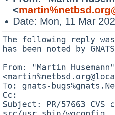
<
martin%netbsd.org
Date: Mon, 11 Mar 20
The following reply was
has been noted by GNATS.
From: "Martin Husemann" 
<martin%netbsd.org@loca
To: gnats-bugs%gnats.Ne
Cc: 

Subject: PR/57663 CVS c
src/usr.sbin/wgconfig
