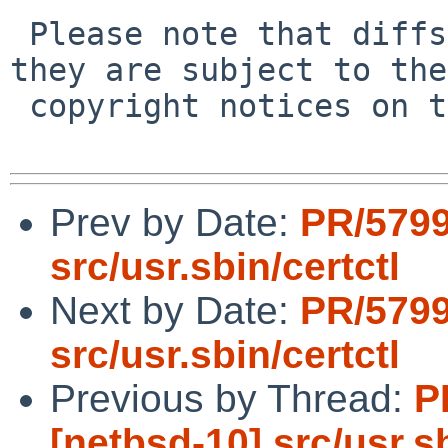
 Please note that diffs are not public domain; 
they are subject to the

 copyright notices on the relevant files.

Prev by Date:
PR/5799
src/usr.sbin/certctl
Next by Date:
PR/5799
src/usr.sbin/certctl
Previous by Thread:
P
[netbsd-10] src/usr.sb