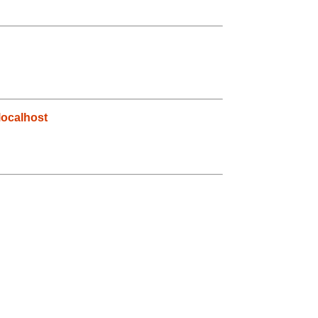
ocalhost