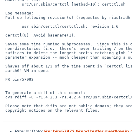
 	src/usr.sbin/certctl [netbsd-10]: certctl.sh

 Log Message:

 Pull up following revision(s) (requested by riastradh in ticket #621):

 	usr.sbin/certctl/certctl.sh: revision 1.6

 certctl(8): Avoid basename(1).

 Saves some time running subprocesses.  Since this is only used for

 non-directories (i.e., there's never trailing / on the inputs), it

 suffices to delete the longest prefix matching glob `*/' with shell

 parameter expansion -- much cheaper than spawning a subprocess.

 Shaves off about 1/3 of the time spent in `certctl list' on an

 aarch64 VM in qemu.

 PR bin/57993

 To generate a diff of this commit:

 cvs rdiff -u -r1.4.2.3 -r1.4.2.4 src/usr.sbin/certctl/certctl.sh

 Please note that diffs are not public domain; they are subject to the

 copyright notices on the relevant files.

Prev by Date:
Re: bin/57973 (Read buffer overflow in 