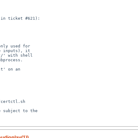
audioplay(1))