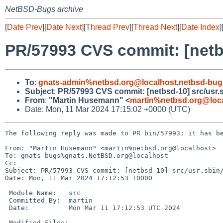
NetBSD-Bugs archive
[
Date Prev
][
Date Next
][
Thread Prev
][
Thread Next
][
Date Index
]
PR/57993 CVS commit: [netbs
To
:
gnats-admin%netbsd.org@localhost
,
netbsd-bug
Subject
:
PR/57993 CVS commit: [netbsd-10] src/usr.sb
From
:
"Martin Husemann" <
martin%netbsd.org@loc
Date: Mon, 11 Mar 2024 17:15:02 +0000 (UTC)
The following reply was made to PR bin/57993; it has be
From: "Martin Husemann" <martin%netbsd.org@localhost>

To: gnats-bugs%gnats.NetBSD.org@localhost

Cc: 

Subject: PR/57993 CVS commit: [netbsd-10] src/usr.sbin/
Date: Mon, 11 Mar 2024 17:12:53 +0000

 Module Name:	src

 Committed By:	martin

 Date:		Mon Mar 11 17:12:53 UTC 2024

 Modified Files:
