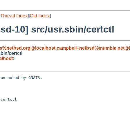
[
Thread Index
][
Old Index
]
d-10] src/usr.sbin/certctl
s%netbsd.org@localhost
,
campbell+netbsd%mumble.net@l
in/certctl
alhost
>
en noted by GNATS.

certctl
