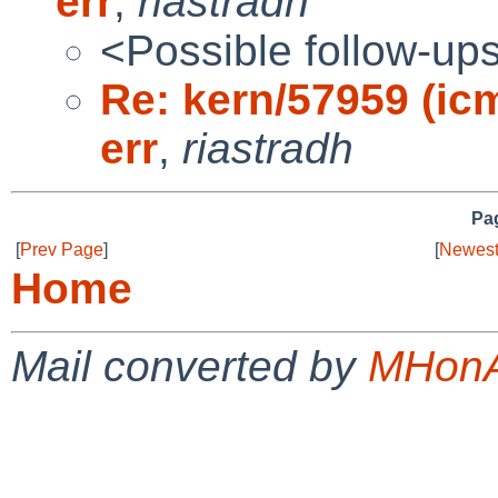
err
,
riastradh
<Possible follow-up
Re: kern/57959 (ic
err
,
riastradh
Pag
[
Prev Page
]
[
Newest
Home
Mail converted by
MHonA