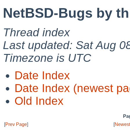
NetBSD-Bugs by th
Thread index
Last updated: Sat Aug 0
Timezone is UTC
Date Index
Date Index (newest pa
Old Index
Pag
[
Prev Page
]
[
Newest