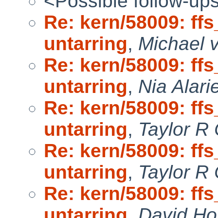
<Possible follow-up
Re: kern/58009: ff
untarring
,
Michael v
Re: kern/58009: ff
untarring
,
Nia Alari
Re: kern/58009: ff
untarring
,
Taylor R
Re: kern/58009: ff
untarring
,
Taylor R
Re: kern/58009: ff
untarring
,
David Ho