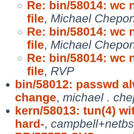
Re: bin/58014: wc 
file
,
Michael Chepon
Re: bin/58014: wc 
file
,
Michael Chepon
Re: bin/58014: wc 
file
,
RVP
bin/58012: passwd al
change
,
michael . che
kern/58013: tun(4) 
hard-
,
campbell+netb