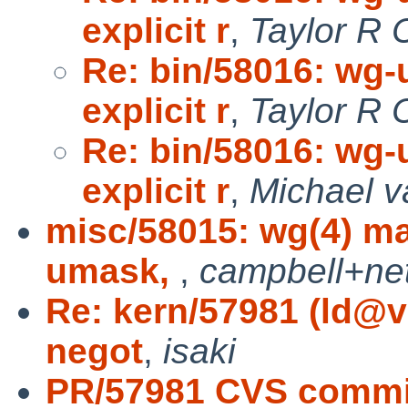
explicit r
,
Taylor R 
Re: bin/58016: wg-
explicit r
,
Taylor R 
Re: bin/58016: wg-
explicit r
,
Michael v
misc/58015: wg(4) m
umask,
,
campbell+ne
Re: kern/57981 (ld@
negot
,
isaki
PR/57981 CVS commit