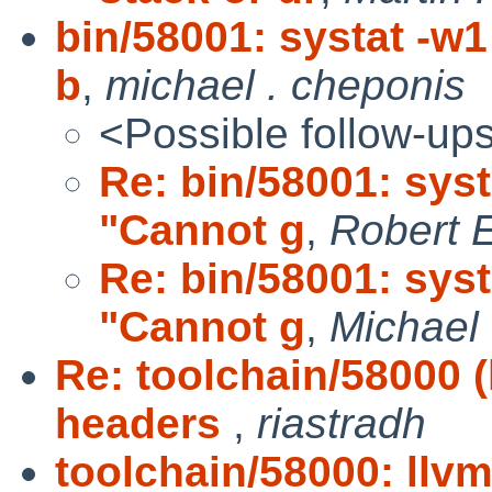
bin/58001: systat -w
b
,
michael . cheponis
<Possible follow-up
Re: bin/58001: syst
"Cannot g
,
Robert E
Re: bin/58001: syst
"Cannot g
,
Michael 
Re: toolchain/58000 
headers
,
riastradh
toolchain/58000: llv