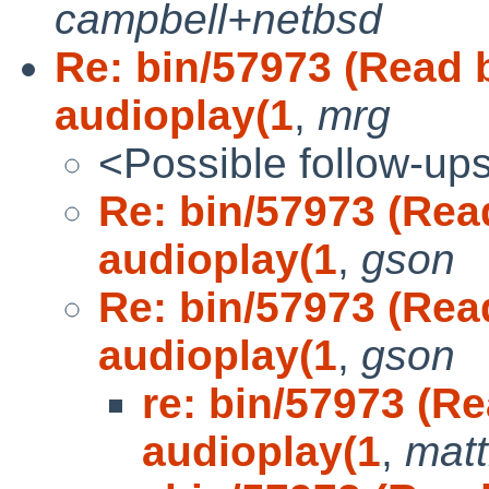
campbell+netbsd
Re: bin/57973 (Read b
audioplay(1
,
mrg
<Possible follow-up
Re: bin/57973 (Read
audioplay(1
,
gson
Re: bin/57973 (Read
audioplay(1
,
gson
re: bin/57973 (Re
audioplay(1
,
mat