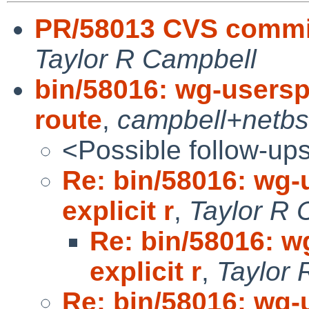
PR/58013 CVS commi
Taylor R Campbell
bin/58016: wg-userspa
route
,
campbell+netb
<Possible follow-up
Re: bin/58016: wg-
explicit r
,
Taylor R 
Re: bin/58016: w
explicit r
,
Taylor 
Re: bin/58016: wg-