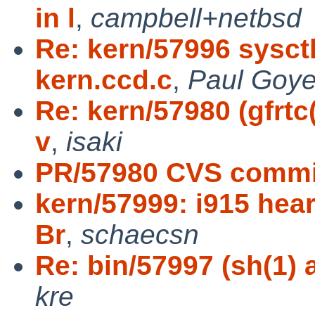
in l
,
campbell+netbsd
Re: kern/57996 sysctl
kern.ccd.c
,
Paul Goye
Re: kern/57980 (gfrtc
v
,
isaki
PR/57980 CVS commit
kern/57999: i915 hea
Br
,
schaecsn
Re: bin/57997 (sh(1) a
kre