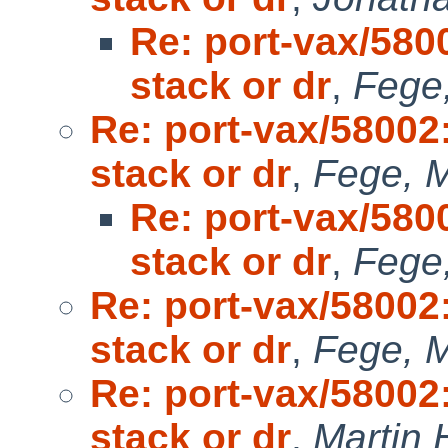
Re: port-vax/58
stack or dr
,
Fege,
Re: port-vax/5800
stack or dr
,
Fege, M
Re: port-vax/58
stack or dr
,
Fege,
Re: port-vax/5800
stack or dr
,
Fege, M
Re: port-vax/5800
stack or dr
,
Martin