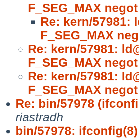
F_SEG_MAX negot
Re: kern/57981: 
F_SEG_MAX neg
Re: kern/57981: ld
F_SEG_MAX negot
Re: kern/57981: ld
F_SEG_MAX negot
Re: bin/57978 (ifconfi
riastradh
bin/57978: ifconfig(8)