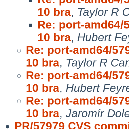
10 bra
,
Taylor R 
Re: port-amd64/5
10 bra
,
Hubert Fe
Re: port-amd64/579
10 bra
,
Taylor R Ca
Re: port-amd64/579
10 bra
,
Hubert Feyr
Re: port-amd64/579
10 bra
,
Jaromír Dol
PR/57979 CVS commit