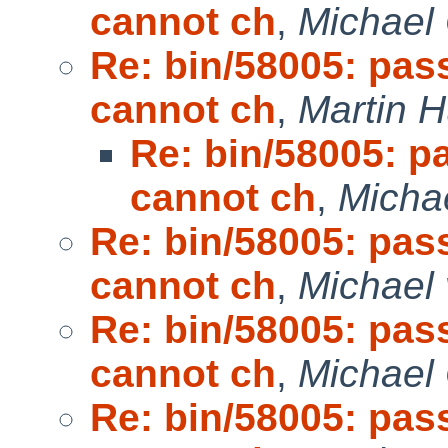
cannot ch
,
Michael
Re: bin/58005: pas
cannot ch
,
Martin 
Re: bin/58005: p
cannot ch
,
Micha
Re: bin/58005: pas
cannot ch
,
Michael 
Re: bin/58005: pas
cannot ch
,
Michael
Re: bin/58005: pas