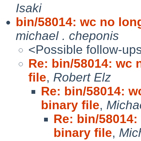
Isaki
bin/58014: wc no long
michael . cheponis
<Possible follow-up
Re: bin/58014: wc 
file
,
Robert Elz
Re: bin/58014: w
binary file
,
Micha
Re: bin/58014:
binary file
,
Mic