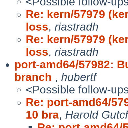
<Possible follow-up
Re: kern/57979 (ke
loss
,
riastradh
Re: kern/57979 (ke
loss
,
riastradh
port-amd64/57982: Bu
branch
,
hubertf
<Possible follow-up
Re: port-amd64/579
10 bra
,
Harold Gutc
Re: port-amd64/5