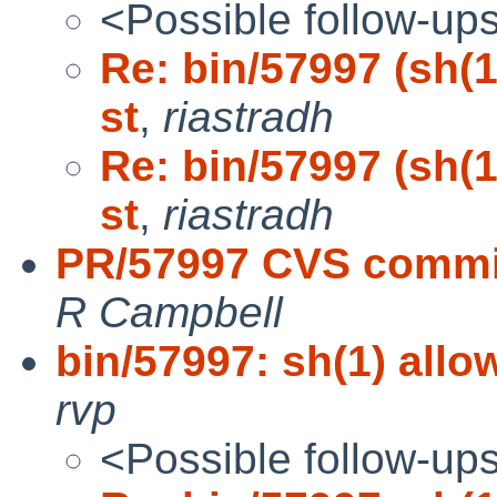
<Possible follow-up
Re: bin/57997 (sh(1)
st
,
riastradh
Re: bin/57997 (sh(1)
st
,
riastradh
PR/57997 CVS commit:
R Campbell
bin/57997: sh(1) allow
rvp
<Possible follow-up