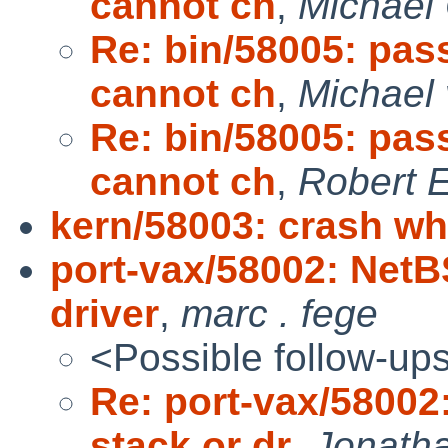
cannot ch
,
Michael
Re: bin/58005: pas
cannot ch
,
Michael 
Re: bin/58005: pas
cannot ch
,
Robert E
kern/58003: crash wh
port-vax/58002: Net
driver
,
marc . fege
<Possible follow-up
Re: port-vax/5800
stack or dr
,
Jonatha