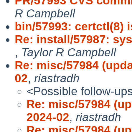
PR/57993 CVS commit:
R Campbell
bin/57993: certctl(8) 
Re: install/57987: sy
,
Taylor R Campbell
Re: misc/57984 (updat
02
,
riastradh
<Possible follow-up
Re: misc/57984 (up
2024-02
,
riastradh
Re: misc/57984 (up