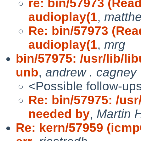
re: bin/57973 (Read
audioplay(1
,
matth
Re: bin/57973 (Read
audioplay(1
,
mrg
bin/57975: /usr/lib/l
unb
,
andrew . cagney
<Possible follow-up
Re: bin/57975: /usr
needed by
,
Martin
Re: kern/57959 (icmp