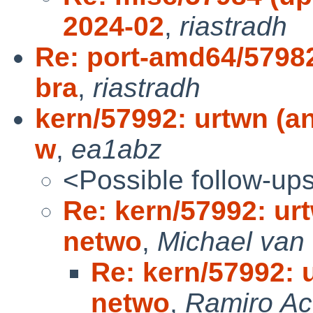
2024-02
,
riastradh
Re: port-amd64/57982
bra
,
riastradh
kern/57992: urtwn (an
w
,
ea1abz
<Possible follow-up
Re: kern/57992: urt
netwo
,
Michael van 
Re: kern/57992: u
netwo
,
Ramiro A