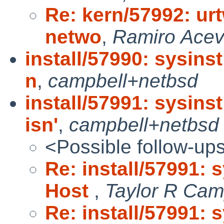
Re: kern/57992: urt
netwo
,
Ramiro Ace
install/57990: sysins
n
,
campbell+netbsd
install/57991: sysins
isn'
,
campbell+netbsd
<Possible follow-up
Re: install/57991: 
Host
,
Taylor R Cam
Re: install/57991: 