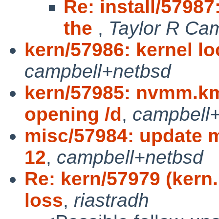
Re: install/57987
the
,
Taylor R Ca
kern/57986: kernel lo
campbell+netbsd
kern/57985: nvmm.km
opening /d
,
campbell
misc/57984: update m
12
,
campbell+netbsd
Re: kern/57979 (kern
loss
,
riastradh