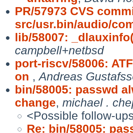
PR/57973 CVS commi
src/usr.bin/audio/c
lib/58007: _dlauxinf
campbell+netbsd
port-riscv/58006: AT
on
,
Andreas Gustafs
bin/58005: passwd al
change
,
michael . che
<Possible follow-up
Re: bin/58005: pas