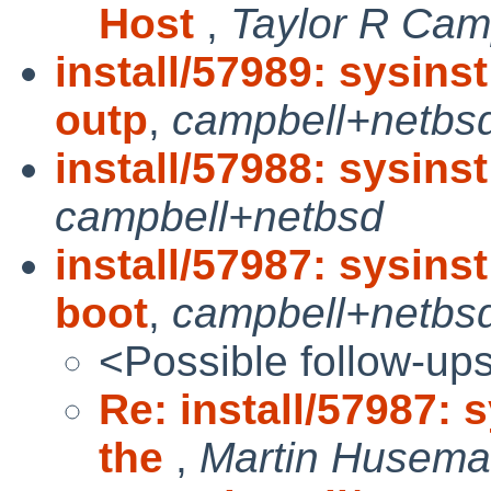
Host
,
Taylor R Cam
install/57989: sysins
outp
,
campbell+netbs
install/57988: sysinst
campbell+netbsd
install/57987: sysins
boot
,
campbell+netbs
<Possible follow-up
Re: install/57987: 
the
,
Martin Husem