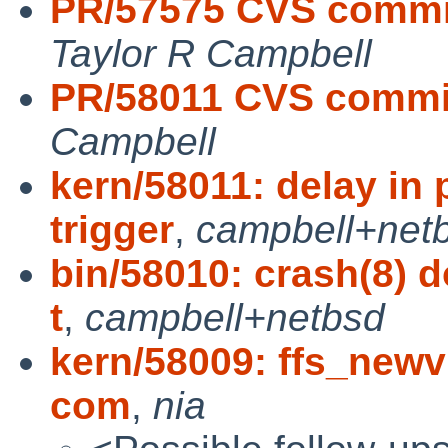
PR/57575 CVS commi
Taylor R Campbell
PR/58011 CVS commit
Campbell
kern/58011: delay in 
trigger
,
campbell+net
bin/58010: crash(8) 
t
,
campbell+netbsd
kern/58009: ffs_newv
com
,
nia