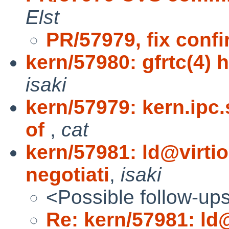
Elst
PR/57979, fix conf
kern/57980: gfrtc(4) h
isaki
kern/57979: kern.ipc
of
,
cat
kern/57981: ld@virt
negotiati
,
isaki
<Possible follow-up
Re: kern/57981: ld