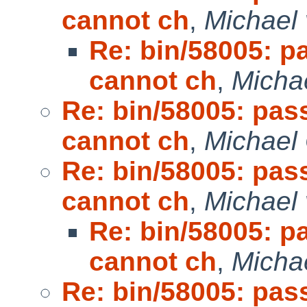
cannot ch
,
Michael 
Re: bin/58005: p
cannot ch
,
Micha
Re: bin/58005: pas
cannot ch
,
Michael
Re: bin/58005: pas
cannot ch
,
Michael 
Re: bin/58005: p
cannot ch
,
Micha
Re: bin/58005: pas