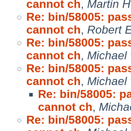
cannot ch
,
Martin 
Re: bin/58005: pas
cannot ch
,
Robert E
Re: bin/58005: pas
cannot ch
,
Michael 
Re: bin/58005: pas
cannot ch
,
Michael 
Re: bin/58005: p
cannot ch
,
Micha
Re: bin/58005: pas