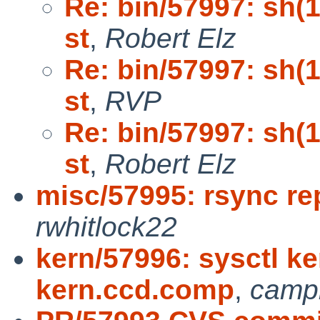
Re: bin/57997: sh(1)
st
,
Robert Elz
Re: bin/57997: sh(1)
st
,
RVP
Re: bin/57997: sh(1)
st
,
Robert Elz
misc/57995: rsync re
rwhitlock22
kern/57996: sysctl ke
kern.ccd.comp
,
camp