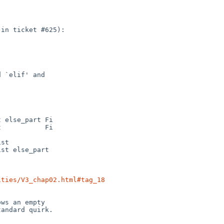
ities/V3_chap02.html#tag_18