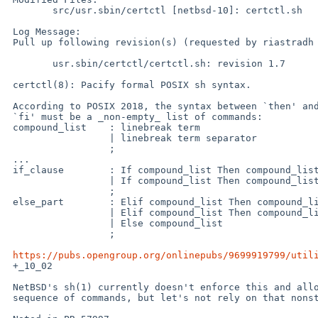
 	src/usr.sbin/certctl [netbsd-10]: certctl.sh

 Log Message:

 Pull up following revision(s) (requested by riastradh in ticket #625):

 	usr.sbin/certctl/certctl.sh: revision 1.7

 certctl(8): Pacify formal POSIX sh syntax.

 According to POSIX 2018, the syntax between `then' and `elif' and

 `fi' must be a _non-empty_ list of commands:

 compound_list    : linebreak term

                  | linebreak term separator

                  ;

 ...

 if_clause        : If compound_list Then compound_list else_part Fi

                  | If compound_list Then compound_list           Fi

                  ;

 else_part        : Elif compound_list Then compound_list

                  | Elif compound_list Then compound_list else_part

                  | Else compound_list

                  ;

https://pubs.opengroup.org/onlinepubs/9699919799/util
 +_10_02

 NetBSD's sh(1) currently doesn't enforce this and allows an empty

 sequence of commands, but let's not rely on that nonstandard quirk.
