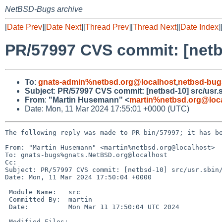
NetBSD-Bugs archive
[
Date Prev
][
Date Next
][
Thread Prev
][
Thread Next
][
Date Index
]
PR/57997 CVS commit: [netbs
To
:
gnats-admin%netbsd.org@localhost
,
netbsd-bug
Subject
:
PR/57997 CVS commit: [netbsd-10] src/usr.sb
From
:
"Martin Husemann" <
martin%netbsd.org@loc
Date: Mon, 11 Mar 2024 17:55:01 +0000 (UTC)
The following reply was made to PR bin/57997; it has be
From: "Martin Husemann" <martin%netbsd.org@localhost>

To: gnats-bugs%gnats.NetBSD.org@localhost

Cc: 

Subject: PR/57997 CVS commit: [netbsd-10] src/usr.sbin/
Date: Mon, 11 Mar 2024 17:50:04 +0000

 Module Name:	src

 Committed By:	martin

 Date:		Mon Mar 11 17:50:04 UTC 2024

 Modified Files:
