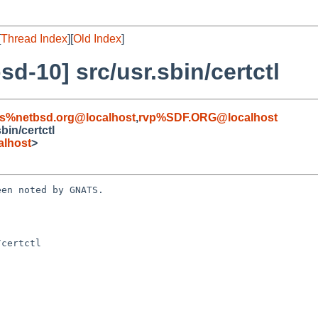
[
Thread Index
][
Old Index
]
d-10] src/usr.sbin/certctl
s%netbsd.org@localhost
,
rvp%SDF.ORG@localhost
in/certctl
alhost
>
en noted by GNATS.

certctl
