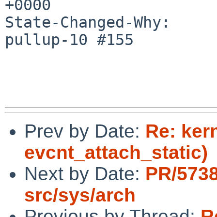
+0000

State-Changed-Why:

pullup-10 #155

Prev by Date:
Re: ker
evcnt_attach_static)
Next by Date:
PR/5738
src/sys/arch
Previous by Thread:
R