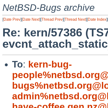
NetBSD-Bugs archive
[
Date Prev
][
Date Next
][
Thread Prev
][
Thread Next
][
Date Index
]
Re: kern/57386 (TS
evcnt_attach_static
To
:
kern-bug-
people%netbsd.org@
bugs%netbsd.org@lo
admin%netbsd.org@l
have-coffee.gen.nz@