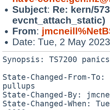
Subject
:
Re: kern/573
evcnt_attach_static)
From
:
jmcneill%NetB
Date: Tue, 2 May 202
Synopsis: TS7200 panics
State-Changed-From-To: 
pullups

State-Changed-By: jmcne
State-Changed-When: Tue