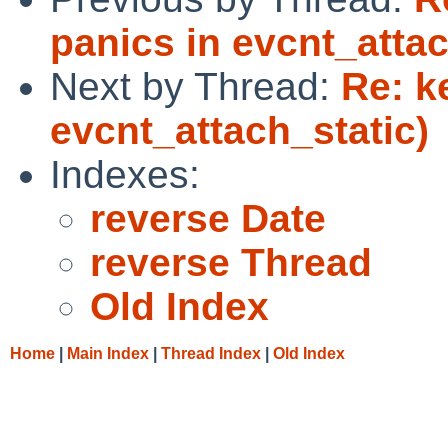
panics in evcnt_attac
Next by Thread:
Re: k
evcnt_attach_static)
Indexes:
reverse Date
reverse Thread
Old Index
Home
|
Main Index
|
Thread Index
|
Old Index