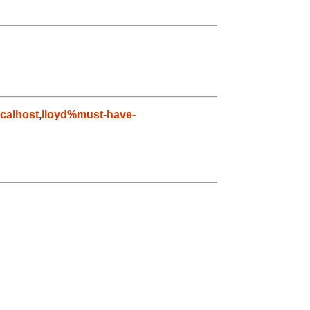
calhost
,
lloyd%must-have-