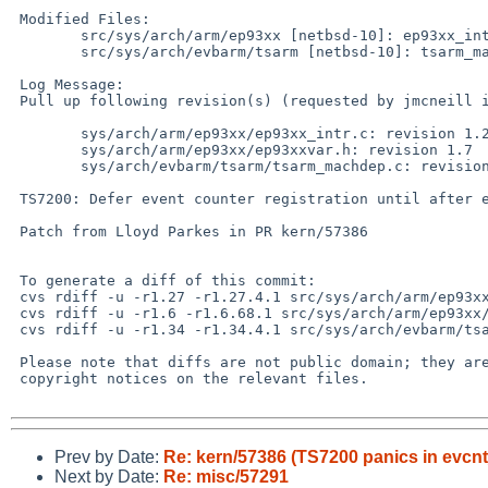
 Modified Files:

 	src/sys/arch/arm/ep93xx [netbsd-10]: ep93xx_intr.c ep93xxvar.h

 	src/sys/arch/evbarm/tsarm [netbsd-10]: tsarm_machdep.c

 Log Message:

 Pull up following revision(s) (requested by jmcneill in ticket #155):

 	sys/arch/arm/ep93xx/ep93xx_intr.c: revision 1.28

 	sys/arch/arm/ep93xx/ep93xxvar.h: revision 1.7

 	sys/arch/evbarm/tsarm/tsarm_machdep.c: revision 1.36

 TS7200: Defer event counter registration until after evcnt is initialized

 Patch from Lloyd Parkes in PR kern/57386

 To generate a diff of this commit:

 cvs rdiff -u -r1.27 -r1.27.4.1 src/sys/arch/arm/ep93xx/ep93xx_intr.c

 cvs rdiff -u -r1.6 -r1.6.68.1 src/sys/arch/arm/ep93xx/ep93xxvar.h

 cvs rdiff -u -r1.34 -r1.34.4.1 src/sys/arch/evbarm/tsarm/tsarm_machdep.c

 Please note that diffs are not public domain; they are subject to the

 copyright notices on the relevant files.

Prev by Date:
Re: kern/57386 (TS7200 panics in evcnt
Next by Date:
Re: misc/57291