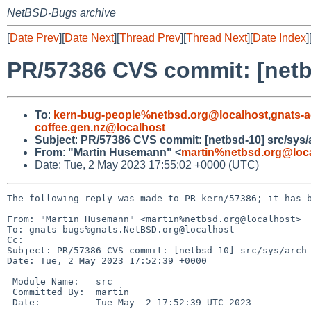
NetBSD-Bugs archive
[
Date Prev
][
Date Next
][
Thread Prev
][
Thread Next
][
Date Index
]
PR/57386 CVS commit: [netb
To
:
kern-bug-people%netbsd.org@localhost
,
gnats-
coffee.gen.nz@localhost
Subject
:
PR/57386 CVS commit: [netbsd-10] src/sys/
From
:
"Martin Husemann" <
martin%netbsd.org@loc
Date: Tue, 2 May 2023 17:55:02 +0000 (UTC)
The following reply was made to PR kern/57386; it has b
From: "Martin Husemann" <martin%netbsd.org@localhost>

To: gnats-bugs%gnats.NetBSD.org@localhost

Cc: 

Subject: PR/57386 CVS commit: [netbsd-10] src/sys/arch

Date: Tue, 2 May 2023 17:52:39 +0000

 Module Name:	src

 Committed By:	martin

 Date:		Tue May  2 17:52:39 UTC 2023
