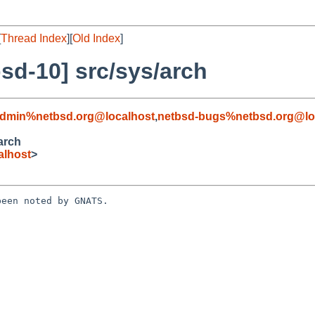
[
Thread Index
][
Old Index
]
sd-10] src/sys/arch
admin%netbsd.org@localhost
,
netbsd-bugs%netbsd.org@lo
arch
alhost
>
een noted by GNATS.
