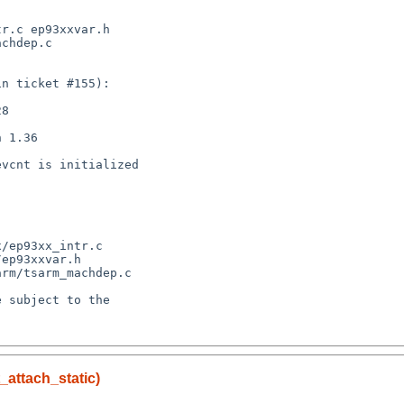
_attach_static)