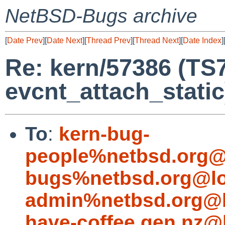
NetBSD-Bugs archive
[
Date Prev
][
Date Next
][
Thread Prev
][
Thread Next
][
Date Index
]
Re: kern/57386 (TS
evcnt_attach_static
To
:
kern-bug-
people%netbsd.org@
bugs%netbsd.org@lo
admin%netbsd.org@l
have-coffee.gen.nz@