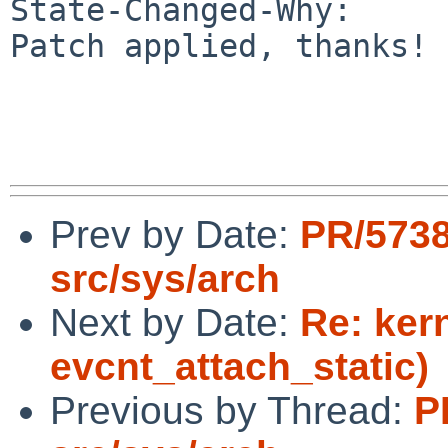
State-Changed-Why:

Patch applied, thanks!

Prev by Date:
PR/573
src/sys/arch
Next by Date:
Re: ker
evcnt_attach_static)
Previous by Thread:
P