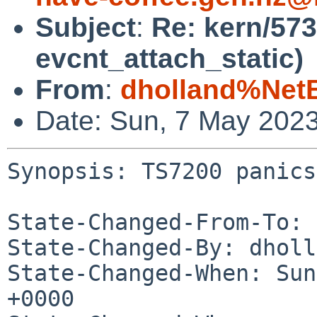
Subject
:
Re: kern/573
evcnt_attach_static)
From
:
dholland%Net
Date: Sun, 7 May 202
Synopsis: TS7200 panics
State-Changed-From-To: 
State-Changed-By: dholl
State-Changed-When: Sun
+0000
