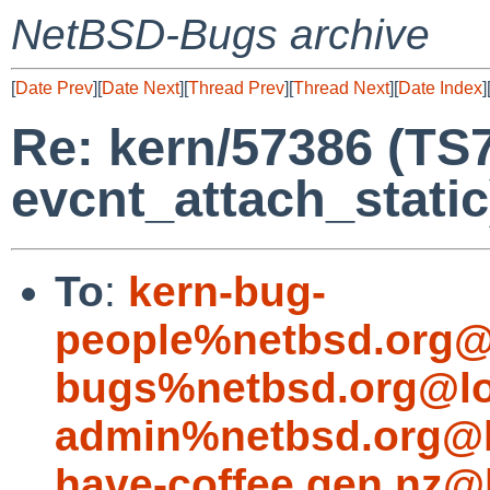
NetBSD-Bugs archive
[
Date Prev
][
Date Next
][
Thread Prev
][
Thread Next
][
Date Index
]
Re: kern/57386 (TS
evcnt_attach_static
To
:
kern-bug-
people%netbsd.org@
bugs%netbsd.org@lo
admin%netbsd.org@l
have-coffee.gen.nz@