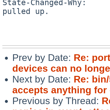
State-Changed-Why:

pulled up.

Prev by Date:
Re: por
devices can no longe
Next by Date:
Re: bin
accepts anything for
Previous by Thread:
R