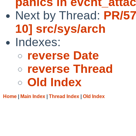
panics in evcnt_attac
Next by Thread:
PR/57
10] src/sys/arch
Indexes:
reverse Date
reverse Thread
Old Index
Home
|
Main Index
|
Thread Index
|
Old Index