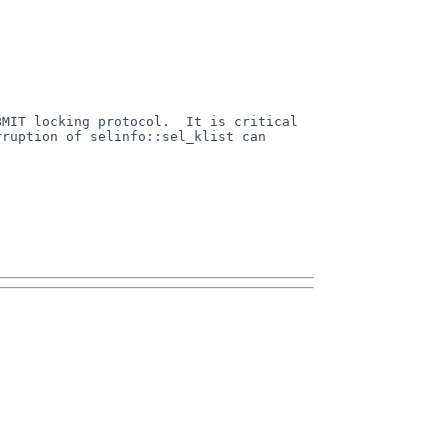
MIT locking protocol.  It is critical 
ruption of selinfo::sel_klist can 