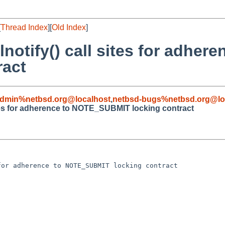
[
Thread Index
][
Old Index
]
notify() call sites for adhere
act
admin%netbsd.org@localhost
,
netbsd-bugs%netbsd.org@lo
sites for adherence to NOTE_SUBMIT locking contract
or adherence to NOTE_SUBMIT locking contract
