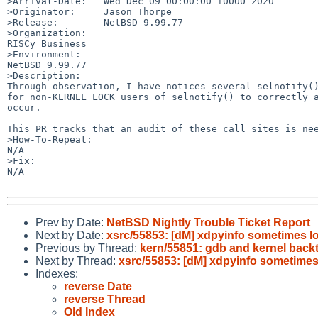
>Arrival-Date:   Wed Dec 09 00:00:00 +0000 2020

>Originator:     Jason Thorpe

>Release:        NetBSD 9.99.77

>Organization:

RISCy Business

>Environment:

NetBSD 9.99.77

>Description:

Through observation, I have notices several selnotify()
for non-KERNEL_LOCK users of selnotify() to correctly a
occur.

This PR tracks that an audit of these call sites is nee
>How-To-Repeat:

N/A

>Fix:

N/A

Prev by Date:
NetBSD Nightly Trouble Ticket Report
Next by Date:
xsrc/55853: [dM] xdpyinfo sometimes l
Previous by Thread:
kern/55851: gdb and kernel back
Next by Thread:
xsrc/55853: [dM] xdpyinfo sometimes
Indexes:
reverse Date
reverse Thread
Old Index