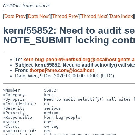
NetBSD-Bugs archive
[
Date Prev
][
Date Next
][
Thread Prev
][
Thread Next
][
Date Index
]
kern/55852: Need to audit sel
NOTE_SUBMIT locking contr
To
:
kern-bug-people%netbsd.org@localhost
,
gnats-
Subject
:
kern/55852: Need to audit selnotify() call 
From
:
thorpej%me.com@localhost
Date: Wed, 9 Dec 2020 00:00:00 +0000 (UTC)
>Number:         55852

>Category:       kern

>Synopsis:       Need to audit selnotify() call sites f
>Confidential:   no

>Severity:       serious

>Priority:       medium

>Responsible:    kern-bug-people

>State:          open

>Class:          sw-bug

>Submitter-Id:   net
