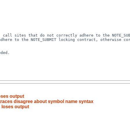
 call sites that do not correctly adhere to the NOTE_SUB
dhere to the NOTE_SUBMIT locking contract, otherwise cor
ded.

oses output
traces disagree about symbol name syntax
 loses output