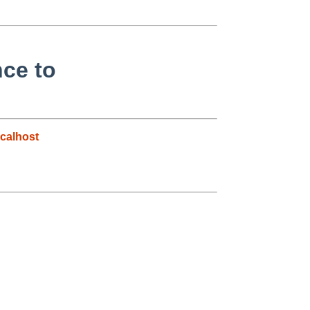
nce to
calhost