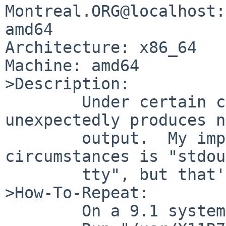
Montreal.ORG@localhost:
amd64

Architecture: x86_64

Machine: amd64

>Description:

	Under certain circumstances, xdpyinfo 
unexpectedly produces no
	output.  My impression of the 
circumstances is "stdou
	tty", but that's just a guess.

>How-To-Repeat:

	On a 9.1 system, start X.
