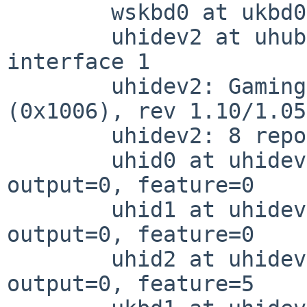
	wskbd0 at ukbd0: console keyboard

	uhidev2 at uhub1 port 5 configuration 1 
interface 1

	uhidev2: Gaming KB (0x258a) Gaming KB 
(0x1006), rev 1.10/1.05
	uhidev2: 8 report ids

	uhid0 at uhidev2 reportid 1: input=1, 
output=0, feature=0

	uhid1 at uhidev2 reportid 2: input=2, 
output=0, feature=0

	uhid2 at uhidev2 reportid 5: input=0, 
output=0, feature=5
