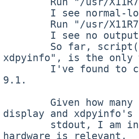
	Run "/usr/X11R7/bin/xdpyinfo".

	I see normal-looking output.

	Run "/usr/X11R7/bin/xdpyinfo | cat".

	I see no output.

	So far, script(1), as in "script -c 
xdpyinfo", is the only 
	I've found to capture xdpyinfo output on 
9.1.

	Given how many layers are between the 
display and xdpyinfo's

	stdout, I am inclined to doubt the video 
hardware is relevant.
