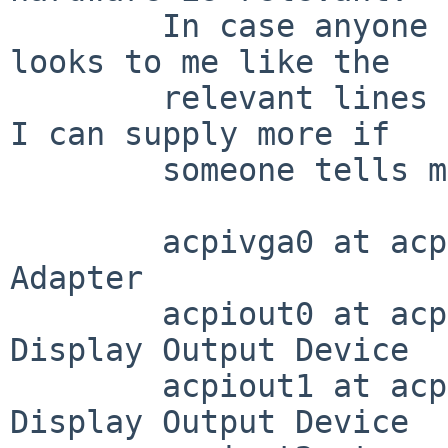
	In case anyone cares, though, here is what 
looks to me like the

	relevant lines from /var/run/dmesg.boot.  
I can supply more if

	someone tells me what to look for.

	acpivga0 at acpi0 (GFX0): ACPI Display 
Adapter

	acpiout0 at acpivga0 (DD01, 0x0100): ACPI 
Display Output Device

	acpiout1 at acpivga0 (DD02, 0x0002): ACPI 
Display Output Device
