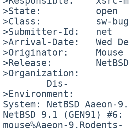
>Responsible:    xsrc-m
>State:          open

>Class:          sw-bug

>Submitter-Id:   net

>Arrival-Date:   Wed De
>Originator:     Mouse

>Release:        NetBSD
>Organization:

	Dis-

>Environment:

System: NetBSD Aaeon-9.
NetBSD 9.1 (GEN91) #6: 
mouse%Aaeon-9.Rodents-