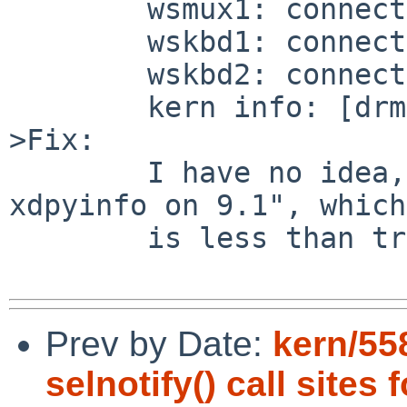
	wsmux1: connecting to wsdisplay0

	wskbd1: connecting to wsdisplay0

	wskbd2: connecting to wsdisplay0

	kern info: [drm] RC6 on

>Fix:

	I have no idea, beyond "don't try to use 
xdpyinfo on 9.1", which

	is less than tremendously helpful.

Prev by Date:
kern/55
selnotify() call sites