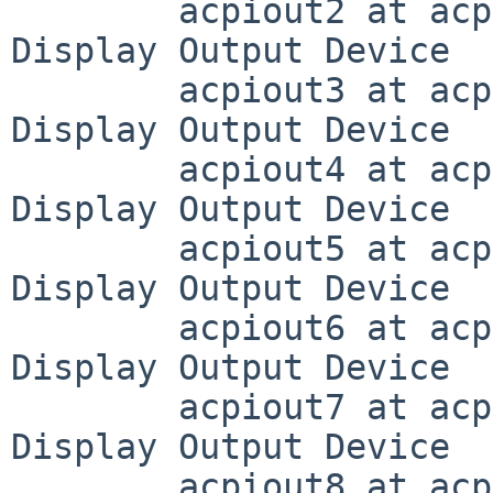
	acpiout2 at acpivga0 (DD03, 0x0300): ACPI 
Display Output Device

	acpiout3 at acpivga0 (DD04, 0x0301): ACPI 
Display Output Device

	acpiout4 at acpivga0 (DD05, 0x0302): ACPI 
Display Output Device

	acpiout5 at acpivga0 (DD06, 0x0303): ACPI 
Display Output Device

	acpiout6 at acpivga0 (DD07, 0x0304): ACPI 
Display Output Device

	acpiout7 at acpivga0 (DD08, 0x0305): ACPI 
Display Output Device

	acpiout8 at acpivga0 (DD09, 0x0009): ACPI 