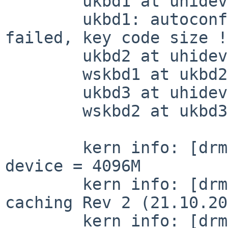
	ukbd1 at uhidev2 reportid 6

	ukbd1: autoconfiguration error: attach 
failed, key code size !
	ukbd2 at uhidev2 reportid 7

	wskbd1 at ukbd2 mux 1

	ukbd3 at uhidev2 reportid 8

	wskbd2 at ukbd3 mux 1

	kern info: [drm] Memory usable by graphics 
device = 4096M

	kern info: [drm] Supports vblank timestamp 
caching Rev 2 (21.10.20
	kern info: [drm] Driver supports precise 