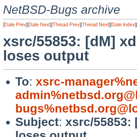
NetBSD-Bugs archive
[
Date Prev
][
Date Next
][
Thread Prev
][
Thread Next
][
Date Index
]
xsrc/55853: [dM] x
loses output
To
:
xsrc-manager%ne
admin%netbsd.org@l
bugs%netbsd.org@lo
Subject
:
xsrc/55853:
loses output