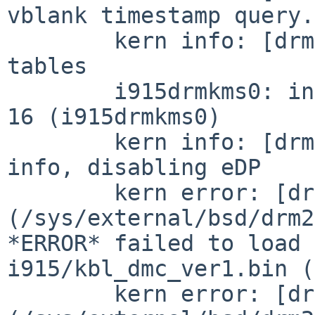
vblank timestamp query.

	kern info: [drm] failed to find VBIOS 
tables

	i915drmkms0: interrupting at ioapic0 pin 
16 (i915drmkms0)

	kern info: [drm] failed to retrieve link 
info, disabling eDP

	kern error: [drm:
(/sys/external/bsd/drm2
*ERROR* failed to load 
i915/kbl_dmc_ver1.bin (
	kern error: [drm: