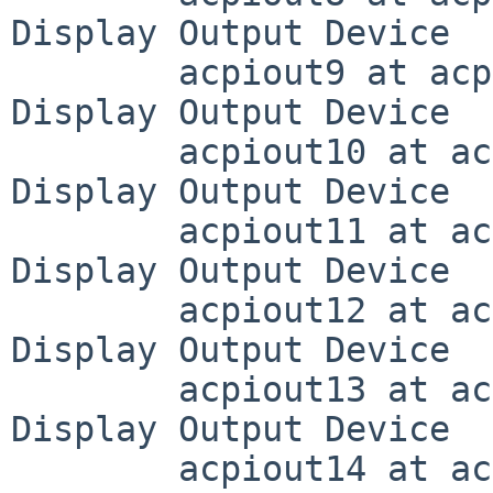
Display Output Device

	acpiout9 at acpivga0 (DD0A, 0x000a): ACPI 
Display Output Device

	acpiout10 at acpivga0 (DD0B, 0x000b): ACPI 
Display Output Device

	acpiout11 at acpivga0 (DD0C, 0x000c): ACPI 
Display Output Device

	acpiout12 at acpivga0 (DD0D, 0x000d): ACPI 
Display Output Device

	acpiout13 at acpivga0 (DD0E, 0x000e): ACPI 
Display Output Device

	acpiout14 at acpivga0 (DD0F, 0x000f): ACPI 