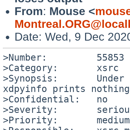
From
:
Mouse <
mouse
Montreal.ORG@local
Date: Wed, 9 Dec 202
>Number:         55853

>Category:       xsrc

>Synopsis:       Under 
xdpyinfo prints nothing.
>Confidential:   no

>Severity:       serious
>Priority:       medium
