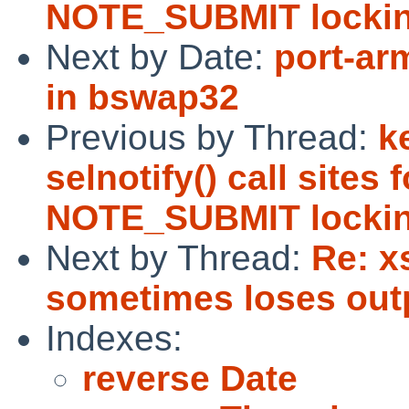
NOTE_SUBMIT lockin
Next by Date:
port-ar
in bswap32
Previous by Thread:
k
selnotify() call sites
NOTE_SUBMIT lockin
Next by Thread:
Re: x
sometimes loses out
Indexes:
reverse Date