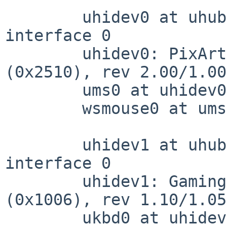
	uhidev0 at uhub1 port 3 configuration 1 
interface 0

	uhidev0: PixArt (0x93a) USB Optical Mouse 
(0x2510), rev 2.00/1.00
	ums0 at uhidev0: 3 buttons and Z dir

	wsmouse0 at ums0 mux 2

	uhidev1 at uhub1 port 5 configuration 1 
interface 0

	uhidev1: Gaming KB (0x258a) Gaming KB 
(0x1006), rev 1.10/1.05
	ukbd0 at uhidev1
