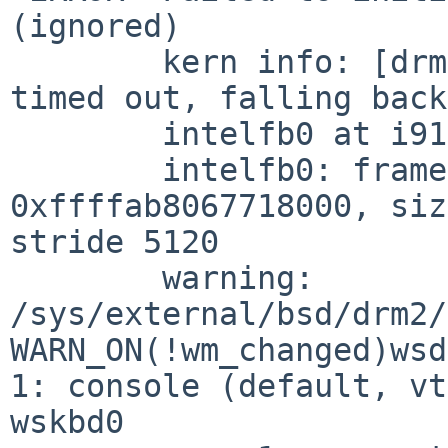
(ignored)

	kern info: [drm] GMBUS [i915 gmbus dpd] 
timed out, falling back
	intelfb0 at i915drmkms0

	intelfb0: framebuffer at 
0xffffab8067718000, siz
stride 5120

	warning: 
/sys/external/bsd/drm2/
WARN_ON(!wm_changed)wsd
1: console (default, vt
wskbd0
