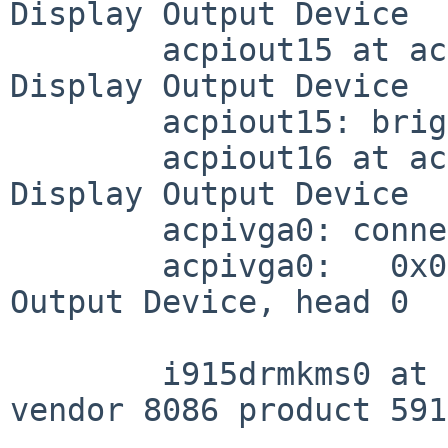
Display Output Device

	acpiout15 at acpivga0 (DD1F, 0x0400): ACPI 
Display Output Device

	acpiout15: brightness levels: [0-100]

	acpiout16 at acpivga0 (SKC0, 0xca00): ACPI 
Display Output Device

	acpivga0: connected output devices:

	acpivga0:   0x0400 (acpiout15): Unknown 
Output Device, head 0

	i915drmkms0 at pci0 dev 2 function 0: 
vendor 8086 product 591