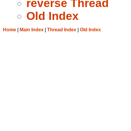
reverse Thread
Old Index
Home
|
Main Index
|
Thread Index
|
Old Index