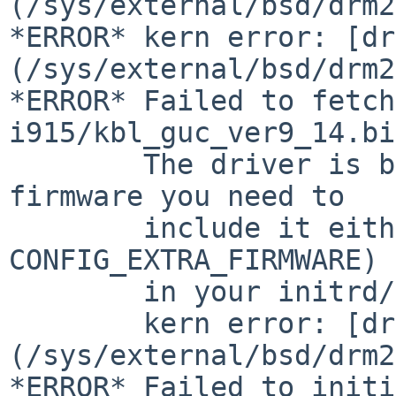
(/sys/external/bsd/drm2
*ERROR* kern error: [dr
(/sys/external/bsd/drm2
*ERROR* Failed to fetch
i915/kbl_guc_ver9_14.bi
	The driver is built-in, so to load the 
firmware you need to

	include it either in the kernel (see 
CONFIG_EXTRA_FIRMWARE) 
	in your initrd/initramfs image.

	kern error: [drm:
(/sys/external/bsd/drm2
*ERROR* Failed to initi