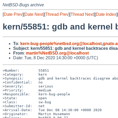
NetBSD-Bugs archive
[
Date Prev
][
Date Next
][
Thread Prev
][
Thread Next
][
Date Index
]
kern/55851: gdb and kernel
To
:
kern-bug-people%netbsd.org@localhost
,
gnats-
Subject
:
kern/55851: gdb and kernel backtraces dis
From
:
martin%NetBSD.org@localhost
Date: Tue, 8 Dec 2020 14:30:00 +0000 (UTC)
>Number:         55851

>Category:       kern

>Synopsis:       gdb and kernel backtraces disagree abo
>Confidential:   no

>Severity:       serious

>Priority:       medium

>Responsible:    kern-bug-people

>State:          open

>Class:          sw-bug

>Submitter-Id:   net

>Arrival-Date:   Tue Dec 08 14:30:00 +0000 2020

>Originator:     Martin Husemann

>Release:        NetBSD 9.99.77
