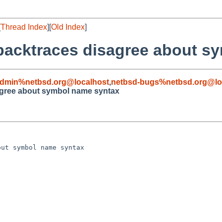
[
Thread Index
][
Old Index
]
 backtraces disagree about s
admin%netbsd.org@localhost
,
netbsd-bugs%netbsd.org@lo
agree about symbol name syntax
ut symbol name syntax
