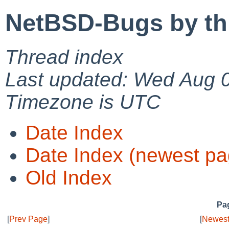
NetBSD-Bugs by th
Thread index
Last updated: Wed Aug 
Timezone is UTC
Date Index
Date Index (newest pa
Old Index
Pag
[
Prev Page
]
[
Newest