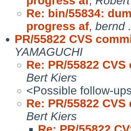
progress af
,
Robert
Re: bin/55834: dum
progress af
,
bernd .
PR/55822 CVS commit
YAMAGUCHI
Re: PR/55822 CVS 
Bert Kiers
<Possible follow-up
Re: PR/55822 CVS 
Bert Kiers
Re: PR/55822 CV