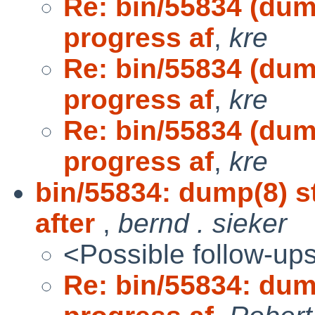
Re: bin/55834 (dum
progress af
,
kre
Re: bin/55834 (dum
progress af
,
kre
Re: bin/55834 (dum
progress af
,
kre
bin/55834: dump(8) s
after
,
bernd . sieker
<Possible follow-up
Re: bin/55834: dum