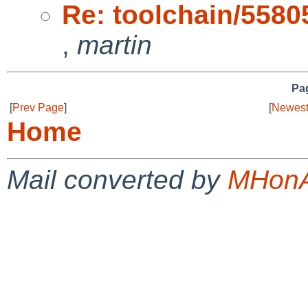
Re: toolchain/55805 
,
martin
Pag
[
Prev Page
]
[
Newest
Home
Mail converted by
MHonA