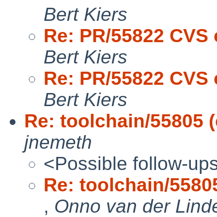
Bert Kiers
Re: PR/55822 CVS 
Bert Kiers
Re: PR/55822 CVS 
Bert Kiers
Re: toolchain/55805 (
jnemeth
<Possible follow-up
Re: toolchain/55805 
,
Onno van der Lind