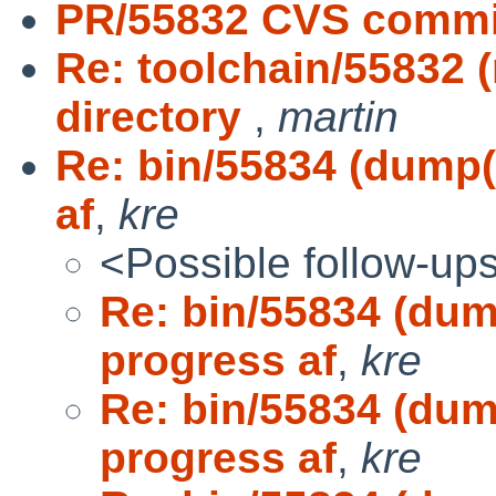
PR/55832 CVS commit
Re: toolchain/55832
directory
,
martin
Re: bin/55834 (dump(
af
,
kre
<Possible follow-up
Re: bin/55834 (dum
progress af
,
kre
Re: bin/55834 (dum
progress af
,
kre