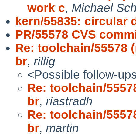
work c
,
Michael Sch
kern/55835: circular d
PR/55578 CVS commit
Re: toolchain/55578 (
br
,
rillig
<Possible follow-up
Re: toolchain/55578
br
,
riastradh
Re: toolchain/55578
br
,
martin