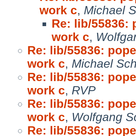
work c
,
Michael S
Re: lib/55836: 
work c
,
Wolfga
Re: lib/55836: pope
work c
,
Michael Sch
Re: lib/55836: pope
work c
,
RVP
Re: lib/55836: pope
work c
,
Wolfgang So
Re: lib/55836: pope