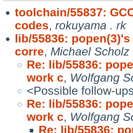
toolchain/55837: GC
codes
,
rokuyama . rk
lib/55836: popen(3)'s
corre
,
Michael Scholz
Re: lib/55836: pope
work c
,
Wolfgang So
<Possible follow-up
Re: lib/55836: pope
work c
,
Wolfgang So
Re: lib/55836: po