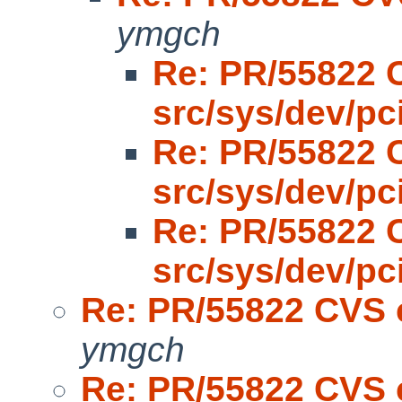
ymgch
Re: PR/55822 
src/sys/dev/pc
Re: PR/55822 
src/sys/dev/pc
Re: PR/55822 
src/sys/dev/pc
Re: PR/55822 CVS 
ymgch
Re: PR/55822 CVS 