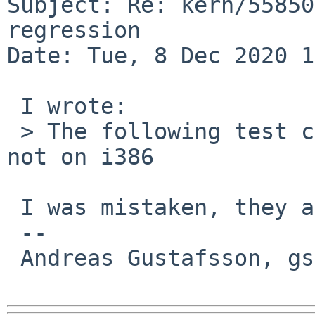
Subject: Re: kern/55850
regression

Date: Tue, 8 Dec 2020 1
 I wrote:

 > The following test cases now fail on amd64, but 
not on i386

 I was mistaken, they actually fail on i386, too.

 -- 

 Andreas Gustafsson, gson%gson.org@localhost
