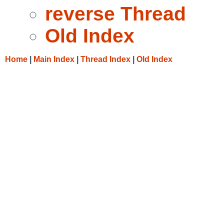
reverse Thread
Old Index
Home
|
Main Index
|
Thread Index
|
Old Index