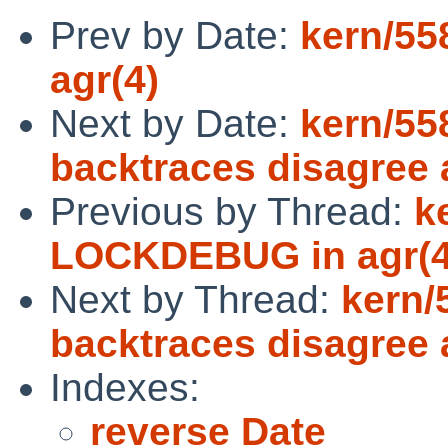
Prev by Date:
kern/5
agr(4)
Next by Date:
kern/55
backtraces disagree
Previous by Thread:
k
LOCKDEBUG in agr(4
Next by Thread:
kern/
backtraces disagree
Indexes:
reverse Date