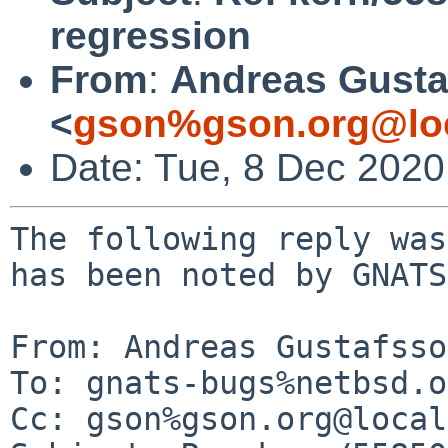
regression
From
:
Andreas Gusta
<
gson%gson.org@lo
Date: Tue, 8 Dec 2020
The following reply was
has been noted by GNATS.
From: Andreas Gustafsso
To: gnats-bugs%netbsd.o
Cc: gson%gson.org@local