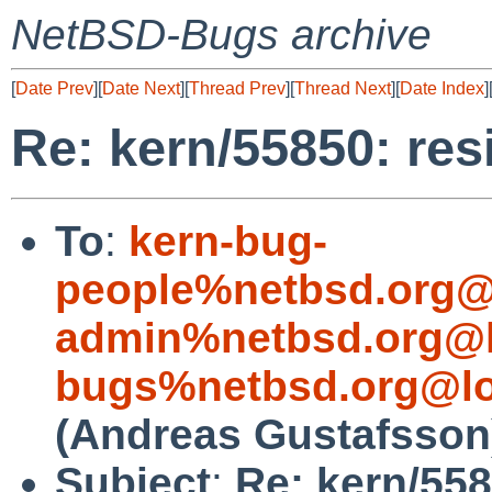
NetBSD-Bugs archive
[
Date Prev
][
Date Next
][
Thread Prev
][
Thread Next
][
Date Index
]
Re: kern/55850: res
To
:
kern-bug-
people%netbsd.org@
admin%netbsd.org@l
bugs%netbsd.org@lo
(Andreas Gustafsson
Subject
:
Re: kern/558