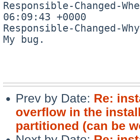
Responsible-Changed-Whe
06:09:43 +0000

Responsible-Changed-Why:
My bug.

Prev by Date:
Re: inst
overflow in the insta
partitioned (can be 
Next by Date:
Re: inst