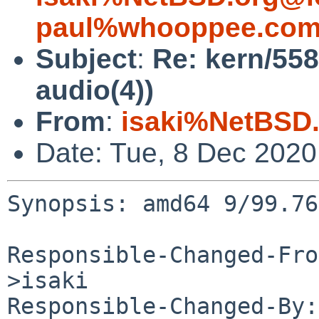
paul%whooppee.com
Subject
:
Re: kern/558
audio(4))
From
:
isaki%NetBSD.
Date: Tue, 8 Dec 202
Synopsis: amd64 9/99.76
Responsible-Changed-Fro
>isaki

Responsible-Changed-By: