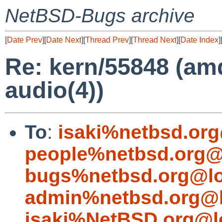
NetBSD-Bugs archive
[
Date Prev
][
Date Next
][
Thread Prev
][
Thread Next
][
Date Index
]
Re: kern/55848 (amd
audio(4))
To
:
isaki%netbsd.org
people%netbsd.org@
bugs%netbsd.org@lo
admin%netbsd.org@l
isaki%NetBSD.org@l