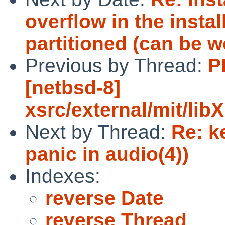
overflow in the insta
partitioned (can be 
Previous by Thread:
P
[netbsd-8]
xsrc/external/mit/li
Next by Thread:
Re: k
panic in audio(4))
Indexes:
reverse Date
reverse Thread