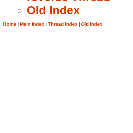
Old Index
Home
|
Main Index
|
Thread Index
|
Old Index