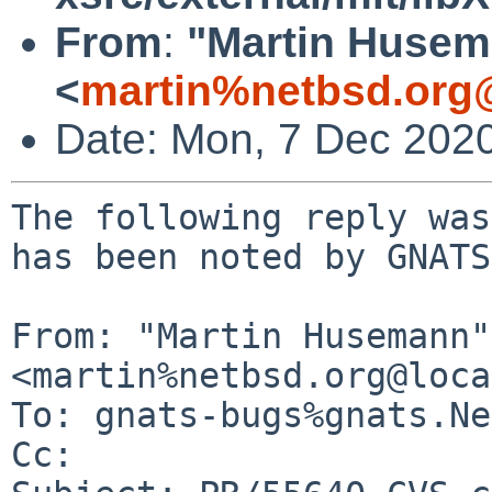
From
:
"Martin Huse
<
martin%netbsd.org
Date: Mon, 7 Dec 202
The following reply was
has been noted by GNATS.
From: "Martin Husemann" 
<martin%netbsd.org@loca
To: gnats-bugs%gnats.Ne
Cc: 
