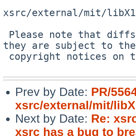
xsrc/external/mit/libX1
 Please note that diffs are not public domain; 
they are subject to the

 copyright notices on the relevant files.

Prev by Date:
PR/5564
xsrc/external/mit/li
Next by Date:
Re: xsrc
xsrc has a bug to br