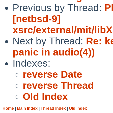
Previous by Thread:
P
[netbsd-9]
xsrc/external/mit/li
Next by Thread:
Re: k
panic in audio(4))
Indexes:
reverse Date
reverse Thread
Old Index
Home
|
Main Index
|
Thread Index
|
Old Index