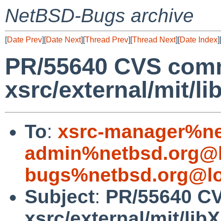
NetBSD-Bugs archive
[
Date Prev
][
Date Next
][
Thread Prev
][
Thread Next
][
Date Index
]
PR/55640 CVS comm
xsrc/external/mit/l
To
:
xsrc-manager%ne
admin%netbsd.org@l
bugs%netbsd.org@lo
Subject
:
PR/55640 CV
xsrc/external/mit/li