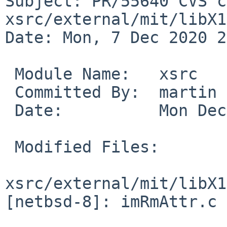
Subject: PR/55640 CVS c
xsrc/external/mit/libX1
Date: Mon, 7 Dec 2020 2
 Module Name:	xsrc

 Committed By:	martin

 Date:		Mon Dec  7 20:20:15 UTC 2020

 Modified Files:

xsrc/external/mit/libX1
[netbsd-8]: imRmAttr.c
