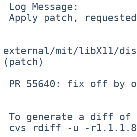
 Log Message:

 Apply patch, requested by maya in ticket #1634:

external/mit/libX11/dist
(patch)

 PR 55640: fix off by one in X Input Method.

 To generate a diff of this commit:

 cvs rdiff -u -r1.1.1.8.2.1 -r1.1.1.8.2.2 \
