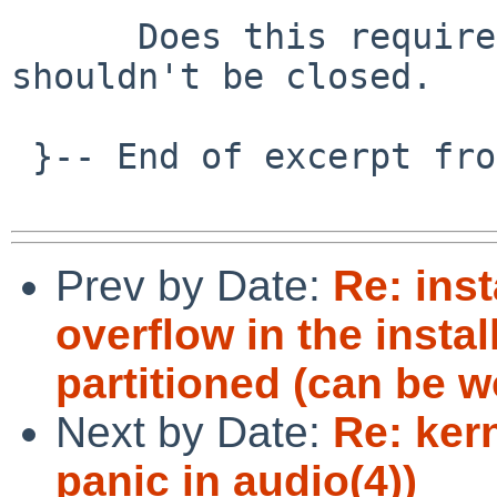
      Does this require a pullup?  If so, the PR 
shouldn't be closed.

 }-- End of excerpt from maya%NetBSD.org@localhost

Prev by Date:
Re: inst
overflow in the insta
partitioned (can be 
Next by Date:
Re: ker
panic in audio(4))