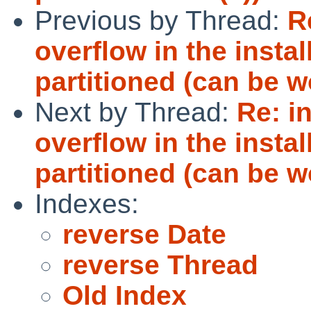
Previous by Thread:
R
overflow in the insta
partitioned (can be 
Next by Thread:
Re: i
overflow in the insta
partitioned (can be 
Indexes:
reverse Date
reverse Thread
Old Index