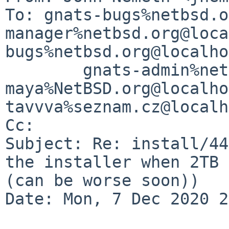
To: gnats-bugs%netbsd.o
manager%netbsd.org@loca
bugs%netbsd.org@localho
        gnats-admin%netbsd.org@localhost, 
maya%NetBSD.org@localho
tavvva%seznam.cz@localh
Cc: 

Subject: Re: install/44
the installer when 2TB 
(can be worse soon))

Date: Mon, 7 Dec 2020 2