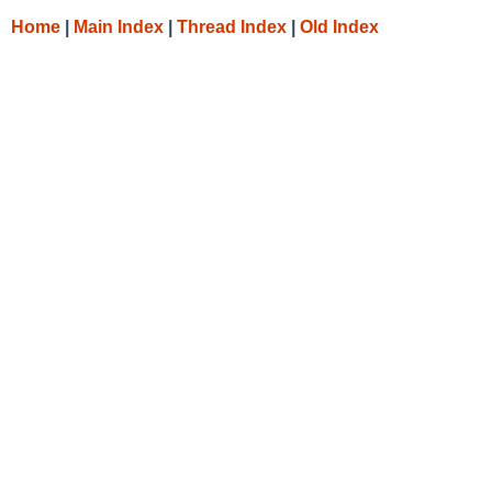
Home
|
Main Index
|
Thread Index
|
Old Index