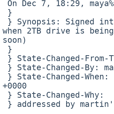
 On Dec 7, 18:29, maya%NetBSD.org@localhost wrote:

 }

 } Synopsis: Signed int overflow in the installer 
when 2TB drive is being
soon)

 } 

 } State-Changed-From-To: open->closed

 } State-Changed-By: maya%NetBSD.org@localhost

 } State-Changed-When: Mon, 07 Dec 2020 18:29:06 
+0000

 } State-Changed-Why:

 } addressed by martin's sysinst work.
