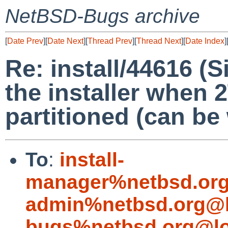
NetBSD-Bugs archive
[
Date Prev
][
Date Next
][
Thread Prev
][
Thread Next
][
Date Index
]
Re: install/44616 (S
the installer when 
partitioned (can be
To
:
install-
manager%netbsd.org
admin%netbsd.org@l
bugs%netbsd.org@lo