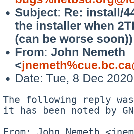
Subject
:
Re: install/
the installer when 2T
(can be worse soon))
From
:
John Nemeth
<
jnemeth%cue.bc.ca
Date: Tue, 8 Dec 202
The following reply was
it has been noted by GN
From: John Nemeth <jnem