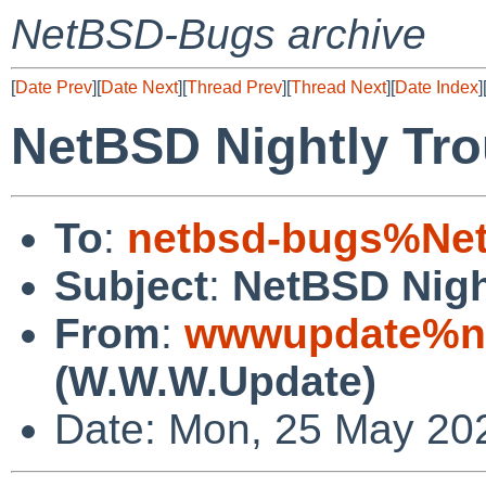
NetBSD-Bugs archive
[
Date Prev
][
Date Next
][
Thread Prev
][
Thread Next
][
Date Index
]
NetBSD Nightly Tro
To
:
netbsd-bugs%Net
Subject
:
NetBSD Nigh
From
:
wwwupdate%ne
(W.W.W.Update)
Date: Mon, 25 May 20