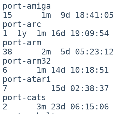
port-amiga                
15      1m  9d 18:41:05

port-arc                  
1  1y  1m 16d 19:09:54

port-arm                  
38      2m  5d 05:23:12

port-arm32                
6      1m 14d 10:18:51

port-atari                
7         15d 02:38:37

port-cats                 
2      3m 23d 06:15:06
