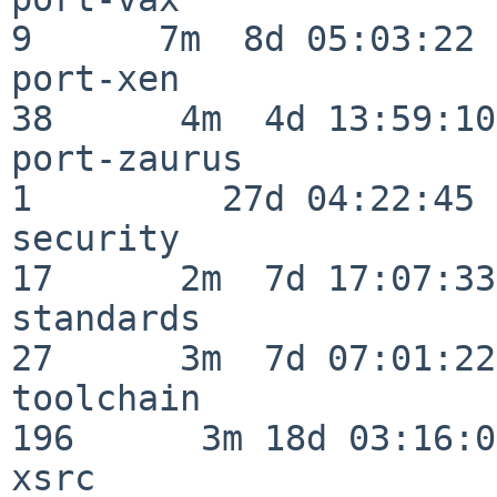
9      7m  8d 05:03:22

port-xen                  
38      4m  4d 13:59:10

port-zaurus               
1         27d 04:22:45

security                  
17      2m  7d 17:07:33

standards                 
27      3m  7d 07:01:22

toolchain                
196      3m 18d 03:16:01
xsrc                      