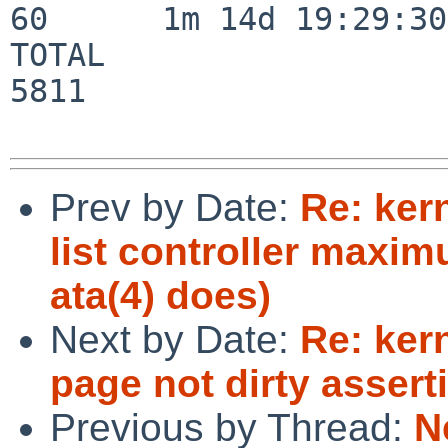
60      1m 14d 19:29:30

TOTAL                    
5811

Prev by Date:
Re: ker
list controller maxi
ata(4) does)
Next by Date:
Re: ker
page not dirty assert
Previous by Thread:
N