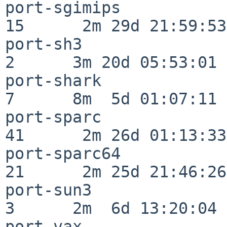
port-sgimips              
15      2m 29d 21:59:53

port-sh3                  
2      3m 20d 05:53:01

port-shark                
7      8m  5d 01:07:11

port-sparc                
41      2m 26d 01:13:33

port-sparc64              
21      2m 25d 21:46:26

port-sun3                 
3      2m  6d 13:20:04

port-vax                  