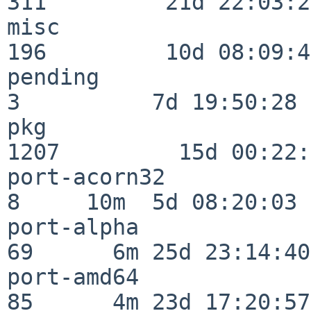
311         21d 22:03:20
misc                     
196         10d 08:09:49
pending                   
3          7d 19:50:28

pkg                      
1207         15d 00:22:
port-acorn32              
8     10m  5d 08:20:03

port-alpha                
69      6m 25d 23:14:40

port-amd64                
85      4m 23d 17:20:57
