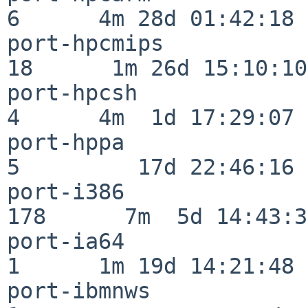
6      4m 28d 01:42:18

port-hpcmips              
18      1m 26d 15:10:10

port-hpcsh                
4      4m  1d 17:29:07

port-hppa                 
5         17d 22:46:16

port-i386                
178      7m  5d 14:43:31
port-ia64                 
1      1m 19d 14:21:48

port-ibmnws               