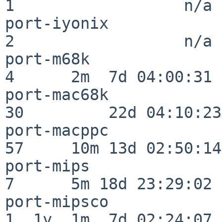
1                  n/a

port-iyonix               
2                  n/a

port-m68k                 
4      2m  7d 04:00:31

port-mac68k               
30         22d 04:10:23

port-macppc               
57     10m 13d 02:50:14

port-mips                 
7      5m 18d 23:29:02

port-mipsco               
1  1y  1m  7d 02:24:07
