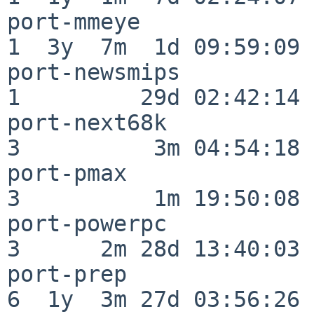
port-mmeye                
1  3y  7m  1d 09:59:09

port-newsmips             
1         29d 02:42:14

port-next68k              
3          3m 04:54:18

port-pmax                 
3          1m 19:50:08

port-powerpc              
3      2m 28d 13:40:03

port-prep                 
6  1y  3m 27d 03:56:26
