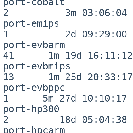
port-cobalt               
2          3m 03:06:04

port-emips                
1          2d 09:29:00

port-evbarm               
41      1m 19d 16:11:12

port-evbmips              
13      1m 25d 20:33:17

port-evbppc               
1      5m 27d 10:10:17

port-hp300                
2         18d 05:04:38

port-hpcarm               