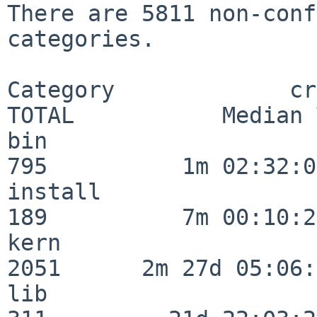
There are 5811 non-conf
categories.

Category             crit
TOTAL           Median 
bin                      
795          1m 02:32:01
install                  
189          7m 00:10:26
kern                     
2051      2m 27d 05:06:
lib                      