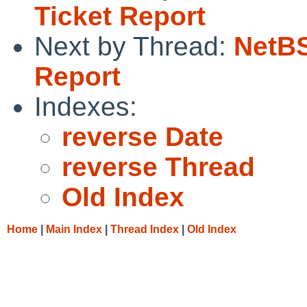
Ticket Report
Next by Thread:
NetBS
Report
Indexes:
reverse Date
reverse Thread
Old Index
Home
|
Main Index
|
Thread Index
|
Old Index