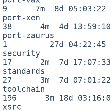
9      7m  8d 05:03:22

port-xen                  
38      4m  4d 13:59:10

port-zaurus               
1         27d 04:22:45

security                  
17      2m  7d 17:07:33

standards                 
27      3m  7d 07:01:22

toolchain                
196      3m 18d 03:16:01
xsrc                      