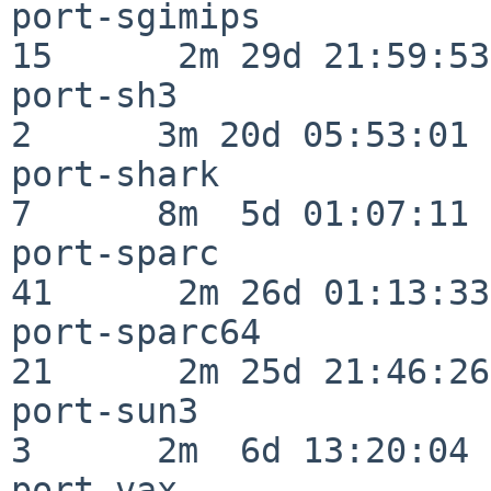
port-sgimips              
15      2m 29d 21:59:53

port-sh3                  
2      3m 20d 05:53:01

port-shark                
7      8m  5d 01:07:11

port-sparc                
41      2m 26d 01:13:33

port-sparc64              
21      2m 25d 21:46:26

port-sun3                 
3      2m  6d 13:20:04

port-vax                  