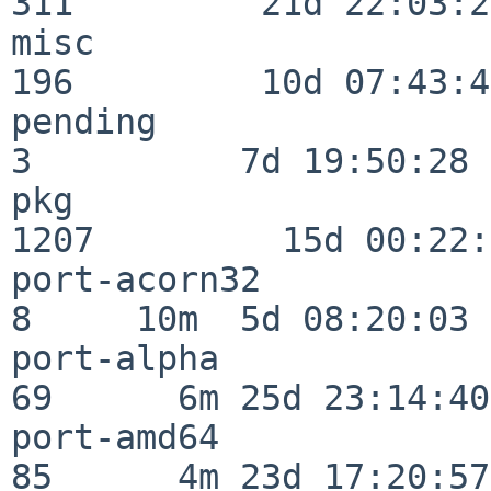
311         21d 22:03:20
misc                     
196         10d 07:43:42
pending                   
3          7d 19:50:28

pkg                      
1207         15d 00:22:
port-acorn32              
8     10m  5d 08:20:03

port-alpha                
69      6m 25d 23:14:40

port-amd64                
85      4m 23d 17:20:57
