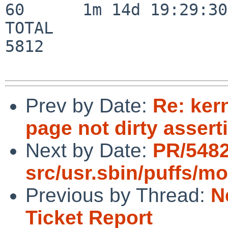
60      1m 14d 19:29:30

TOTAL                    
5812

Prev by Date:
Re: ker
page not dirty assert
Next by Date:
PR/548
src/usr.sbin/puffs/m
Previous by Thread:
N
Ticket Report