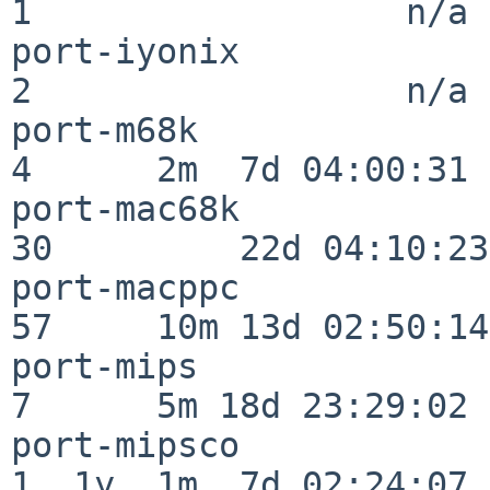
1                  n/a

port-iyonix               
2                  n/a

port-m68k                 
4      2m  7d 04:00:31

port-mac68k               
30         22d 04:10:23

port-macppc               
57     10m 13d 02:50:14

port-mips                 
7      5m 18d 23:29:02

port-mipsco               
1  1y  1m  7d 02:24:07
