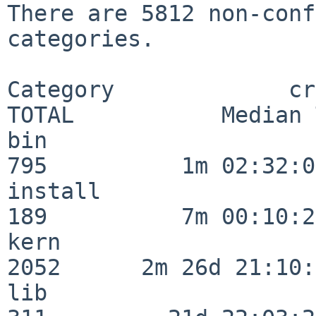
There are 5812 non-conf
categories.

Category             crit
TOTAL           Median 
bin                      
795          1m 02:32:01
install                  
189          7m 00:10:26
kern                     
2052      2m 26d 21:10:
lib                      