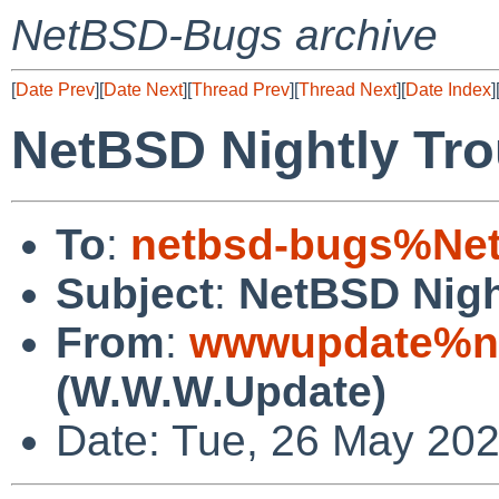
NetBSD-Bugs archive
[
Date Prev
][
Date Next
][
Thread Prev
][
Thread Next
][
Date Index
]
NetBSD Nightly Tro
To
:
netbsd-bugs%Net
Subject
:
NetBSD Nigh
From
:
wwwupdate%ne
(W.W.W.Update)
Date: Tue, 26 May 20