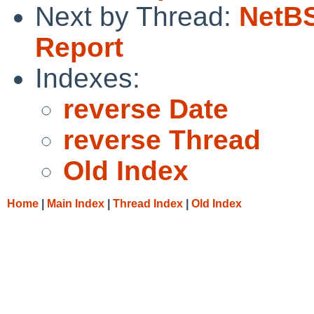
Next by Thread:
NetBS
Report
Indexes:
reverse Date
reverse Thread
Old Index
Home
|
Main Index
|
Thread Index
|
Old Index