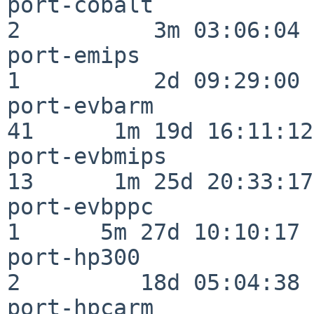
port-cobalt               
2          3m 03:06:04

port-emips                
1          2d 09:29:00

port-evbarm               
41      1m 19d 16:11:12

port-evbmips              
13      1m 25d 20:33:17

port-evbppc               
1      5m 27d 10:10:17

port-hp300                
2         18d 05:04:38

port-hpcarm               