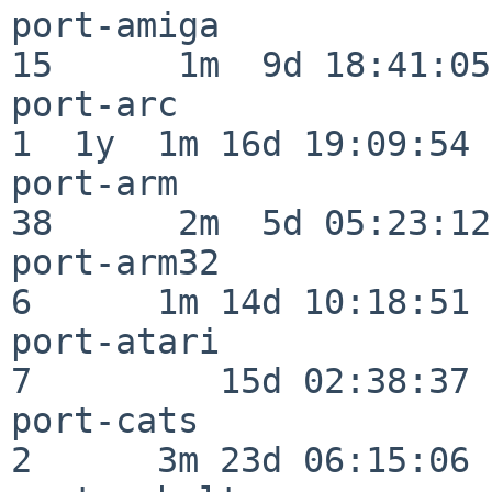
port-amiga                
15      1m  9d 18:41:05

port-arc                  
1  1y  1m 16d 19:09:54

port-arm                  
38      2m  5d 05:23:12

port-arm32                
6      1m 14d 10:18:51

port-atari                
7         15d 02:38:37

port-cats                 
2      3m 23d 06:15:06
