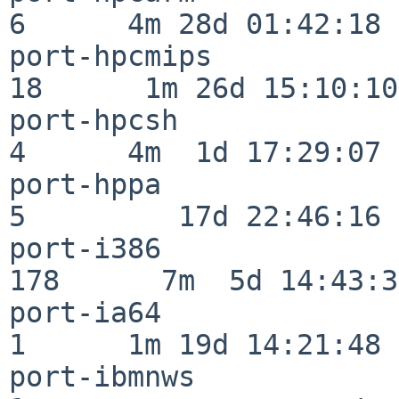
6      4m 28d 01:42:18

port-hpcmips              
18      1m 26d 15:10:10

port-hpcsh                
4      4m  1d 17:29:07

port-hppa                 
5         17d 22:46:16

port-i386                
178      7m  5d 14:43:31
port-ia64                 
1      1m 19d 14:21:48

port-ibmnws               