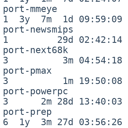
port-mmeye                
1  3y  7m  1d 09:59:09

port-newsmips             
1         29d 02:42:14

port-next68k              
3          3m 04:54:18

port-pmax                 
3          1m 19:50:08

port-powerpc              
3      2m 28d 13:40:03

port-prep                 
6  1y  3m 27d 03:56:26
