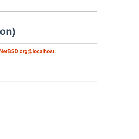
ion)
NetBSD.org@localhost
,