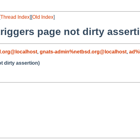
[
Thread Index
][
Old Index
]
iggers page not dirty assert
.org@localhost
,
gnats-admin%netbsd.org@localhost
,
ad%
 dirty assertion)