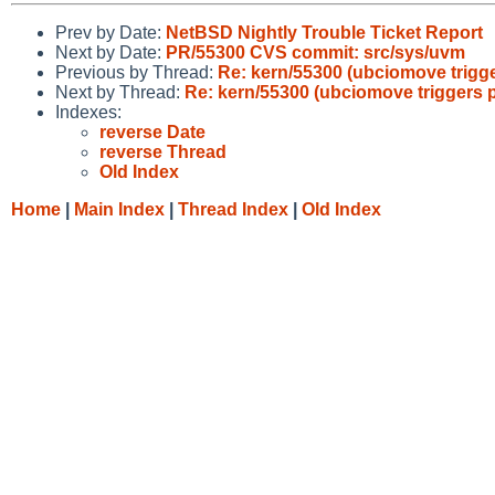
Prev by Date:
NetBSD Nightly Trouble Ticket Report
Next by Date:
PR/55300 CVS commit: src/sys/uvm
Previous by Thread:
Re: kern/55300 (ubciomove trigge
Next by Thread:
Re: kern/55300 (ubciomove triggers p
Indexes:
reverse Date
reverse Thread
Old Index
Home
|
Main Index
|
Thread Index
|
Old Index