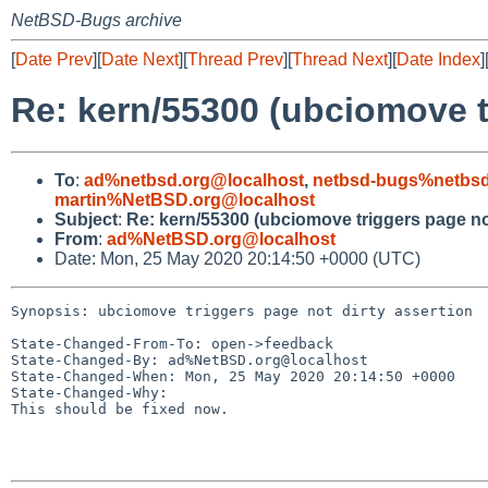
NetBSD-Bugs archive
[
Date Prev
][
Date Next
][
Thread Prev
][
Thread Next
][
Date Index
]
Re: kern/55300 (ubciomove tr
To
:
ad%netbsd.org@localhost
,
netbsd-bugs%netbsd
martin%NetBSD.org@localhost
Subject
:
Re: kern/55300 (ubciomove triggers page not
From
:
ad%NetBSD.org@localhost
Date: Mon, 25 May 2020 20:14:50 +0000 (UTC)
Synopsis: ubciomove triggers page not dirty assertion

State-Changed-From-To: open->feedback

State-Changed-By: ad%NetBSD.org@localhost

State-Changed-When: Mon, 25 May 2020 20:14:50 +0000

State-Changed-Why:

This should be fixed now.
