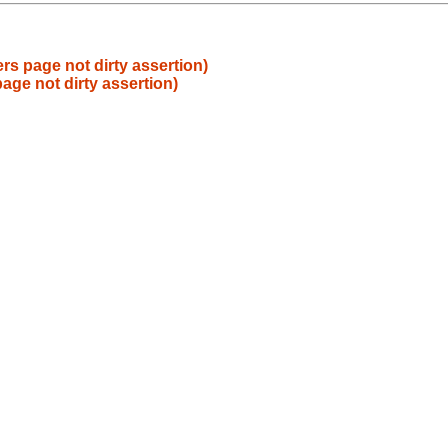
rs page not dirty assertion)
age not dirty assertion)