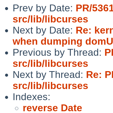
Prev by Date:
PR/536
src/lib/libcurses
Next by Date:
Re: ker
when dumping domU 
Previous by Thread:
P
src/lib/libcurses
Next by Thread:
Re: P
src/lib/libcurses
Indexes:
reverse Date