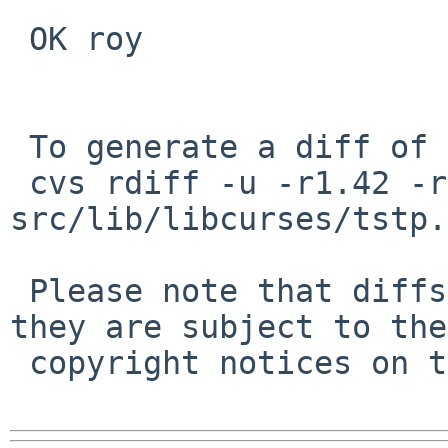
 OK roy

 To generate a diff of this commit:

 cvs rdiff -u -r1.42 -r1.43 
src/lib/libcurses/tstp.c
 Please note that diffs are not public domain; 
they are subject to the

 copyright notices on the relevant files.
