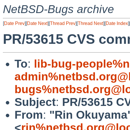
NetBSD-Bugs archive
[
Date Prev
][
Date Next
][
Thread Prev
][
Thread Next
][
Date Index
]
PR/53615 CVS commi
To
:
lib-bug-people%n
admin%netbsd.org@l
bugs%netbsd.org@lo
Subject
:
PR/53615 CVS
From
:
"Rin Okuyama
<
rin%netbsd.org@loc