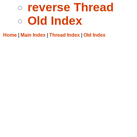
reverse Thread
Old Index
Home
|
Main Index
|
Thread Index
|
Old Index