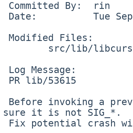
 Committed By:	rin

 Date:		Tue Sep 18 22:51:00 UTC 2018

 Modified Files:

 	src/lib/libcurses: tstp.c

 Log Message:

 PR lib/53615

 Before invoking a previous signal handler, make 
sure it is not SIG_*.

 Fix potential crash with SIGWINCH.
