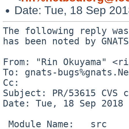
Date: Tue, 18 Sep 20
The following reply was
has been noted by GNATS.
From: "Rin Okuyama" <ri
To: gnats-bugs%gnats.Ne
Cc: 

Subject: PR/53615 CVS c
Date: Tue, 18 Sep 2018 
 Module Name:	src
