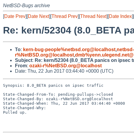
NetBSD-Bugs archive
[
Date Prev
][
Date Next
][
Thread Prev
][
Thread Next
][
Date Index
]
Re: kern/52304 (8.0_BETA pan
To
:
kern-bug-people%netbsd.org@localhost
,
netbsd
r%NetBSD.org@localhost
,
dmb%yenn.ulegend.net@l
Subject
:
Re: kern/52304 (8.0_BETA panics on ipsec tr
From
:
ozaki-r%NetBSD.org@localhost
Date: Thu, 22 Jun 2017 03:44:40 +0000 (UTC)
Synopsis: 8.0_BETA panics on ipsec traffic

State-Changed-From-To: pending-pullups->closed

State-Changed-By: ozaki-r%NetBSD.org@localhost

State-Changed-When: Thu, 22 Jun 2017 03:44:40 +0000

State-Changed-Why:

Pulled up.
