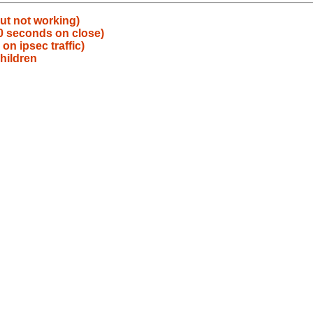
ut not working)
30 seconds on close)
n ipsec traffic)
hildren