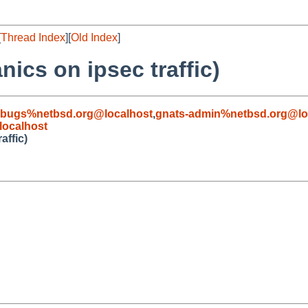
[
Thread Index
][
Old Index
]
ics on ipsec traffic)
-bugs%netbsd.org@localhost
,
gnats-admin%netbsd.org@lo
ocalhost
affic)