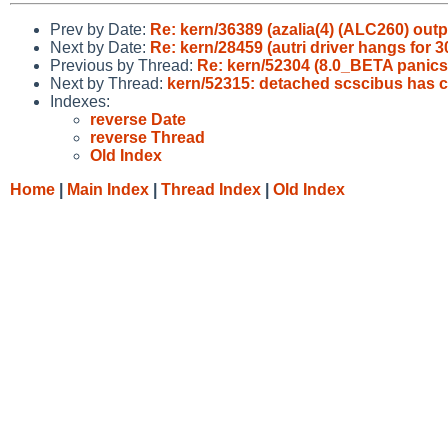
Prev by Date:
Re: kern/36389 (azalia(4) (ALC260) outp
Next by Date:
Re: kern/28459 (autri driver hangs for 
Previous by Thread:
Re: kern/52304 (8.0_BETA panics o
Next by Thread:
kern/52315: detached scscibus has c
Indexes:
reverse Date
reverse Thread
Old Index
Home
|
Main Index
|
Thread Index
|
Old Index