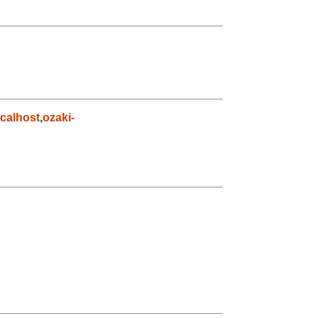
calhost
,
ozaki-