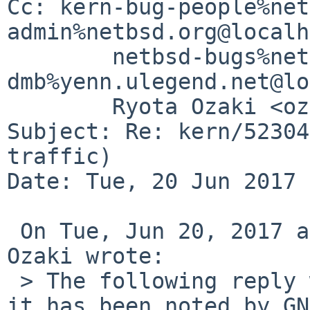
Cc: kern-bug-people%net
admin%netbsd.org@localh
	netbsd-bugs%netbsd.org@localhost, 
dmb%yenn.ulegend.net@lo
	Ryota Ozaki <ozaki-r%netbsd.org@localhost>

Subject: Re: kern/52304
traffic)

Date: Tue, 20 Jun 2017 
 On Tue, Jun 20, 2017 at 06:40:00AM +0000, Ryota 
Ozaki wrote:

 > The following reply was made to PR kern/52304; 
it has been noted by GN