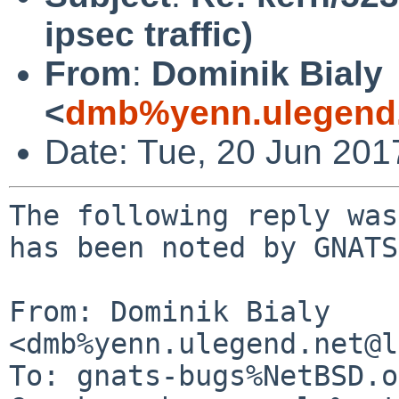
ipsec traffic)
From
:
Dominik Bialy
<
dmb%yenn.ulegend.
Date: Tue, 20 Jun 20
The following reply was
has been noted by GNATS.
From: Dominik Bialy 
<dmb%yenn.ulegend.net@l
To: gnats-bugs%NetBSD.o