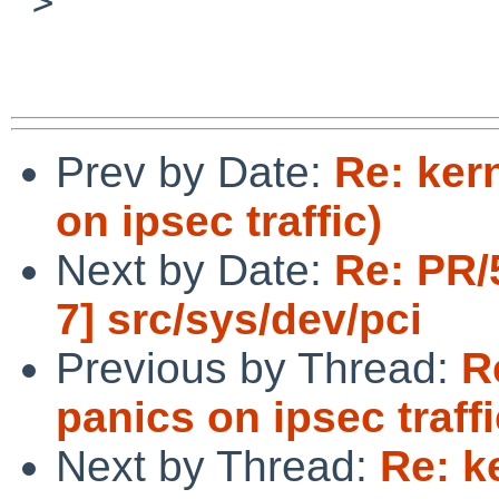
 >  

Prev by Date:
Re: ker
on ipsec traffic)
Next by Date:
Re: PR/
7] src/sys/dev/pci
Previous by Thread:
R
panics on ipsec traffi
Next by Thread:
Re: k