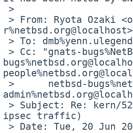
 > 

 > From: Ryota Ozaki <ozaki-
r%netbsd.org@localhost>

 > To: dmb%yenn.ulegend.net@localhost

 > Cc: "gnats-bugs%NetBSD.org@localhost" <gnats-
bugs%netbsd.org@localho
people%netbsd.org@local
 > 	netbsd-bugs%netbsd.org@localhost, gnats-
admin%netbsd.org@localh
 > Subject: Re: kern/52304 (8.0_BETA panics on 
ipsec traffic)

 > Date: Tue, 20 Jun 2017 15:36:30 +0900
