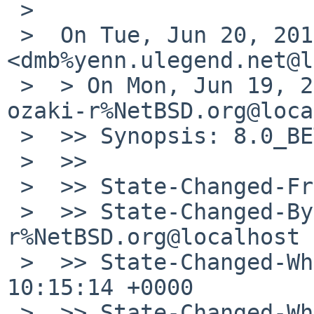
 > 

 >  On Tue, Jun 20, 2017 at 2:41 PM, Dominik Bialy 
<dmb%yenn.ulegend.net@l
 >  > On Mon, Jun 19, 2017 at 10:15:14AM +0000, 
ozaki-r%NetBSD.org@loca
 >  >> Synopsis: 8.0_BETA panics on ipsec traffic

 >  >>

 >  >> State-Changed-From-To: open->feedback

 >  >> State-Changed-By: ozaki-
r%NetBSD.org@localhost

 >  >> State-Changed-When: Mon, 19 Jun 2017 
10:15:14 +0000

 >  >> State-Changed-Why:
