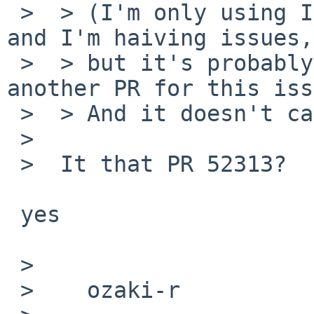
 >  > (I'm only using IPv6 mapped IPv4 addresses 
and I'm haiving issues,

 >  > but it's probably unrelated -- I sent 
another PR for this iss
 >  > And it doesn't cause panics here.)

 >  

 >  It that PR 52313?

 yes

 >  

 >    ozaki-r
