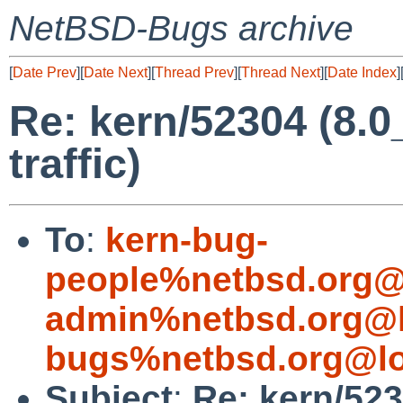
NetBSD-Bugs archive
[
Date Prev
][
Date Next
][
Thread Prev
][
Thread Next
][
Date Index
]
Re: kern/52304 (8.
traffic)
To
:
kern-bug-
people%netbsd.org@
admin%netbsd.org@l
bugs%netbsd.org@lo
Subject
:
Re: kern/52