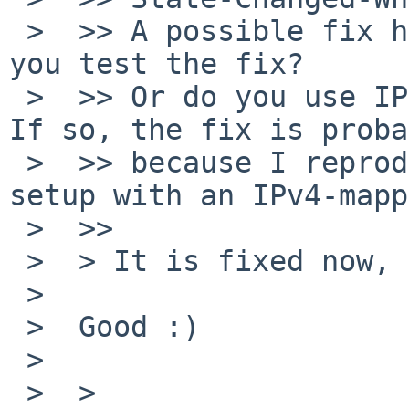
 >  >> A possible fix has been committed. Could 
you test the fix?

 >  >> Or do you use IPv4-mapped IPv6 addresses? 
If so, the fix is proba
 >  >> because I reproduced the same panic with a 
setup with an IPv4-mapp
 >  >>

 >  > It is fixed now, thanks!

 >  

 >  Good :)

 >  

 >  >
