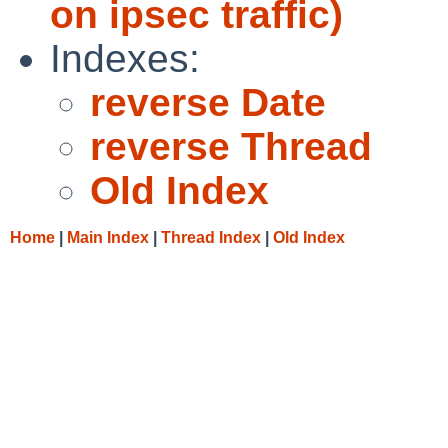
on ipsec traffic)
Indexes:
reverse Date
reverse Thread
Old Index
Home
|
Main Index
|
Thread Index
|
Old Index