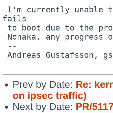
 I'm currently unable to test becase the machine 
fails

 to boot due to the problem reported in PR 52266.

 Nonaka, any progress on that one?

 -- 

 Andreas Gustafsson, gson%gson.org@localhost

Prev by Date:
Re: ker
on ipsec traffic)
Next by Date:
PR/5117