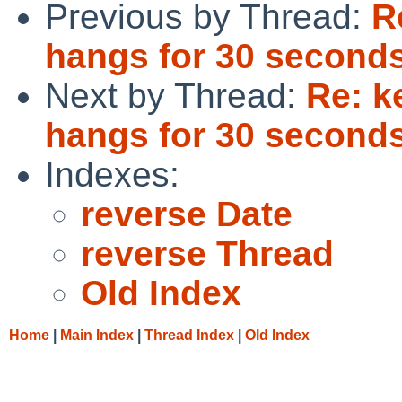
Previous by Thread:
R
hangs for 30 seconds
Next by Thread:
Re: k
hangs for 30 seconds
Indexes:
reverse Date
reverse Thread
Old Index
Home
|
Main Index
|
Thread Index
|
Old Index