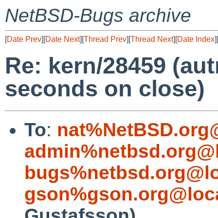
NetBSD-Bugs archive
[
Date Prev
][
Date Next
][
Thread Prev
][
Thread Next
][
Date Index
]
Re: kern/28459 (aut
seconds on close)
To
:
nat%NetBSD.org@
admin%netbsd.org@l
bugs%netbsd.org@lo
gson%gson.org@loca
Gustafsson)