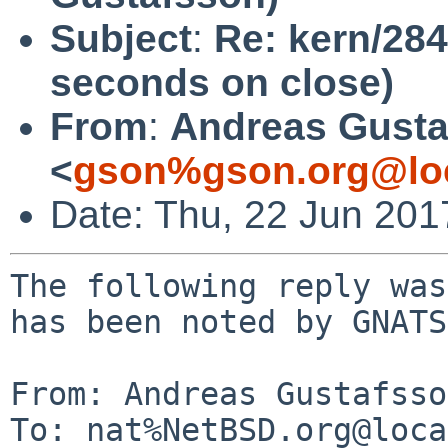
Subject
:
Re: kern/284
seconds on close)
From
:
Andreas Gusta
<
gson%gson.org@lo
Date: Thu, 22 Jun 20
The following reply was
has been noted by GNATS.
From: Andreas Gustafsso
To: nat%NetBSD.org@loca