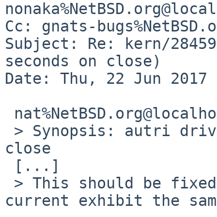
nonaka%NetBSD.org@local
Cc: gnats-bugs%NetBSD.o
Subject: Re: kern/28459
seconds on close)

Date: Thu, 22 Jun 2017 
 nat%NetBSD.org@localhost wrote:

 > Synopsis: autri driver hangs for 30 seconds on 
close

 [...]

 > This should be fixed.  Does a kernel from -
current exhibit the sam