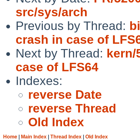
src/sys/arch
Previous by Thread:
b
crash in case of LFS6
Next by Thread:
kern/
case of LFS64
Indexes:
reverse Date
reverse Thread
Old Index
Home
|
Main Index
|
Thread Index
|
Old Index