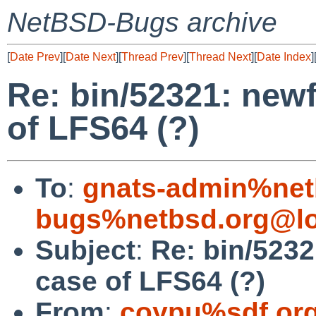
NetBSD-Bugs archive
[
Date Prev
][
Date Next
][
Thread Prev
][
Thread Next
][
Date Index
]
Re: bin/52321: newf
of LFS64 (?)
To
:
gnats-admin%net
bugs%netbsd.org@lo
Subject
:
Re: bin/5232
case of LFS64 (?)
From
:
coypu%sdf.or