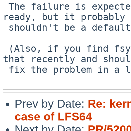
 The failure is expected because LFS64 is not 
ready, but it probably

 shouldn't be a default if just "newfs_lfs"ing.

 (Also, if you find fsync slow... sorry, I did 
that recently and should
 fix the problem in a less painful way)

Prev by Date:
Re: ker
case of LFS64
Next by Date:
PR/5200