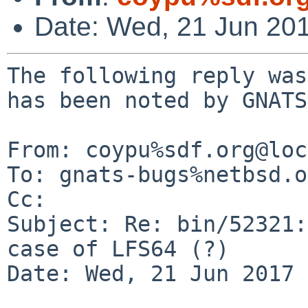
Date: Wed, 21 Jun 20
The following reply was
has been noted by GNATS.
From: coypu%sdf.org@loc
To: gnats-bugs%netbsd.o
Cc: 

Subject: Re: bin/52321:
case of LFS64 (?)

Date: Wed, 21 Jun 2017 