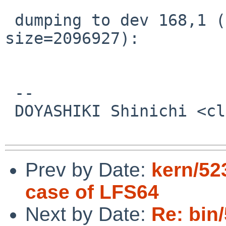
 dumping to dev 168,1 (offset=2098951, 
size=2096927):

 -- 

 DOYASHIKI Shinichi <clare%csel.org@localhost>

Prev by Date:
kern/52
case of LFS64
Next by Date:
Re: bin