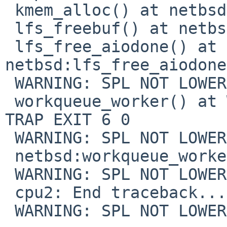
 kmem_alloc() at netbsd:kmem_alloc

 lfs_freebuf() at netbsd:lfs_freebuf+0x6b

 lfs_free_aiodone() at 
netbsd:lfs_free_aiodone
 WARNING: SPL NOT LOWERED ON TRAP EXIT 6 0

 workqueue_worker() at WARNING: SPL NOT LOWERED ON 
TRAP EXIT 6 0

 WARNING: SPL NOT LOWERED ON TRAP EXIT 6 0

 netbsd:workqueue_worker+0xbc

 WARNING: SPL NOT LOWERED ON TRAP EXIT 6 0

 cpu2: End traceback...

 WARNING: SPL NOT LOWERED ON TRAP EXIT 6 0
