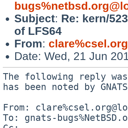
bugs%netbsd.org@lo
Subject
:
Re: kern/523
of LFS64
From
:
clare%csel.or
Date: Wed, 21 Jun 20
The following reply was
has been noted by GNATS.
From: clare%csel.org@lo
To: gnats-bugs%NetBSD.o
Cc: 
