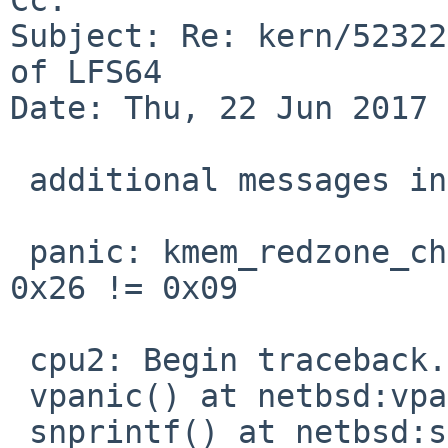
Subject: Re: kern/52322
of LFS64

Date: Thu, 22 Jun 2017 
 additional messages in dmesg:

 panic: kmem_redzone_check: 0xfffffe8012003c10: 
0x26 != 0x09

 cpu2: Begin traceback...

 vpanic() at netbsd:vpanic+0x140

 snprintf() at netbsd:snprintf
