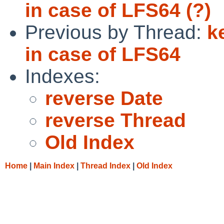
in case of LFS64 (?)
Previous by Thread:
k
in case of LFS64
Indexes:
reverse Date
reverse Thread
Old Index
Home
|
Main Index
|
Thread Index
|
Old Index