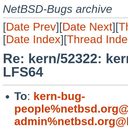
NetBSD-Bugs archive
[
Date Prev
][
Date Next
][
T
[
Date Index
][
Thread Inde
Re: kern/52322: ker
LFS64
To
:
kern-bug-
people%netbsd.org@
admin%netbsd.org@l