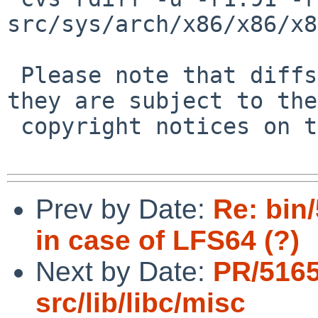
src/sys/arch/x86/x86/x8
 Please note that diffs are not public domain; 
they are subject to the

 copyright notices on the relevant files.

Prev by Date:
Re: bin
in case of LFS64 (?)
Next by Date:
PR/5165
src/lib/libc/misc