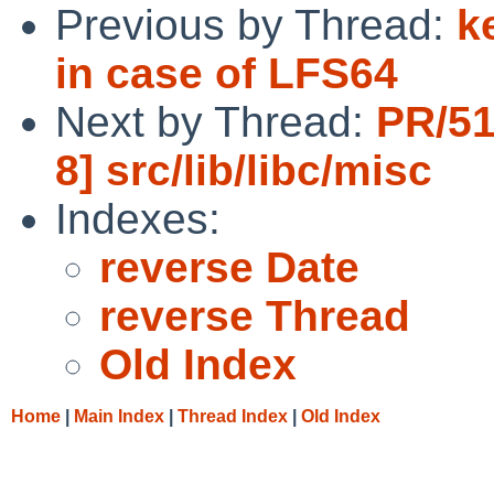
Previous by Thread:
k
in case of LFS64
Next by Thread:
PR/51
8] src/lib/libc/misc
Indexes:
reverse Date
reverse Thread
Old Index
Home
|
Main Index
|
Thread Index
|
Old Index