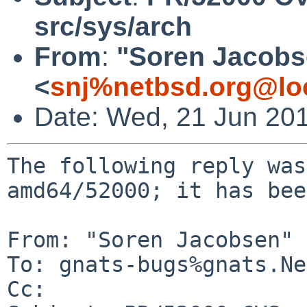
src/sys/arch
From
:
"Soren Jacobs
<
snj%netbsd.org@lo
Date: Wed, 21 Jun 20
The following reply was
amd64/52000; it has bee
From: "Soren Jacobsen" 
To: gnats-bugs%gnats.Ne
Cc: 
