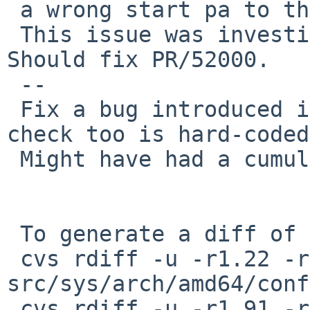
 a wrong start pa to the kernel.

 This issue was investigated by Anthony Mallet. 
Should fix PR/52000.

 --

 Fix a bug introduced in bus_space.c::r1.39. This 
check too is hard-coded.
 Might have had a cumulative effect on PR/52000.

 To generate a diff of this commit:

 cvs rdiff -u -r1.22 -r1.22.6.1 
src/sys/arch/amd64/conf
 cvs rdiff -u -r1.91 -r1.91.4.1 