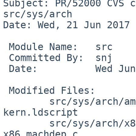
Subject: PR/52000 CVS c
src/sys/arch

Date: Wed, 21 Jun 2017 
 Module Name:	src

 Committed By:	snj

 Date:		Wed Jun 21 17:41:50 UTC 2017

 Modified Files:

 	src/sys/arch/amd64/conf [netbsd-8]: 
kern.ldscript

 	src/sys/arch/x86/x86 [netbsd-8]: 
x86_machdep.c
