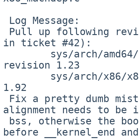
 Log Message:

 Pull up following revision(s) (requested by maxv 
in ticket #42):

 	sys/arch/amd64/conf/kern.ldscript: 
revision 1.23

 	sys/arch/x86/x86/x86_machdep.c: revision 
1.92

 Fix a pretty dumb mistake I made in r1.22: the 
alignment needs to be i
 bss, otherwise the bootloader will use memory 
before __kernel_end and