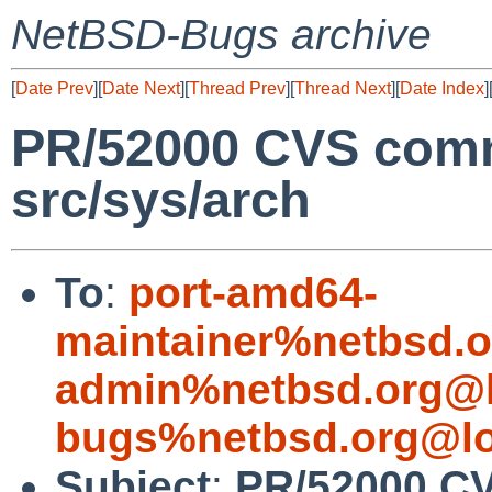
NetBSD-Bugs archive
[
Date Prev
][
Date Next
][
Thread Prev
][
Thread Next
][
Date Index
]
PR/52000 CVS comm
src/sys/arch
To
:
port-amd64-
maintainer%netbsd.o
admin%netbsd.org@l
bugs%netbsd.org@lo
Subject
:
PR/52000 CV