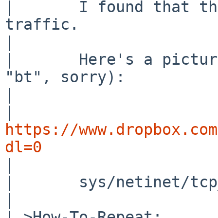
| 	I found that the cause was the ipsec 
traffic.

| 

| 	Here's a picture of ddb running (forgot 
"bt", sorry):

| 

| 
https://www.dropbox.com
dl=0

| 

| 	sys/netinet/tcp_input.c, line 1838

| 

| >How-To-Repeat:
