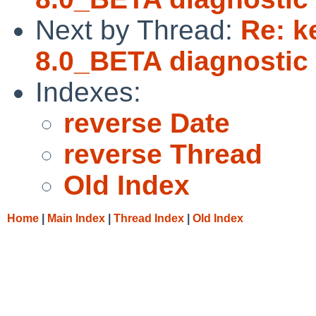
Next by Thread:
Re: k
8.0_BETA diagnostic 
Indexes:
reverse Date
reverse Thread
Old Index
Home
|
Main Index
|
Thread Index
|
Old Index