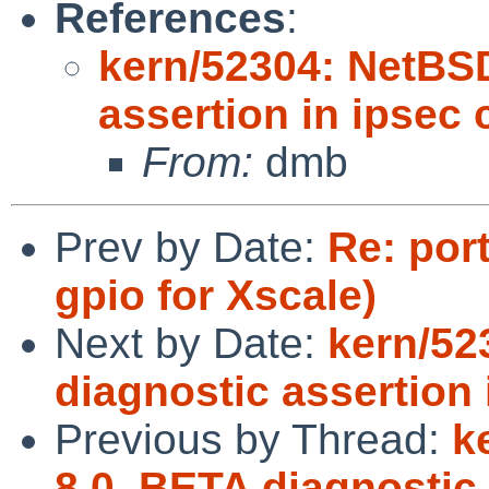
References
:
kern/52304: NetBS
assertion in ipsec
From:
dmb
Prev by Date:
Re: por
gpio for Xscale)
Next by Date:
kern/52
diagnostic assertion
Previous by Thread:
k
8.0_BETA diagnostic 