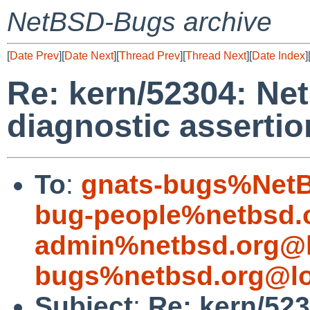
NetBSD-Bugs archive
[
Date Prev
][
Date Next
][
Thread Prev
][
Thread Next
][
Date Index
]
Re: kern/52304: N
diagnostic assertio
To
:
gnats-bugs%NetB
bug-people%netbsd.
admin%netbsd.org@l
bugs%netbsd.org@lo
Subject
:
Re: kern/52