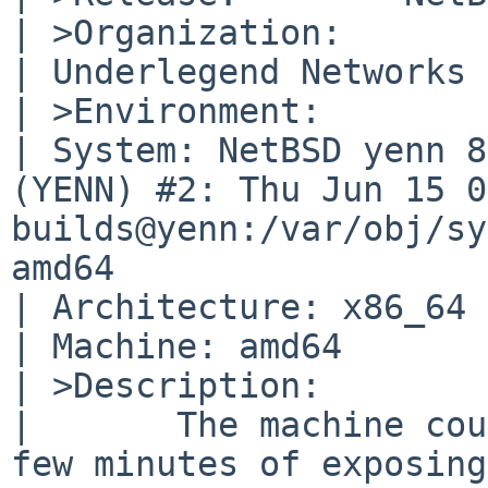
| >Organization:

| Underlegend Networks

| >Environment:

| System: NetBSD yenn 8
(YENN) #2: Thu Jun 15 0
builds@yenn:/var/obj/sy
amd64

| Architecture: x86_64

| Machine: amd64

| >Description:

| 	The machine couldn't survive more than a 
few minutes of exposing