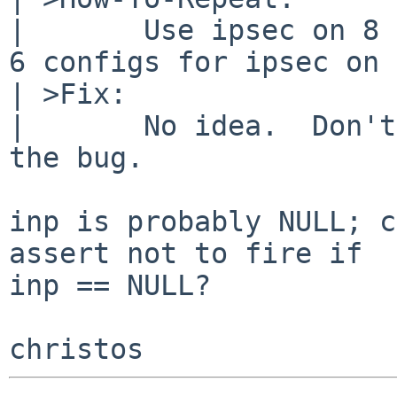
| 	Use ipsec on 8 BETA?  Or maybe use NetBSD 
6 configs for ipsec on 
| >Fix:

| 	No idea.  Don't start ipsec to mitigate 
the bug.

inp is probably NULL; c
assert not to fire if

inp == NULL?
