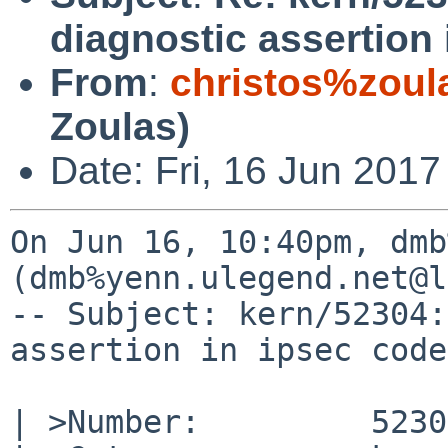
diagnostic assertion
From
:
christos%zoul
Zoulas)
Date: Fri, 16 Jun 2017
On Jun 16, 10:40pm, dmb
(dmb%yenn.ulegend.net@l
-- Subject: kern/52304:
assertion in ipsec code
| >Number:         52304