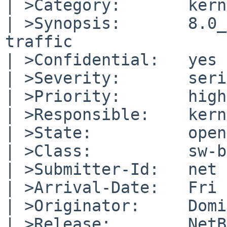
| >Category:       kern

| >Synopsis:       8.0_
traffic

| >Confidential:   yes

| >Severity:       seri
| >Priority:       high

| >Responsible:    kern
| >State:          open

| >Class:          sw-b
| >Submitter-Id:   net

| >Arrival-Date:   Fri 
| >Originator:     Domi
| >Release:        NetB