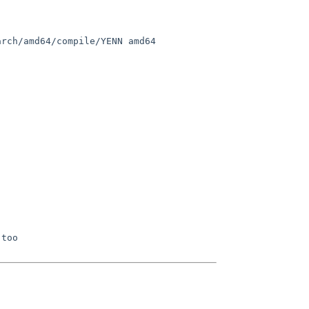
rch/amd64/compile/YENN amd64
