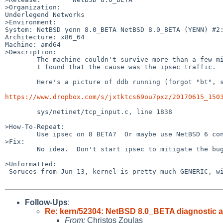
>Organization:

Underlegend Networks

>Environment:

System: NetBSD yenn 8.0_BETA NetBSD 8.0_BETA (YENN) #2:
Architecture: x86_64

Machine: amd64

>Description:

	The machine couldn't survive more than a few minutes of exposing on the internet.

	I found that the cause was the ipsec traffic.

	Here's a picture of ddb running (forgot "bt", sorry):

https://www.dropbox.com/s/jxtktcs69ou7pxz/20170615_150
	sys/netinet/tcp_input.c, line 1838

>How-To-Repeat:

	Use ipsec on 8 BETA?  Or maybe use NetBSD 6 configs for ipsec on NetBSD 8.

>Fix:

	No idea.  Don't start ipsec to mitigate the bug.

>Unformatted:

 Soruces from Jun 13, kernel is pretty much GENERIC, with altq and GATEWAY, but it happens on vanilla GENERIC, too

Follow-Ups
:
Re: kern/52304: NetBSD 8.0_BETA diagnostic a
From:
Christos Zoulas