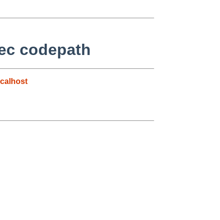
sec codepath
calhost