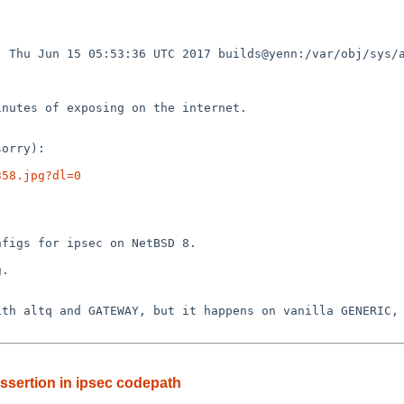
 Thu Jun 15 05:53:36 UTC 2017 builds@yenn:/var/obj/sys/a
358.jpg?dl=0
ssertion in ipsec codepath