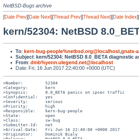
NetBSD-Bugs archive
[
Date Prev
][
Date Next
][
Thread Prev
][
Thread Next
][
Date Index
]
kern/52304: NetBSD 8.0_BET
To
:
kern-bug-people%netbsd.org@localhost
,
gnats-
Subject
:
kern/52304: NetBSD 8.0_BETA diagnostic as
From
:
dmb%yenn.ulegend.net@localhost
Date: Fri, 16 Jun 2017 22:40:00 +0000 (UTC)
>Number:         52304

>Category:       kern

>Synopsis:       8.0_BETA panics on ipsec traffic

>Confidential:   yes

>Severity:       serious

>Priority:       high

>Responsible:    kern-bug-people

>State:          open

>Class:          sw-bug

>Submitter-Id:   net

>Arrival-Date:   Fri Jun 16 22:40:00 +0000 2017

>Originator:     Dominik Bialy

>Release:        NetBSD 8.0_BETA
