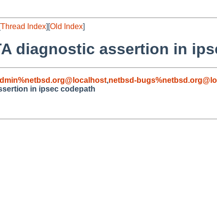
[
Thread Index
][
Old Index
]
A diagnostic assertion in ip
admin%netbsd.org@localhost
,
netbsd-bugs%netbsd.org@lo
sertion in ipsec codepath