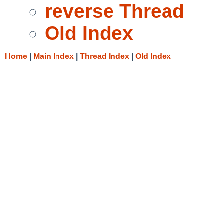
reverse Thread
Old Index
Home
|
Main Index
|
Thread Index
|
Old Index