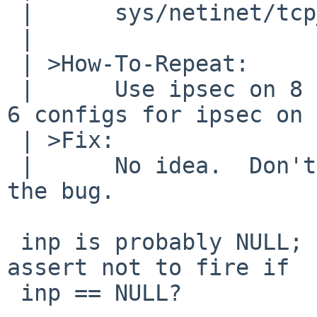
 | 	sys/netinet/tcp_input.c, line 1838

 | 

 | >How-To-Repeat:

 | 	Use ipsec on 8 BETA?  Or maybe use NetBSD 
6 configs for ipsec on 
 | >Fix:

 | 	No idea.  Don't start ipsec to mitigate 
the bug.

 inp is probably NULL; can you please amend the 
assert not to fire if

 inp == NULL?
