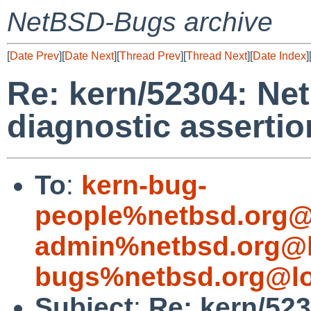
NetBSD-Bugs archive
[
Date Prev
][
Date Next
][
Thread Prev
][
Thread Next
][
Date Index
]
Re: kern/52304: N
diagnostic assertio
To
:
kern-bug-
people%netbsd.org@
admin%netbsd.org@l
bugs%netbsd.org@lo
Subject
:
Re: kern/52