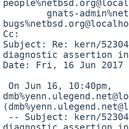
people%netbsd.org@local
	gnats-admin%netbsd.org@localhost, netbsd-
bugs%netbsd.org@localho
Cc: 

Subject: Re: kern/52304
diagnostic assertion in
Date: Fri, 16 Jun 2017 
 On Jun 16, 10:40pm, 
dmb%yenn.ulegend.net@lo
(dmb%yenn.ulegend.net@l
 -- Subject: kern/52304: NetBSD 8.0_BETA 
diagnostic assertion in