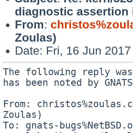
diagnostic assertion
From
:
christos%zoul
Zoulas)
Date: Fri, 16 Jun 201
The following reply was
has been noted by GNATS.
From: christos%zoulas.c
Zoulas)

To: gnats-bugs%NetBSD.o