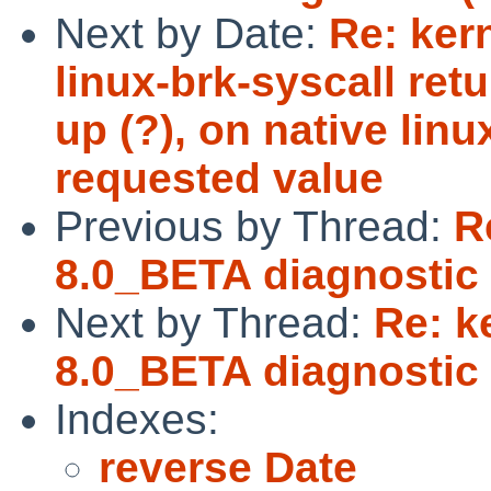
Next by Date:
Re: ker
linux-brk-syscall ret
up (?), on native linu
requested value
Previous by Thread:
R
8.0_BETA diagnostic 
Next by Thread:
Re: k
8.0_BETA diagnostic 
Indexes:
reverse Date