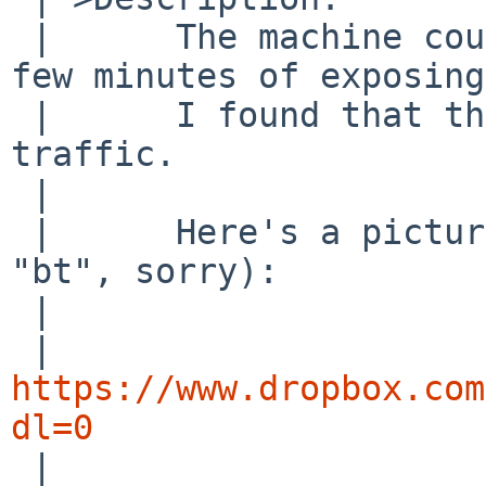
 | 	The machine couldn't survive more than a 
few minutes of exposing
 | 	I found that the cause was the ipsec 
traffic.

 | 

 | 	Here's a picture of ddb running (forgot 
"bt", sorry):

 | 

 | 
https://www.dropbox.com
dl=0

 | 
