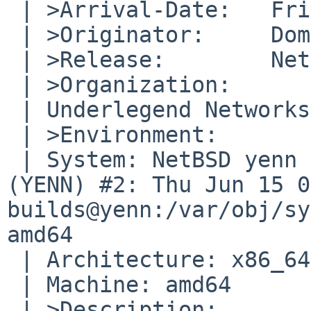
 | >Arrival-Date:   Fri Jun 16 22:40:00 +0000 2017

 | >Originator:     Dominik Bialy

 | >Release:        NetBSD 8.0_BETA

 | >Organization:

 | Underlegend Networks

 | >Environment:

 | System: NetBSD yenn 8.0_BETA NetBSD 8.0_BETA 
(YENN) #2: Thu Jun 15 0
builds@yenn:/var/obj/sy
amd64

 | Architecture: x86_64

 | Machine: amd64

 | >Description:
