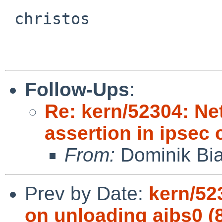
 christos

Follow-Ups
:
Re: kern/52304: N
assertion in ipsec
From:
Dominik Bia
Prev by Date:
kern/52
on unloading aibs0 (