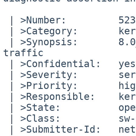
 | >Number:         52304

 | >Category:       kern

 | >Synopsis:       8.0_BETA panics on ipsec 
traffic

 | >Confidential:   yes

 | >Severity:       serious

 | >Priority:       high

 | >Responsible:    kern-bug-people

 | >State:          open

 | >Class:          sw-bug

 | >Submitter-Id:   net
