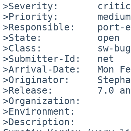
>Severity:       critic
>Priority:       medium

>Responsible:    port-e
>State:          open

>Class:          sw-bug

>Submitter-Id:   net

>Arrival-Date:   Mon Fe
>Originator:     Stepha
>Release:        7.0 an
>Organization:

>Environment:

>Description:
