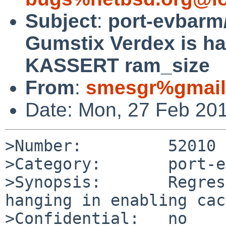
Subject
:
port-evbarm
Gumstix Verdex is ha
KASSERT ram_size
From
:
smesgr%gmail
Date: Mon, 27 Feb 20
>Number:         52010

>Category:       port-e
>Synopsis:       Regres
hanging in enabling cac
>Confidential:   no
