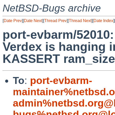
NetBSD-Bugs archive
[
Date Prev
][
Date Next
][
Thread Prev
][
Thread Next
][
Date Index
]
port-evbarm/52010:
Verdex is hanging i
KASSERT ram_size
To
:
port-evbarm-
maintainer%netbsd.o
admin%netbsd.org@l
bugs%netbsd.org@lo