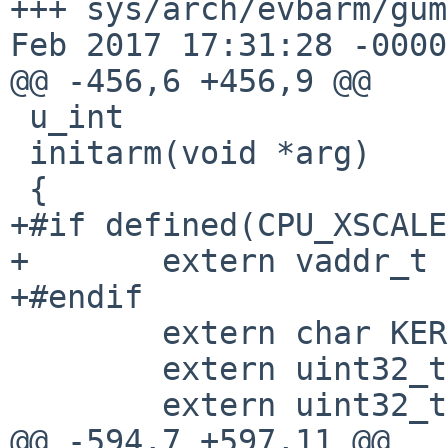
+++ sys/arch/evbarm/gumst
Feb 2017 17:31:28 -0000

@@ -456,6 +456,9 @@

 u_int

 initarm(void *arg)

 {

+#if defined(CPU_XSCALE)
+	extern vaddr_t xscale_cache_clean_addr;

+#endif  

 	extern char KERNEL_BASE_phys[];

 	extern uint32_t *u_boot_args[];

 	extern uint32_t ram_size;

@@ -594,7 +597,11 @@
