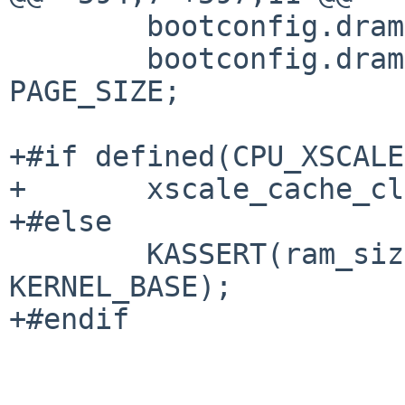
 	bootconfig.dram[0].address = SDRAM_START;

 	bootconfig.dram[0].pages = ram_size / 
PAGE_SIZE;

+#if defined(CPU_XSCALE)
+	xscale_cache_clean_addr = 0xff000000U;

+#else

 	KASSERT(ram_size <= KERNEL_VM_BASE - 
KERNEL_BASE);

+#endif
