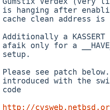
Gumstix Verdex (very li
is hanging after enabli
cache clean address is 
Additionally a KASSERT 
afaik only for a __HAVE
setup.

Please see patch below.
introduced with the swi
code

http://cvsweb.netbsd.or