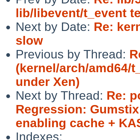
lib/libevent/t_event t
Next by Date:
Re: kern
slow
Previous by Thread:
R
(kernel/arch/amd64/t_
under Xen)
Next by Thread:
Re: p
Regression: Gumstix 
enabling cache + K
Indexes: