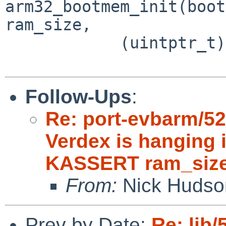
arm32_bootmem_init(boot
ram_size,

 	    (uintptr_t) KERNEL_BASE_phys);

Follow-Ups
:
Re: port-evbarm/5
Verdex is hanging 
KASSERT ram_siz
From:
Nick Hudso
Prev by Date:
Re: lib/