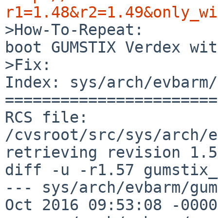
r1=1.48&r2=1.49&only_wi

>How-To-Repeat:

boot GUMSTIX Verdex wit
>Fix:

Index: sys/arch/evbarm/
=======================
RCS file: 
/cvsroot/src/sys/arch/e
retrieving revision 1.57
diff -u -r1.57 gumstix_
--- sys/arch/evbarm/gumst
Oct 2016 09:53:08 -0000	1.57
