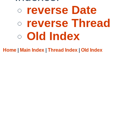
reverse Date
reverse Thread
Old Index
Home
|
Main Index
|
Thread Index
|
Old Index