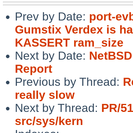
Prev by Date:
port-ev
Gumstix Verdex is ha
KASSERT ram_size
Next by Date:
NetBSD 
Report
Previous by Thread:
R
really slow
Next by Thread:
PR/5
src/sys/kern