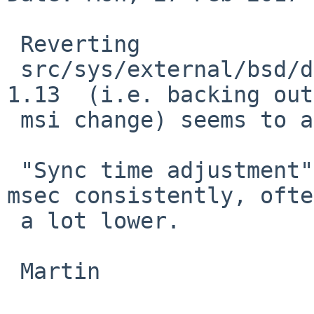
 Reverting

 src/sys/external/bsd/drm2/pci/drm_pci.c to rev 
1.13  (i.e. backing out
 msi change) seems to avoid the issue.

 "Sync time adjustment" is down to less than 0.18 
msec consistently, often
 a lot lower.

 Martin
