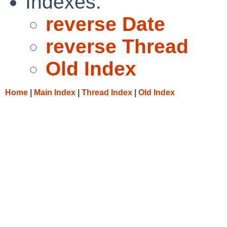
Indexes:
reverse Date
reverse Thread
Old Index
Home
|
Main Index
|
Thread Index
|
Old Index