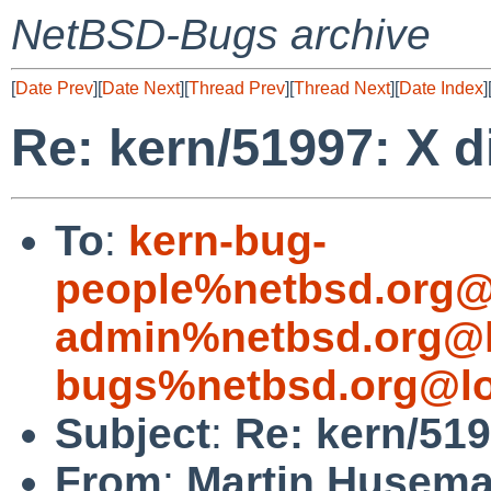
NetBSD-Bugs archive
[
Date Prev
][
Date Next
][
Thread Prev
][
Thread Next
][
Date Index
]
Re: kern/51997: X di
To
:
kern-bug-
people%netbsd.org@
admin%netbsd.org@l
bugs%netbsd.org@lo
Subject
:
Re: kern/519
From
:
Martin Husem