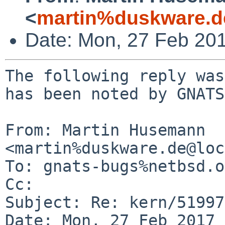
<
martin%duskware.d
Date: Mon, 27 Feb 20
The following reply was
has been noted by GNATS.
From: Martin Husemann 
<martin%duskware.de@loc
To: gnats-bugs%netbsd.o
Cc: 

Subject: Re: kern/51997
Date: Mon, 27 Feb 2017 