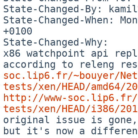
State-Changed-By: kamil
State-Changed-When: Mon
+0100

State-Changed-Why:

x86 watchpoint api repl
according to releng res
soc.lip6.fr/~bouyer/Net
tests/xen/HEAD/amd64/20
http://www-soc.lip6.fr/
tests/xen/HEAD/i386/201
original issue is gone,
but it's now a differen