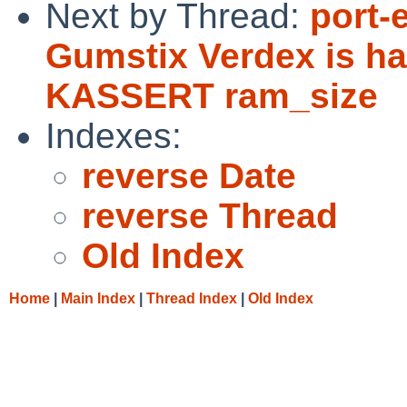
Next by Thread:
port-
Gumstix Verdex is ha
KASSERT ram_size
Indexes:
reverse Date
reverse Thread
Old Index
Home
|
Main Index
|
Thread Index
|
Old Index