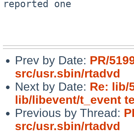
reported one

Prev by Date:
PR/519
src/usr.sbin/rtadvd
Next by Date:
Re: lib/
lib/libevent/t_event t
Previous by Thread:
P
src/usr.sbin/rtadvd