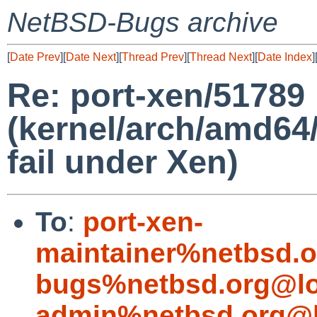
NetBSD-Bugs archive
[
Date Prev
][
Date Next
][
Thread Prev
][
Thread Next
][
Date Index
]
Re: port-xen/51789
(kernel/arch/amd64/
fail under Xen)
To
:
port-xen-
maintainer%netbsd.o
bugs%netbsd.org@lo
admin%netbsd.org@l