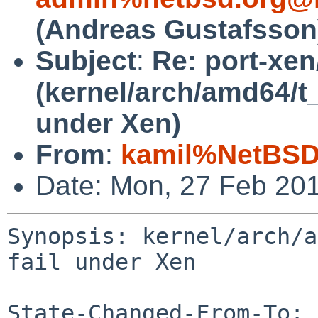
(Andreas Gustafsson
Subject
:
Re: port-xe
(kernel/arch/amd64/t_
under Xen)
From
:
kamil%NetBSD
Date: Mon, 27 Feb 20
Synopsis: kernel/arch/a
fail under Xen

State-Changed-From-To: 