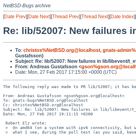
NetBSD-Bugs archive
[
Date Prev
][
Date Next
][
Thread Prev
][
Thread Next
][
Date Index
]
Re: lib/52007: New failures in
To
:
christos%NetBSD.org@localhost
,
gnats-admin%
Gustafsson)
Subject
:
Re: lib/52007: New failures in lib/libevent/t_e
From
:
Andreas Gustafsson <
gson%gson.org@local
Date: Mon, 27 Feb 2017 17:15:00 +0000 (UTC)
The following reply was made to PR lib/52007; it has be
From: Andreas Gustafsson <gson%gson.org@localhost>

To: gnats-bugs%NetBSD.org@localhost

Cc: christos%NetBSD.org@localhost

Subject: Re: lib/52007: New failures in lib/libevent/t_
Date: Mon, 27 Feb 2017 19:11:15 +0200

 Robert Elz wrote:

 >  On amd64 (on a system with ipv6 connectivity, but with much ipv4 firewalled)

 >  what I see, during the poll test (as you said, kevent & select both work) is:
