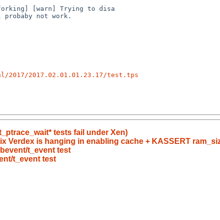
al/2017/2017.02.01.01.23.17/test.tps
_ptrace_wait* tests fail under Xen)
ix Verdex is hanging in enabling cache + KASSERT ram_si
libevent/t_event test
vent/t_event test