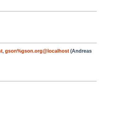
t
,
gson%gson.org@localhost
(Andreas