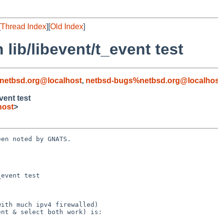
[
Thread Index
][
Old Index
]
 lib/libevent/t_event test
netbsd.org@localhost
,
netbsd-bugs%netbsd.org@localhos
vent test
host
>
en noted by GNATS.

event test
