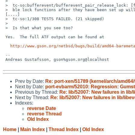
 >  

 >  tc-so:bufferevent/bufferevent_pair_release_lock: [forking] [warn] Trying to disa

 >  ble lock functions after they have been set up will probaby not work.

 [....]

 >  tc-so:1/308 TESTS FAILED. (21 skipped)

 >  

 >  Is that what you see too?

 Yes.  The full ATF output can be found at

http://www.gson.org/netbsd/bugs/build/amd64-baremet
 -- 

 Andreas Gustafsson, gson%gson.org@localhost

Prev by Date:
Re: port-xen/51789 (kernel/arch/amd64/t
Next by Date:
port-evbarm/52010: Regression: Gumst
Previous by Thread:
Re: lib/52007: New failures in lib/
Next by Thread:
Re: lib/52007: New failures in lib/libe
Indexes:
reverse Date
reverse Thread
Old Index
Home
|
Main Index
|
Thread Index
|
Old Index