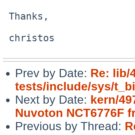
 Thanks,

 christos

Prev by Date:
Re: lib/
tests/include/sys/t_
Next by Date:
kern/49
Nuvoton NCT6776F 
Previous by Thread:
R