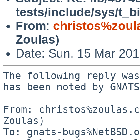
tests/include/sys/t_
From
:
christos%zoul
Zoulas)
Date: Sun, 15 Mar 20
The following reply was
has been noted by GNATS.
From: christos%zoulas.c
Zoulas)

To: gnats-bugs%NetBSD.o