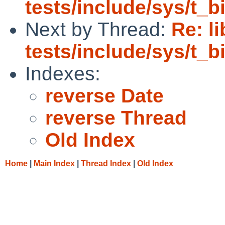
tests/include/sys/t_
Next by Thread:
Re: l
tests/include/sys/t_
Indexes:
reverse Date
reverse Thread
Old Index
Home
|
Main Index
|
Thread Index
|
Old Index