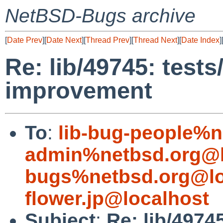
NetBSD-Bugs archive
[
Date Prev
][
Date Next
][
Thread Prev
][
Thread Next
][
Date Index
]
Re: lib/49745: tests
improvement
To
:
lib-bug-people%n
admin%netbsd.org@l
bugs%netbsd.org@lo
flower.jp@localhost
Subject
:
Re: lib/4974