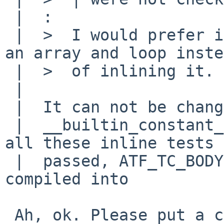
 |  :

 |  >  I would prefer if you put the constants in 
an array and loop inste
 |  >  of inlining it.

 |  

 |  It can not be changed to loop because it tests

 |  __builtin_constant_p() part of ilog2().  If 
all these inline tests

 |  passed, ATF_TC_BODY(ilog2_const, tc) is 
compiled into

 Ah, ok. Please put a comment to that effect.
