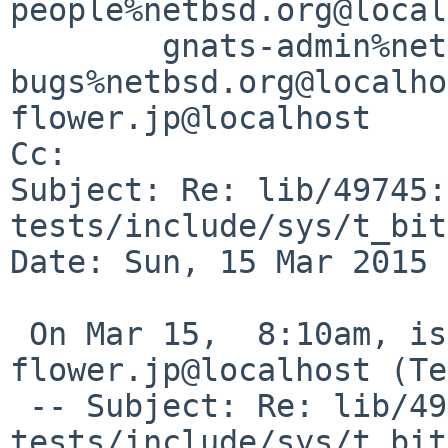
people%netbsd.org@local
	gnats-admin%netbsd.org@localhost, netbsd-
bugs%netbsd.org@localho
flower.jp@localhost

Cc: 

Subject: Re: lib/49745: 
tests/include/sys/t_bit
Date: Sun, 15 Mar 2015 
 On Mar 15,  8:10am, isaki%pastel-
flower.jp@localhost (Te
 -- Subject: Re: lib/49745: 
tests/include/sys/t_bit