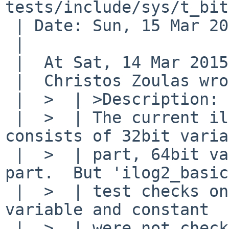
tests/include/sys/t_bit
 | Date: Sun, 15 Mar 2015 17:08:36 +0900

 | 

 |  At Sat, 14 Mar 2015 14:20:00 +0000 (UTC),

 |  Christos Zoulas wrote:

 |  >  | >Description:

 |  >  | The current ilog2()'s implementation 
consists of 32bit varia
 |  >  | part, 64bit variable part and constant 
part.  But 'ilog2_basic'
 |  >  | test checks only 64bit variable.  32bit 
variable and constant

 |  >  | were not checked.
