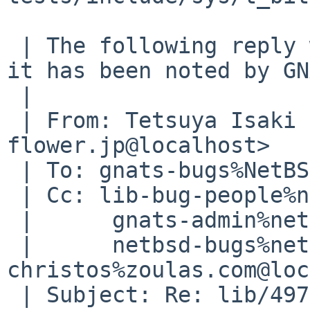
 | The following reply was made to PR lib/49745; 
it has been noted by GN
 | 

 | From: Tetsuya Isaki <isaki%pastel-
flower.jp@localhost>

 | To: gnats-bugs%NetBSD.org@localhost

 | Cc: lib-bug-people%netbsd.org@localhost,

 | 	gnats-admin%netbsd.org@localhost,

 | 	netbsd-bugs%netbsd.org@localhost, 
christos%zoulas.com@loc
 | Subject: Re: lib/49745: 